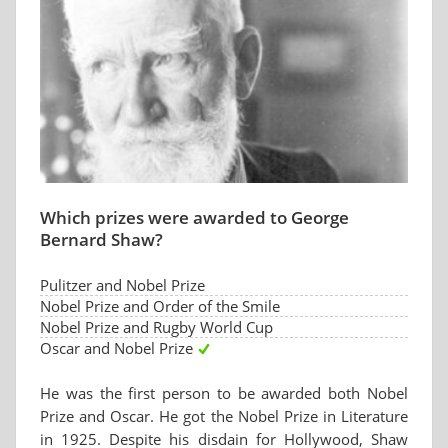
Which prizes were awarded to George
Bernard Shaw?
Pulitzer and Nobel Prize
Nobel Prize and Order of the Smile
Nobel Prize and Rugby World Cup
Oscar and Nobel Prize
He was the first person to be awarded both Nobel
Prize and Oscar. He got the Nobel Prize in Literature
in 1925. Despite his disdain for Hollywood, Shaw