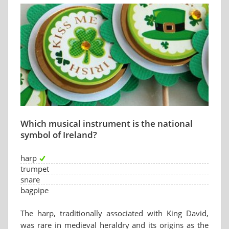
Which musical instrument is the national
symbol of Ireland?
harp
trumpet
snare
bagpipe
The harp, traditionally associated with King David,
was rare in medieval heraldry and its origins as the