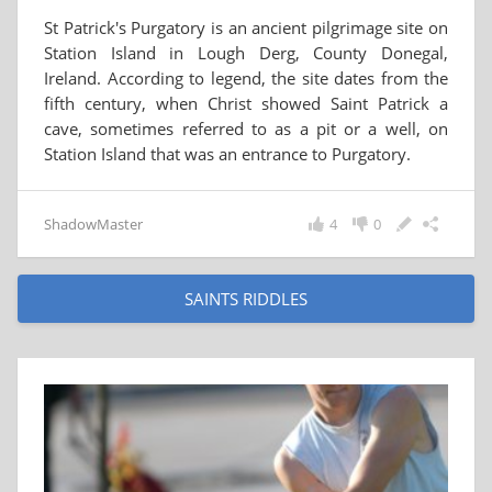
St Patrick's Purgatory is an ancient pilgrimage site on
Station Island in Lough Derg, County Donegal,
Ireland. According to legend, the site dates from the
fifth century, when Christ showed Saint Patrick a
cave, sometimes referred to as a pit or a well, on
Station Island that was an entrance to Purgatory.
ShadowMaster
4
0
SAINTS RIDDLES