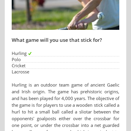
What game will you use that stick for?
Hurling
Polo
Cricket
Lacrosse
Hurling is an outdoor team game of ancient Gaelic
and Irish origin. The game has prehistoric origins,
and has been played for 4,000 years. The objective of
the game is for players to use a wooden stick called a
hurl to hit a small ball called a sliotar between the
opponents' goalposts either over the crossbar for
one point, or under the crossbar into a net guarded