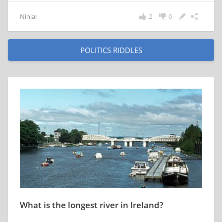
Ninjai
2
0
POLITICS RIDDLES
What is the longest river in Ireland?