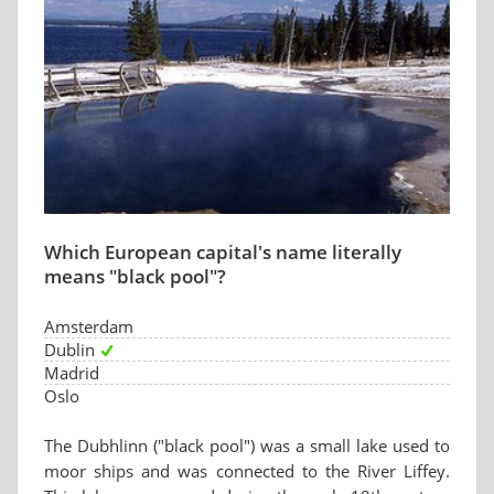
Which European capital's name literally
means "black pool"?
Amsterdam
Dublin
Madrid
Oslo
The Dubhlinn ("black pool") was a small lake used to
moor ships and was connected to the River Liffey.