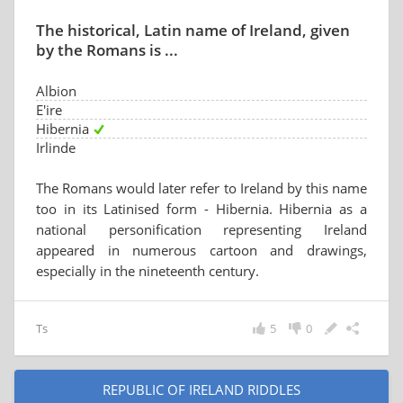
The historical, Latin name of Ireland, given
by the Romans is ...
Albion
E'ire
Hibernia
Irlinde
The Romans would later refer to Ireland by this name
too in its Latinised form - Hibernia. Hibernia as a
national personification representing Ireland
appeared in numerous cartoon and drawings,
especially in the nineteenth century.
Ts
5
0
REPUBLIC OF IRELAND RIDDLES