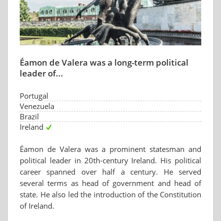
Éamon de Valera was a long-term political
leader of...
Portugal
Venezuela
Brazil
Ireland
Éamon de Valera was a prominent statesman and
political leader in 20th-century Ireland. His political
career spanned over half a century. He served
several terms as head of government and head of
state. He also led the introduction of the Constitution
of Ireland.