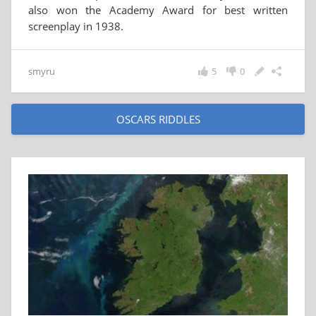
also won the Academy Award for best written
screenplay in 1938.
smyru
5
0
OSCARS RIDDLES