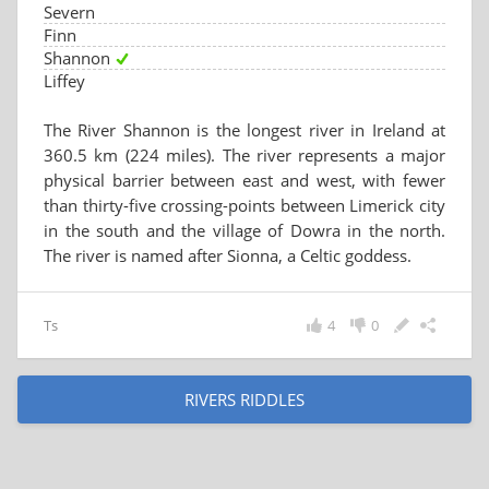
Severn
Finn
Shannon
Liffey
The River Shannon is the longest river in Ireland at
360.5 km (224 miles). The river represents a major
physical barrier between east and west, with fewer
than thirty-five crossing-points between Limerick city
in the south and the village of Dowra in the north.
The river is named after Sionna, a Celtic goddess.
Ts
4
0
RIVERS RIDDLES