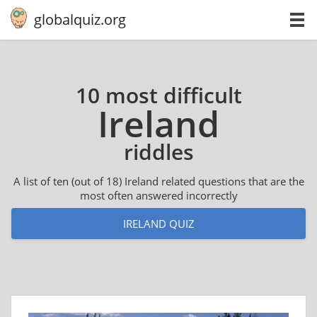
globalquiz.org
10 most difficult
Ireland
riddles
A list of ten (out of 18) Ireland related questions that are the
most often answered incorrectly
IRELAND QUIZ