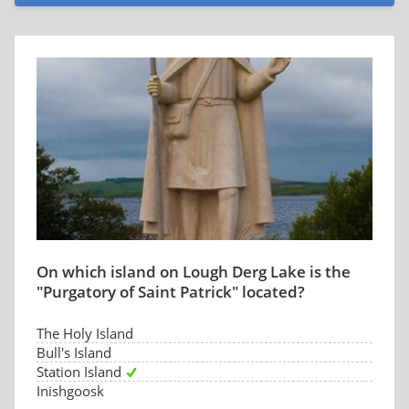
On which island on Lough Derg Lake is the
"Purgatory of Saint Patrick" located?
The Holy Island
Bull's Island
Station Island
Inishgoosk