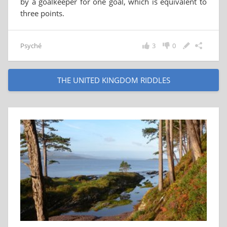
by a goalkeeper for one goal, which is equivalent to
three points.
Psyché
3
0
THE UNITED KINGDOM RIDDLES