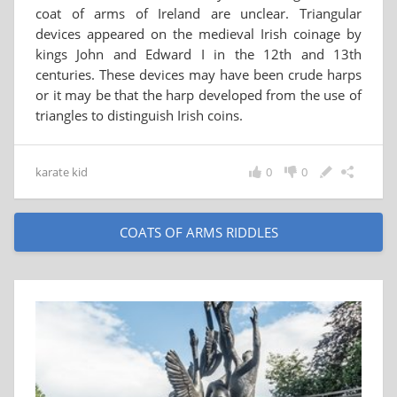
coat of arms of Ireland are unclear. Triangular
devices appeared on the medieval Irish coinage by
kings John and Edward I in the 12th and 13th
centuries. These devices may have been crude harps
or it may be that the harp developed from the use of
triangles to distinguish Irish coins.
karate kid
0
0
COATS OF ARMS RIDDLES