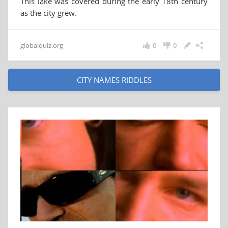
This lake was covered during the early 18th century
as the city grew.
globalquiz.org
0
0
CITY NAMES RIDDLES