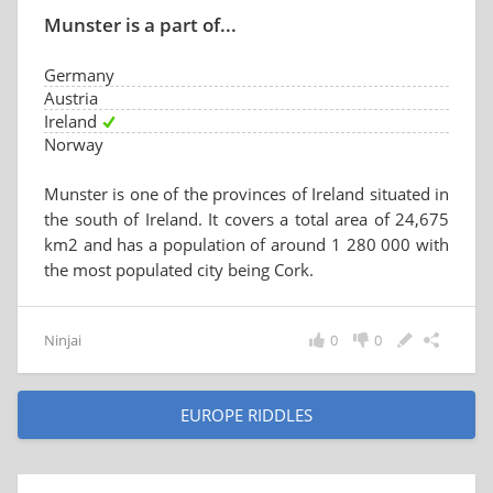
Munster is a part of...
Germany
Austria
Ireland
Norway
Munster is one of the provinces of Ireland situated in
the south of Ireland. It covers a total area of 24,675
km2 and has a population of around 1 280 000 with
the most populated city being Cork.
Ninjai
0
0
EUROPE RIDDLES