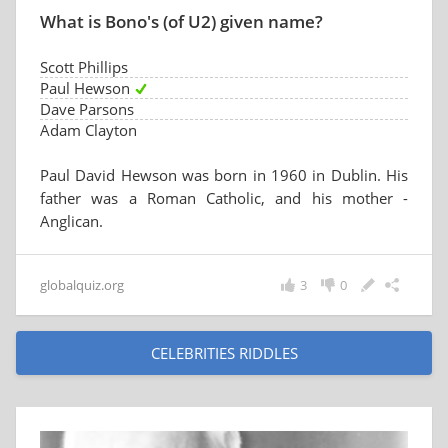
What is Bono's (of U2) given name?
Scott Phillips
Paul Hewson
Dave Parsons
Adam Clayton
Paul David Hewson was born in 1960 in Dublin. His
father was a Roman Catholic, and his mother -
Anglican.
globalquiz.org
3
0
CELEBRITIES RIDDLES