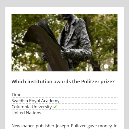
Which institution awards the Pulitzer prize?
Time
Swedish Royal Academy
Columbia University
United Nations
Newspaper publisher Joseph Pulitzer gave money in