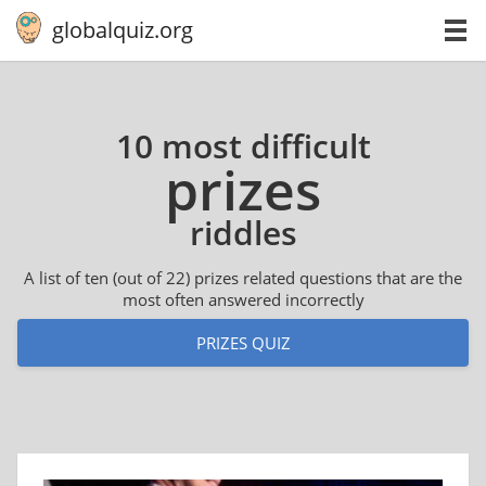
globalquiz.org
10 most difficult
prizes
riddles
A list of ten (out of 22) prizes related questions that are the
most often answered incorrectly
PRIZES QUIZ