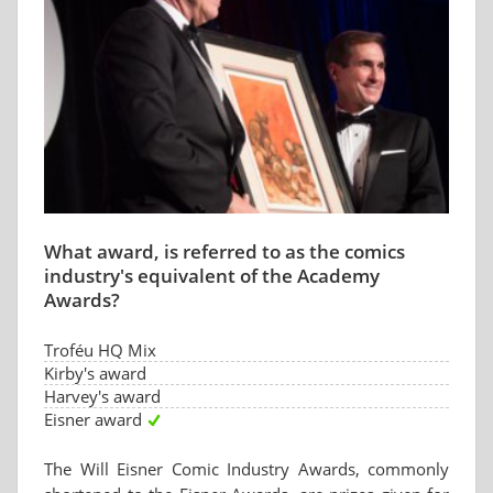
What award, is referred to as the comics
industry's equivalent of the Academy
Awards?
Troféu HQ Mix
Kirby's award
Harvey's award
Eisner award
The Will Eisner Comic Industry Awards, commonly