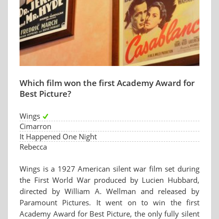
Which film won the first Academy Award for
Best Picture?
Wings
Cimarron
It Happened One Night
Rebecca
Wings is a 1927 American silent war film set during
the First World War produced by Lucien Hubbard,
directed by William A. Wellman and released by
Paramount Pictures. It went on to win the first
Academy Award for Best Picture, the only fully silent