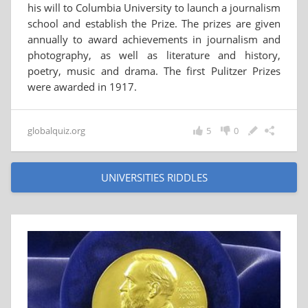
his will to Columbia University to launch a journalism
school and establish the Prize. The prizes are given
annually to award achievements in journalism and
photography, as well as literature and history,
poetry, music and drama. The first Pulitzer Prizes
were awarded in 1917.
globalquiz.org
5
0
UNIVERSITIES RIDDLES