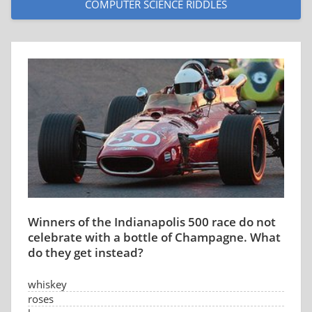
COMPUTER SCIENCE RIDDLES
Winners of the Indianapolis 500 race do not
celebrate with a bottle of Champagne. What
do they get instead?
whiskey
roses