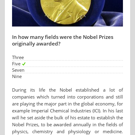
In how many fields were the Nobel Prizes
originally awarded?
Three
Five
Seven
Nine
During its life the Nobel established a lot of
companies which turned into corporations and still
are playing the major part in the global economy, for
example Imperial Chemical Industries (ICI). In his last
will he set aside the bulk of his estate to establish the
Nobel Prizes, to be awarded annually in the fields of
physics, chemistry and physiology or medicine.