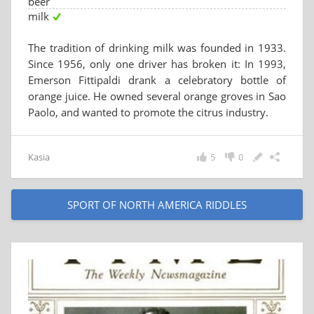
beer
milk
The tradition of drinking milk was founded in 1933.
Since 1956, only one driver has broken it: In 1993,
Emerson Fittipaldi drank a celebratory bottle of
orange juice. He owned several orange groves in Sao
Paolo, and wanted to promote the citrus industry.
Kasia
5
0
SPORT OF NORTH AMERICA RIDDLES