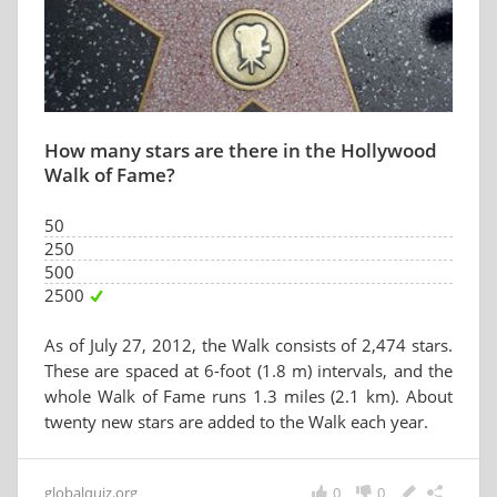
How many stars are there in the Hollywood
Walk of Fame?
50
250
500
2500
As of July 27, 2012, the Walk consists of 2,474 stars.
These are spaced at 6-foot (1.8 m) intervals, and the
whole Walk of Fame runs 1.3 miles (2.1 km). About
twenty new stars are added to the Walk each year.
globalquiz.org
0
0