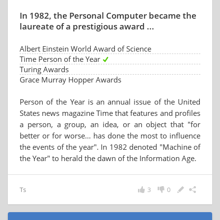
In 1982, the Personal Computer became the
laureate of a prestigious award ...
Albert Einstein World Award of Science
Time Person of the Year
Turing Awards
Grace Murray Hopper Awards
Person of the Year is an annual issue of the United
States news magazine Time that features and profiles
a person, a group, an idea, or an object that "for
better or for worse... has done the most to influence
the events of the year". In 1982 denoted "Machine of
the Year" to herald the dawn of the Information Age.
Ts
3
0