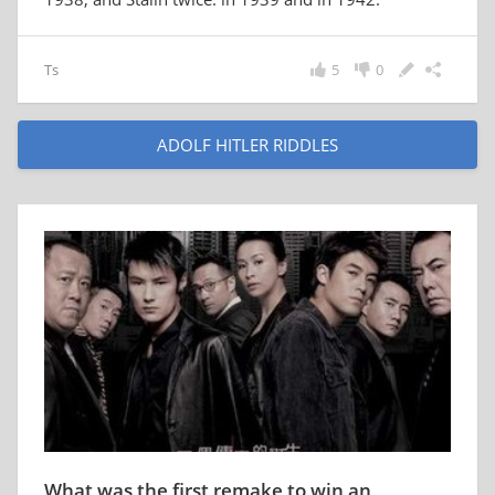
Ts
5
0
ADOLF HITLER RIDDLES
What was the first remake to win an