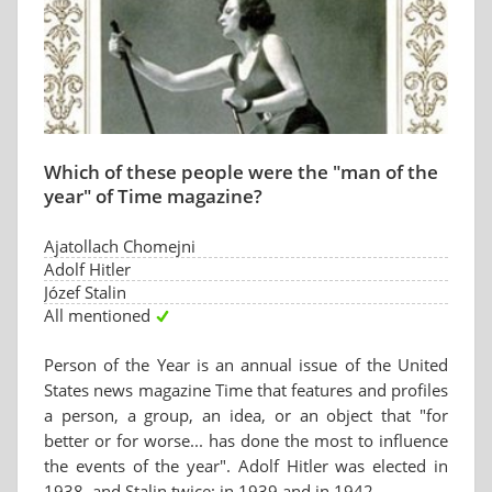
Which of these people were the "man of the
year" of Time magazine?
Ajatollach Chomejni
Adolf Hitler
Józef Stalin
All mentioned
Person of the Year is an annual issue of the United
States news magazine Time that features and profiles
a person, a group, an idea, or an object that "for
better or for worse... has done the most to influence
the events of the year". Adolf Hitler was elected in
1938, and Stalin twice: in 1939 and in 1942.