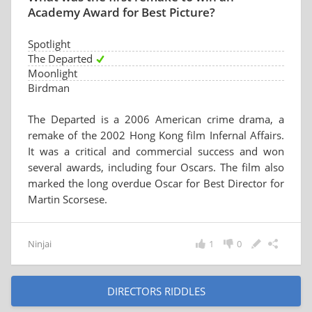
Academy Award for Best Picture?
Spotlight
The Departed
Moonlight
Birdman
The Departed is a 2006 American crime drama, a
remake of the 2002 Hong Kong film Infernal Affairs.
It was a critical and commercial success and won
several awards, including four Oscars. The film also
marked the long overdue Oscar for Best Director for
Martin Scorsese.
Ninjai
1
0
DIRECTORS RIDDLES