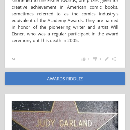
shortened to the Eisner Awards, are prizes given for
creative achievement in American comic books,
sometimes referred to as the comics industry's
equivalent of the Academy Awards. They are named
in honor of the pioneering writer and artist Will
Eisner, who was a regular participant in the award
ceremony until his death in 2005.
M
3
0
AWARDS RIDDLES