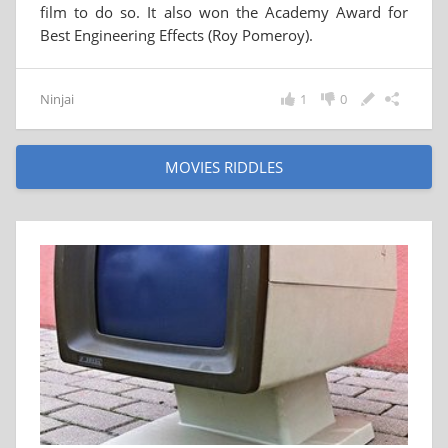
film to do so. It also won the Academy Award for
Best Engineering Effects (Roy Pomeroy).
Ninjai
1
0
MOVIES RIDDLES