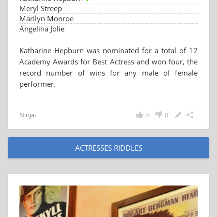
Meryl Streep
Marilyn Monroe
Angelina Jolie
Katharine Hepburn was nominated for a total of 12
Academy Awards for Best Actress and won four, the
record number of wins for any male of female
performer.
Ninjai
0
0
ACTRESSES RIDDLES