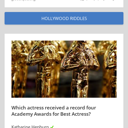
HOLLYWOOD RIDDLES
Which actress received a record four
Academy Awards for Best Actress?
Katharine Hepburn