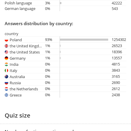
Polish language
3%
42222
German language
0%
543
Answers distribution by country:
country
93%
1254302
Poland
1%
26523
the United Kingdom
1%
18396
the United States
1%
13557
Germany
0%
4815
India
0%
3843
Italy
0%
3165
Australia
0%
2690
Russia
0%
2612
the Netherlands
0%
2438
Greece
Quiz size