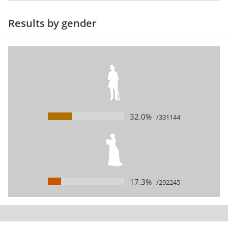
Results by gender
32.0%
/331144
17.3%
/292245