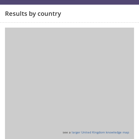
Results by country
see a
larger United Kingdom knowledge map