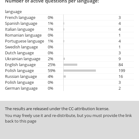
Number of active questions per language:
language
French language
0%
3
Spanish language
1%
4
Italian language
1%
4
Romanian language
0%
1
Portuguese language
1%
4
Swedish language
0%
1
Dutch language
0%
3
Ukrainian language
2%
9
English language
25%
84
Polish language
59%
199
Russian language
4%
16
Polish language
0%
3
German language
0%
2
The results are released under the CC-attribution license.
You may freely use it and re-distribute, but you must provide the link
back to this page