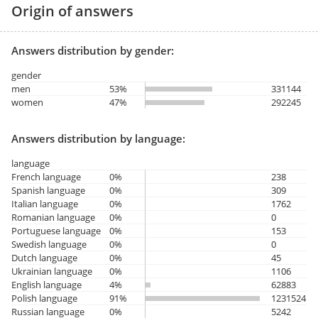
Origin of answers
Answers distribution by gender:
gender
men
53%
331144
women
47%
292245
Answers distribution by language:
language
French language
0%
238
Spanish language
0%
309
Italian language
0%
1762
Romanian language
0%
0
Portuguese language
0%
153
Swedish language
0%
0
Dutch language
0%
45
Ukrainian language
0%
1106
English language
4%
62883
Polish language
91%
1231524
Russian language
0%
5242