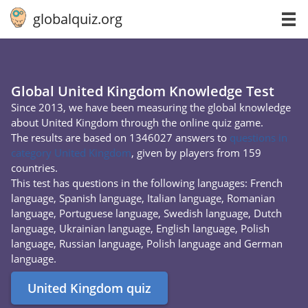
globalquiz.org
Global United Kingdom Knowledge Test
Since 2013, we have been measuring the global knowledge
about United Kingdom through the online quiz game.
The results are based on 1346027 answers to
questions in
category United Kingdom
, given by players from 159
countries.
This test has questions in the following languages: French
language, Spanish language, Italian language, Romanian
language, Portuguese language, Swedish language, Dutch
language, Ukrainian language, English language, Polish
language, Russian language, Polish language and German
language.
United Kingdom quiz