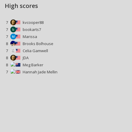
High scores
7
kvcooper88
7
bookarts7
7
Marissa
8
Brooks Bolhouse
7
Celia Gamwell
8
JDA
8
Meg Barker
7
Hannah Jade Mellin