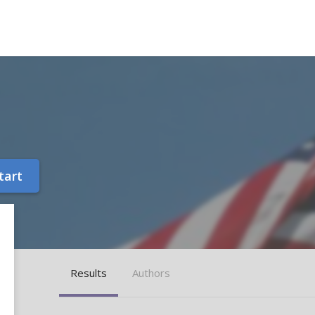
tart
Results
Authors