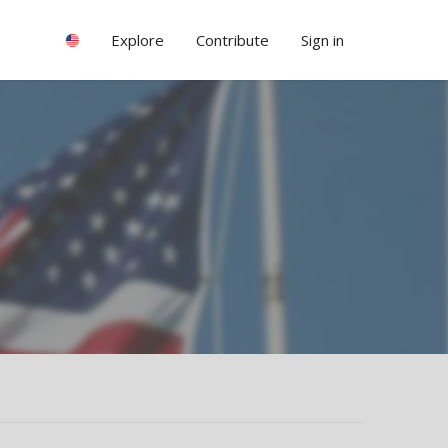
Explore
Contribute
Sign in