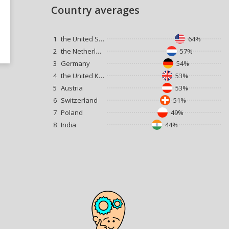
Country averages
1
the United States
64%
2
the Netherlands
57%
3
Germany
54%
4
the United Kingdom
53%
5
Austria
53%
6
Switzerland
51%
7
Poland
49%
8
India
44%