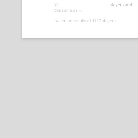
Your score is better than -- of players and
the same as --.
based on results of 1117 players