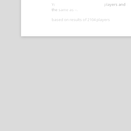
Your score is better than -- of players and
the same as --.
based on results of 2104 players