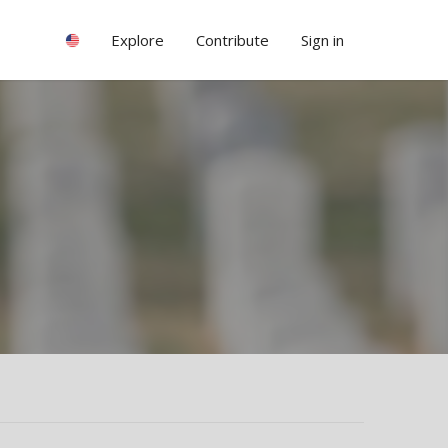
Explore
Contribute
Sign in