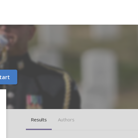
tart
Results
Authors