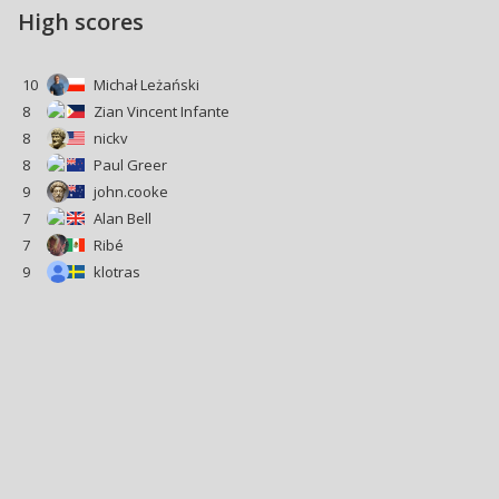
High scores
10
Michał Leżański
8
Zian Vincent Infante
8
nickv
8
Paul Greer
9
john.cooke
7
Alan Bell
7
Ribé
9
klotras