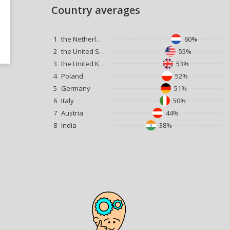
Country averages
1
the Netherlands
60%
2
the United States
55%
3
the United Kingdom
53%
4
Poland
52%
5
Germany
51%
6
Italy
50%
7
Austria
44%
8
India
38%