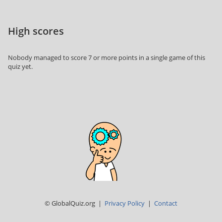
High scores
Nobody managed to score 7 or more points in a single game of this
quiz yet.
© GlobalQuiz.org |
Privacy Policy
|
Contact