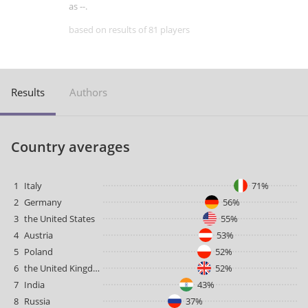
as --.
based on results of 81 players
Results
Authors
Country averages
1
Italy
71%
2
Germany
56%
3
the United States
55%
4
Austria
53%
5
Poland
52%
6
the United Kingdom
52%
7
India
43%
8
Russia
37%