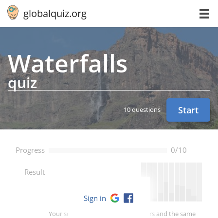
globalquiz.org
Wa­ter­falls
quiz
Start
10 questions
Progress
0/10
--
Result
Sign in
Your score is better than -- of players and the same