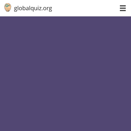
globalquiz.org