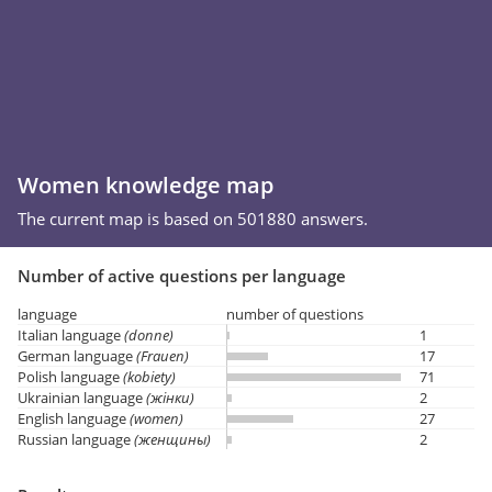
Women knowledge map
The current map is based on 501880 answers.
Number of active questions per language
language
number of questions
Italian language
(donne)
1
German language
(Frauen)
17
Polish language
(kobiety)
71
Ukrainian language
(жінки)
2
English language
(women)
27
Russian language
(женщины)
2