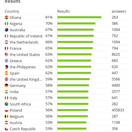
Results
Country
Results
answers
81%
263
Ghana
70%
586
Nigeria
67%
1004
Australia
67%
792
Republic of Ireland
66%
1094
the Netherlands
65%
794
France
63%
8625
the United States
62%
683
Greece
62%
620
the Philippines
62%
447
Spain
59%
5566
the United Kingdom
58%
9400
Germany
57%
2577
India
57%
641
Italy
57%
282
South Africa
56%
455833
Poland
56%
287
Belgium
53%
1108
Austria
53%
356
Czech Republic