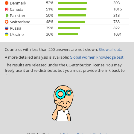
52%
393
Denmark
51%
1016
Canada
50%
313
Pakistan
48%
783
Switzerland
39%
822
Russia
36%
1031
Ukraine
Countries with less than 250 answers are not shown.
Show all data
A more detailed analysis is available:
Global women knowledge test
The results are released under the CC-attribution license. You may
freely use it and re-distribute, but you must provide the link back to
this page