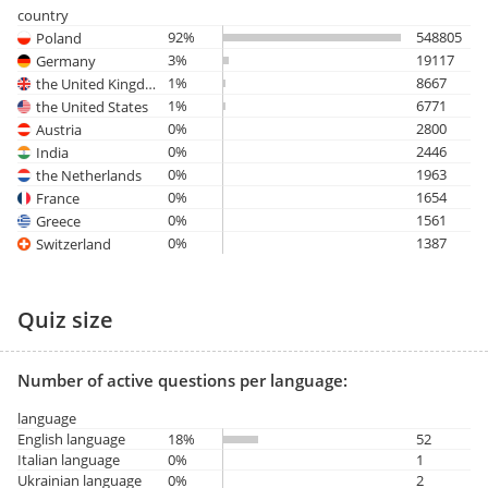
country
92%
548805
Poland
3%
19117
Germany
1%
8667
the United Kingdom
1%
6771
the United States
0%
2800
Austria
0%
2446
India
0%
1963
the Netherlands
0%
1654
France
0%
1561
Greece
0%
1387
Switzerland
Quiz size
Number of active questions per language:
language
English language
18%
52
Italian language
0%
1
Ukrainian language
0%
2