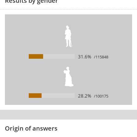
Results by gender
31.6%
/115848
28.2%
/100175
Origin of answers