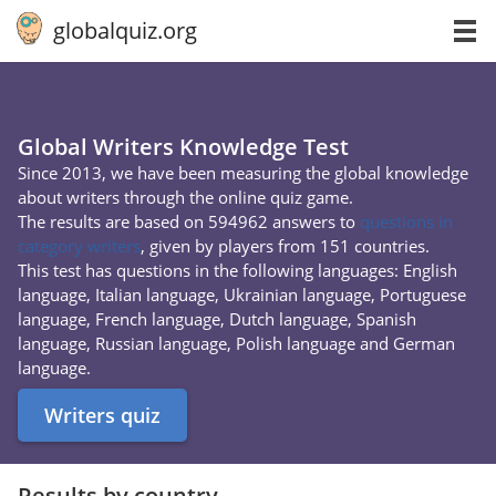
globalquiz.org
Global Writers Knowledge Test
Since 2013, we have been measuring the global knowledge
about writers through the online quiz game.
The results are based on 594962 answers to
questions in
category writers
, given by players from 151 countries.
This test has questions in the following languages: English
language, Italian language, Ukrainian language, Portuguese
language, French language, Dutch language, Spanish
language, Russian language, Polish language and German
language.
Writers quiz
Results by country