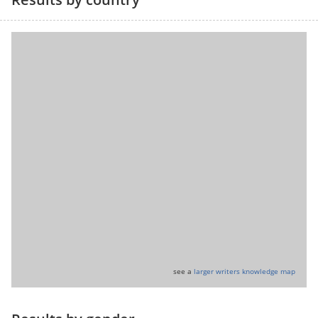
see a
larger writers knowledge map