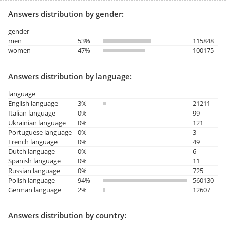
Answers distribution by gender:
gender
men
53%
115848
women
47%
100175
Answers distribution by language:
language
English language
3%
21211
Italian language
0%
99
Ukrainian language
0%
121
Portuguese language
0%
3
French language
0%
49
Dutch language
0%
6
Spanish language
0%
11
Russian language
0%
725
Polish language
94%
560130
German language
2%
12607
Answers distribution by country: