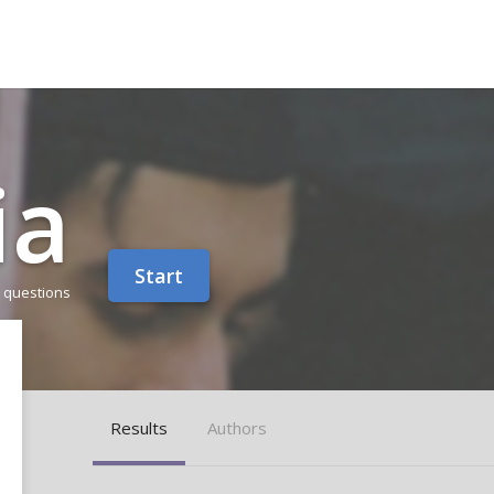
ia
Start
 questions
Results
Authors