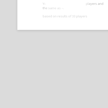
Your score is better than -- of players and
the same as --.
based on results of 33 players