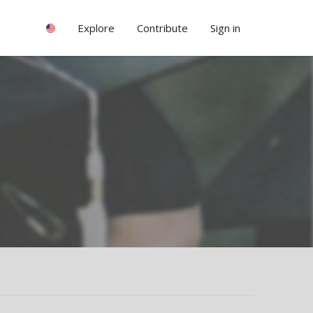
Explore
Contribute
Sign in