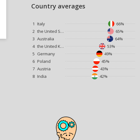
Country averages
1
Italy
66%
2
the United States
65%
3
Australia
64%
4
the United Kingdom
53%
5
Germany
49%
6
Poland
45%
7
Austria
43%
8
India
42%