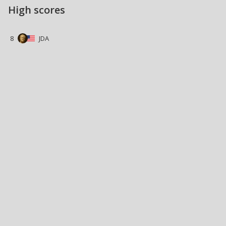
High scores
8
JDA