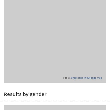
see a
larger logo knowledge map
Results by gender