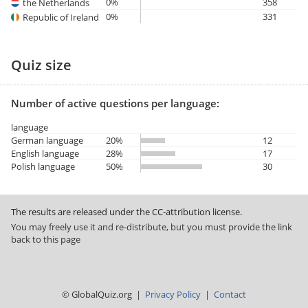
0%
358
the Netherlands
0%
331
Republic of Ireland
Quiz size
Number of active questions per language:
language
German language
20%
12
English language
28%
17
Polish language
50%
30
The results are released under the CC-attribution license.
You may freely use it and re-distribute, but you must provide the link
back to this page
© GlobalQuiz.org |
Privacy Policy
|
Contact