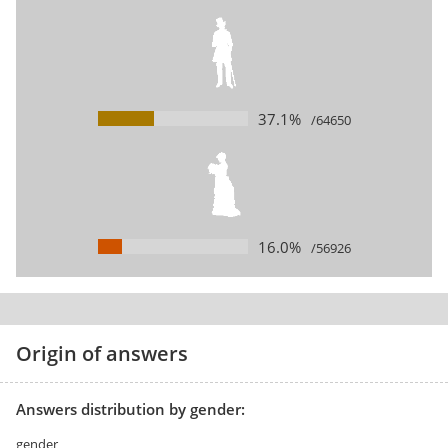
37.1%
/64650
16.0%
/56926
Origin of answers
Answers distribution by gender:
gender