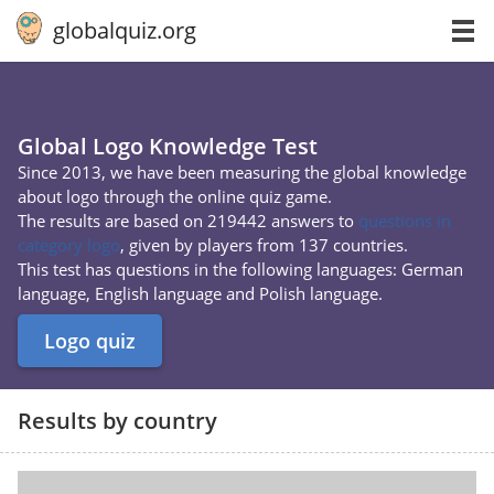
globalquiz.org
Global Logo Knowledge Test
Since 2013, we have been measuring the global knowledge
about logo through the online quiz game.
The results are based on 219442 answers to
questions in
category logo
, given by players from 137 countries.
This test has questions in the following languages: German
language, English language and Polish language.
Logo quiz
Results by country