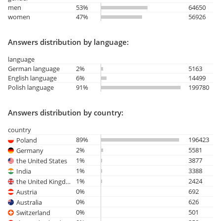
men
53%
64650
women
47%
56926
Answers distribution by language:
language
German language
2%
5163
English language
6%
14499
Polish language
91%
199780
Answers distribution by country:
country
89%
196423
Poland
2%
5581
Germany
1%
3877
the United States
1%
3388
India
1%
2424
the United Kingdom
0%
692
Austria
0%
626
Australia
0%
501
Switzerland