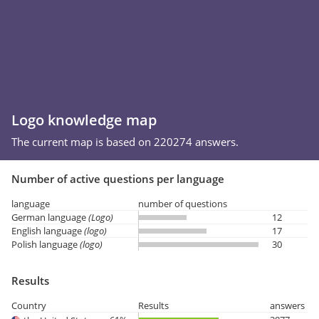
Logo knowledge map
The current map is based on 220274 answers.
Number of active questions per language
language
number of questions
German language
(Logo)
12
English language
(logo)
17
Polish language
(logo)
30
Results
Country
Results
answers