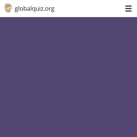
globalquiz.org