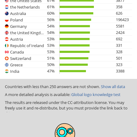
61%
3877
the United States
61%
358
the Netherlands
60%
626
Australia
56%
196423
Poland
54%
5581
Germany
54%
2424
the United Kingdom
53%
692
Austria
53%
331
Republic of Ireland
53%
328
Canada
51%
501
Switzerland
50%
323
Greece
47%
3388
India
Countries with less than 250 answers are not shown.
Show all data
A more detailed analysis is available:
Global logo knowledge test
The results are released under the CC-attribution license. You may
freely use it and re-distribute, but you must provide the link back to
this page