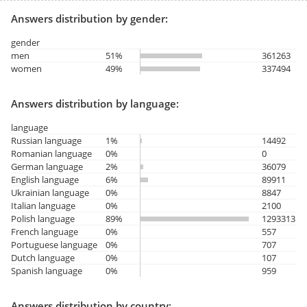
Answers distribution by gender:
gender
men
51%
361263
women
49%
337494
Answers distribution by language:
language
Russian language
1%
14492
Romanian language
0%
0
German language
2%
36079
English language
6%
89911
Ukrainian language
0%
8847
Italian language
0%
2100
Polish language
89%
1293313
French language
0%
557
Portuguese language
0%
707
Dutch language
0%
107
Spanish language
0%
959
Answers distribution by country: