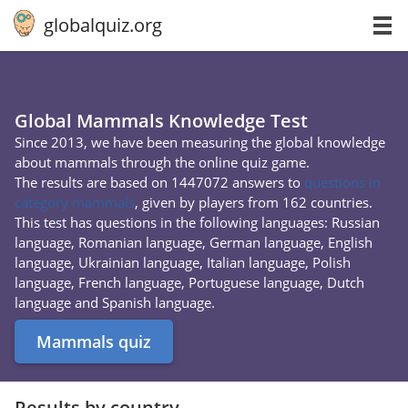
globalquiz.org
Global Mammals Knowledge Test
Since 2013, we have been measuring the global knowledge
about mammals through the online quiz game.
The results are based on 1447072 answers to
questions in
category mammals
, given by players from 162 countries.
This test has questions in the following languages: Russian
language, Romanian language, German language, English
language, Ukrainian language, Italian language, Polish
language, French language, Portuguese language, Dutch
language and Spanish language.
Mammals quiz
Results by country