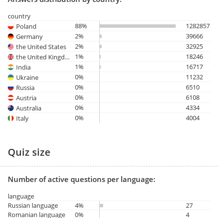
country
88%
1282857
Poland
2%
39666
Germany
2%
32925
the United States
1%
18246
the United Kingdom
1%
16717
India
0%
11232
Ukraine
0%
6510
Russia
0%
6108
Austria
0%
4334
Australia
0%
4004
Italy
Quiz size
Number of active questions per language:
language
Russian language
4%
27
Romanian language
0%
4