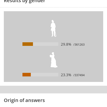
Results by gender
29.8%
/361263
23.3%
/337494
Origin of answers