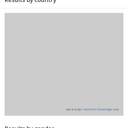
see a
larger mammals knowledge map