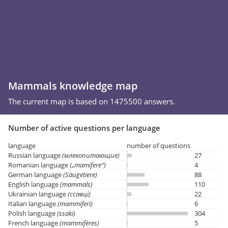
Mammals knowledge map
The current map is based on 1475500 answers.
Number of active questions per language
language
number of questions
Russian language
(млекопитающие)
27
Romanian language
(„mamifere“)
4
German language
(Säugetiere)
88
English language
(mammals)
110
Ukrainian language
(ссавці)
22
Italian language
(mammiferi)
6
Polish language
(ssaki)
304
French language
(mammifères)
5