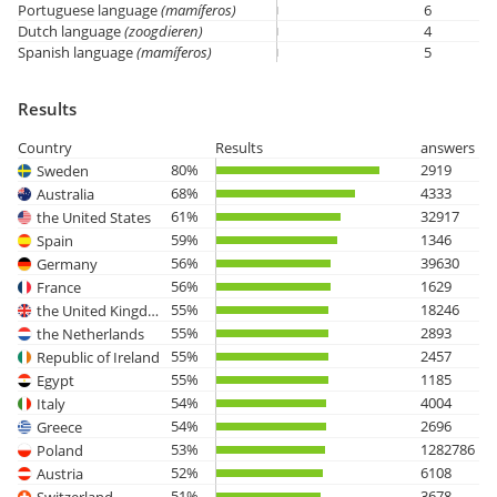
Portuguese language
(mamíferos)
6
Dutch language
(zoogdieren)
4
Spanish language
(mamíferos)
5
Results
Country
Results
answers
80%
2919
Sweden
68%
4333
Australia
61%
32917
the United States
59%
1346
Spain
56%
39630
Germany
56%
1629
France
55%
18246
the United Kingdom
55%
2893
the Netherlands
55%
2457
Republic of Ireland
55%
1185
Egypt
54%
4004
Italy
54%
2696
Greece
53%
1282786
Poland
52%
6108
Austria
51%
3678
Switzerland