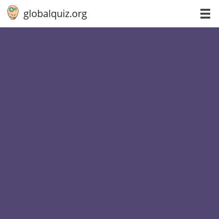
globalquiz.org