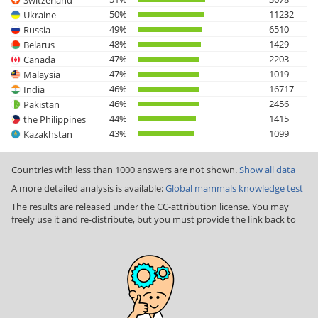
50%
11232
Ukraine
49%
6510
Russia
48%
1429
Belarus
47%
2203
Canada
47%
1019
Malaysia
46%
16717
India
46%
2456
Pakistan
44%
1415
the Philippines
43%
1099
Kazakhstan
Countries with less than 1000 answers are not shown.
Show all data
A more detailed analysis is available:
Global mammals knowledge test
The results are released under the CC-attribution license. You may
freely use it and re-distribute, but you must provide the link back to
this page