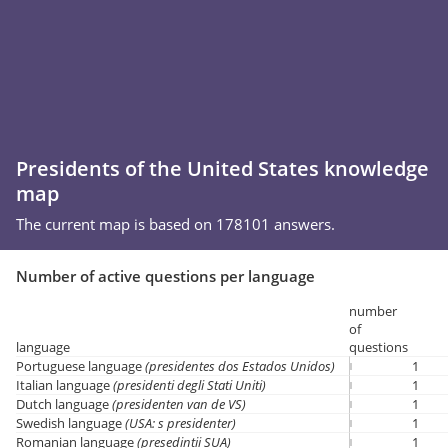
Presidents of the United States knowledge
map
The current map is based on 178101 answers.
Number of active questions per language
number
of
language
questions
Portuguese language
(presidentes dos Estados Unidos)
1
Italian language
(presidenti degli Stati Uniti)
1
Dutch language
(presidenten van de VS)
1
Swedish language
(USA: s presidenter)
1
Romanian language
(președinții SUA)
1