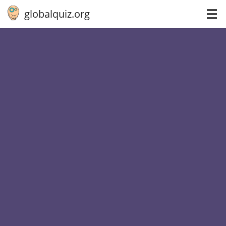
globalquiz.org