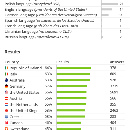
Polish language
(prezydenci USA)
21
English language
(presidents of the United States)
14
German language
(Präsidenten der Vereinigten Staaten)
9
Spanish language
(presidentes de los Estados Unidos)
1
French language
(présidents des États-Unis)
1
Ukrainian language
(президенти США)
1
Russian language
(президенты США)
2
Results
Country
Results
answers
64%
378
Republic of Ireland
63%
609
Italy
63%
528
Australia
57%
3735
Germany
56%
5691
the United States
56%
566
Austria
55%
355
the Netherlands
53%
2463
the United Kingdom
53%
283
Greece
46%
404
Canada
45%
311
Switzerland