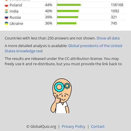
44%
156168
Poland
40%
1092
India
39%
321
Russia
36%
745
Ukraine
Countries with less than 250 answers are not shown.
Show all data
A more detailed analysis is available:
Global presidents of the United
States knowledge test
The results are released under the CC-attribution license. You may
freely use it and re-distribute, but you must provide the link back to
this page
© GlobalQuiz.org |
Privacy Policy
|
Contact