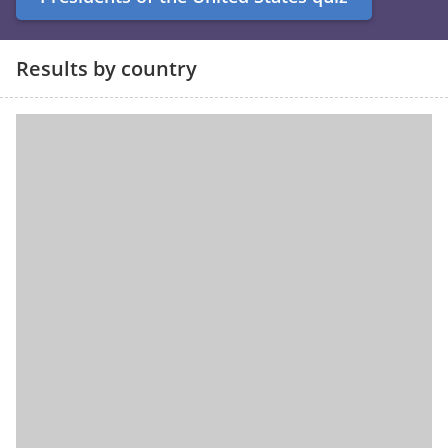
Results by country