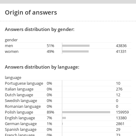
Origin of answers
Answers distribution by gender:
gender
men
51%
43836
women
49%
41331
Answers distribution by language:
language
Portuguese language
0%
10
Italian language
0%
276
Dutch language
0%
12
Swedish language
0%
0
Romanian language
0%
0
Polish language
89%
159959
English language
7%
13380
German language
1%
2861
Spanish language
0%
29
French language
0%
73