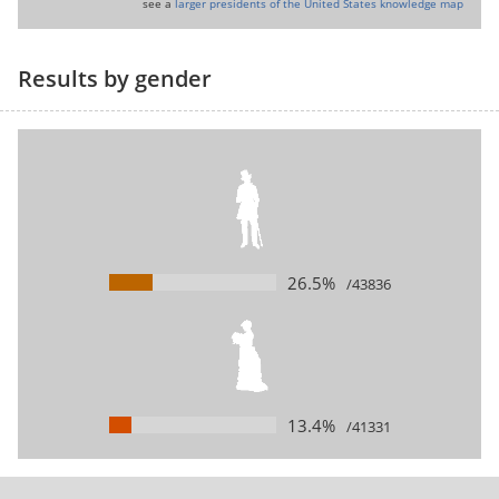
see a
larger presidents of the United States knowledge map
Results by gender
26.5%
/43836
13.4%
/41331