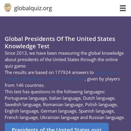
globalquiz.org
Global Presidents Of The United States
Knowledge Test
Since 2013, we have been measuring the global knowledge
about presidents of the United States through the online
quiz game.
The results are based on 177924 answers to
questions in
category presidents of the United States
, given by players
from 146 countries.
This test has questions in the following languages:
Portuguese language, Italian language, Dutch language,
Swedish language, Romanian language, Polish language,
English language, German language, Spanish language,
French language, Ukrainian language and Russian language.
Presidents of the United States quiz