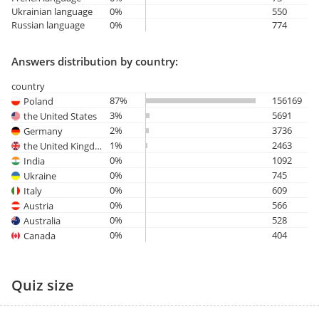
Ukrainian language
0%
550
Russian language
0%
774
Answers distribution by country:
country
87%
156169
Poland
3%
5691
the United States
2%
3736
Germany
1%
2463
the United Kingdom
0%
1092
India
0%
745
Ukraine
0%
609
Italy
0%
566
Austria
0%
528
Australia
0%
404
Canada
Quiz size