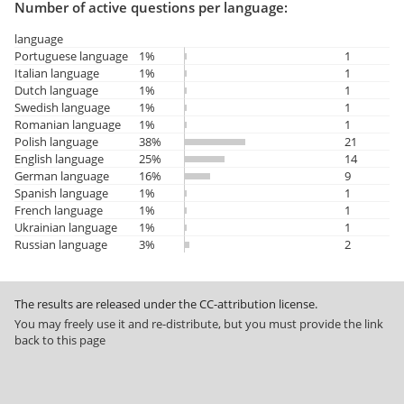
Number of active questions per language:
language
Portuguese language
1%
1
Italian language
1%
1
Dutch language
1%
1
Swedish language
1%
1
Romanian language
1%
1
Polish language
38%
21
English language
25%
14
German language
16%
9
Spanish language
1%
1
French language
1%
1
Ukrainian language
1%
1
Russian language
3%
2
The results are released under the CC-attribution license.
You may freely use it and re-distribute, but you must provide the link
back to this page