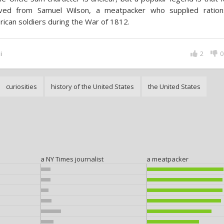
ived from Samuel Wilson, a meatpacker who supplied ration
ican soldiers during the War of 1812.
i
2
0
curiosities
history of the United States
the United States
a NY Times journalist
a meatpacker