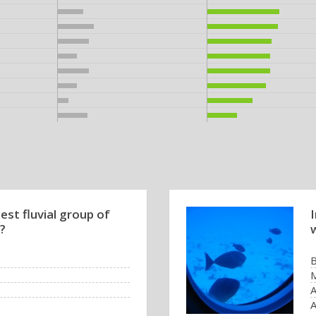
est fluvial group of
 ?
B
M
A
A