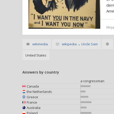
der
Amer
Ninja
wikimedia
wikipedia → Uncle Sam
United States
Answers by country
a congressman
Canada
the Netherlands
Greece
France
Australia
Poland