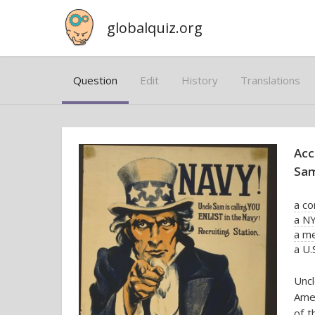
globalquiz.org
Question
Edit
History
Translations
Acc
Sam
a c
a NY
a m
a U.
Uncl
Amer
of t