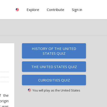
Explore
Contribute
Sign in
HISTORY OF THE UNITED
STATES QUIZ
THE UNITED STATES QUIZ
CURIOSITIES QUIZ
You will play as
the United States
f the
rigin
it was