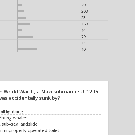
29
208
23
169
14
79
13
10
In World War II, a Nazi submarine U-1206
was accidentally sunk by?
all lightning
ating whales
 sub-sea landslide
n improperly operated toilet