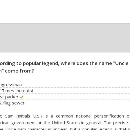
ording to popular legend, where does the name "Uncle
" come from?
ongressman
 Times journalist
eatpacker
S. flag sewer
e Sam (initials U.S.) is a common national personification o
ican government or the United States in general. The precise o
he Uncle Sam character is unclear, but a popular legend is that 