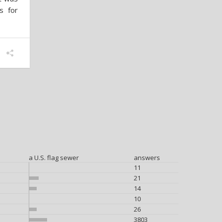
s for
a U.S. flag sewer
answers
11
21
14
10
26
3803