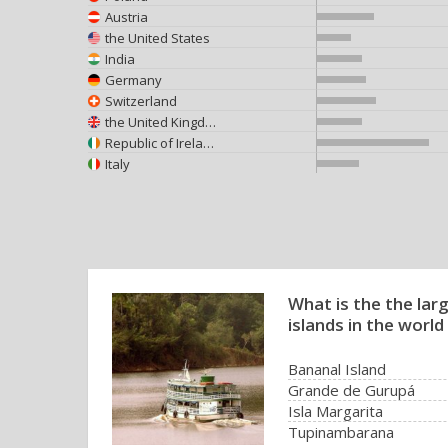
Austria
the United States
India
Germany
Switzerland
the United Kingdom
Republic of Ireland
Italy
What is the the larg
islands in the world
Bananal Island
Grande de Gurupá
Isla Margarita
Tupinambarana