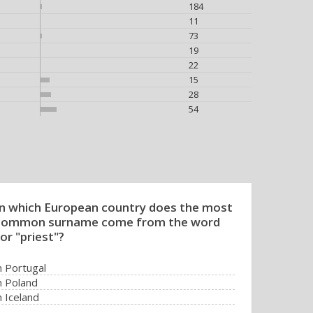
184
11
73
19
22
15
28
54
In which European country does the most
common surname come from the word
or "priest"?
n Portugal
n Poland
n Iceland
n Romania