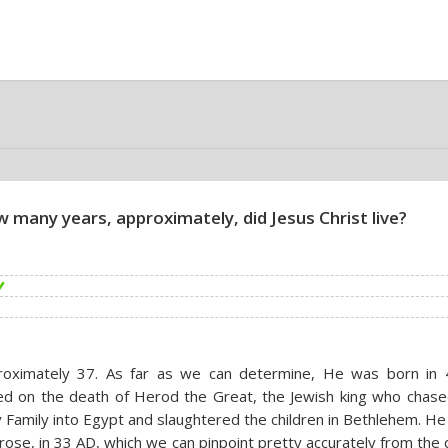
 many years, approximately, did Jesus Christ live?
roximately 37. As far as we can determine, He was born in 
d on the death of Herod the Great, the Jewish king who chase
 Family into Egypt and slaughtered the children in Bethlehem. He
rose, in 33 AD, which we can pinpoint pretty accurately from the