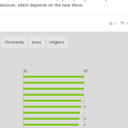
assover, which depends on the new Moon.
0
0
Christianity
Jesus
religions
32
67