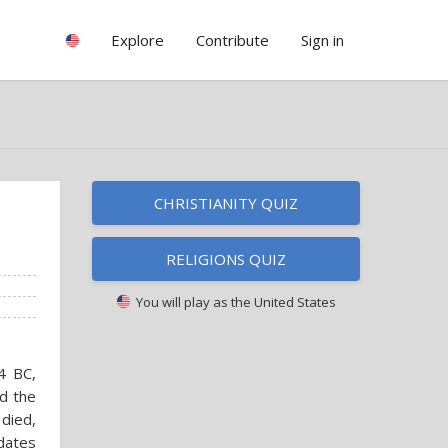
Explore
Contribute
Sign in
CHRISTIANITY QUIZ
RELIGIONS QUIZ
You will play as
the United States
4 BC,
d the
 died,
 dates