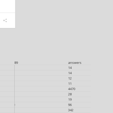
89
answers
14
14
12
11
4470
28
19
96
342