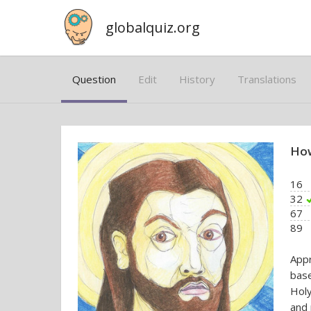
globalquiz.org
Question
Edit
History
Translations
How
16
32
67
89
App
base
Holy
and 