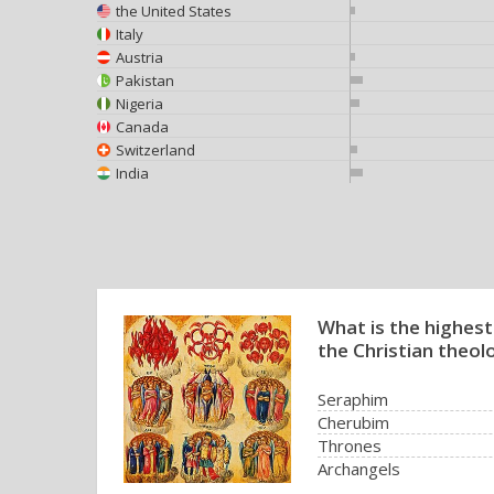
the United States
Italy
Austria
Pakistan
Nigeria
Canada
Switzerland
India
What is the highest
the Christian theol
Seraphim
Cherubim
Thrones
Archangels