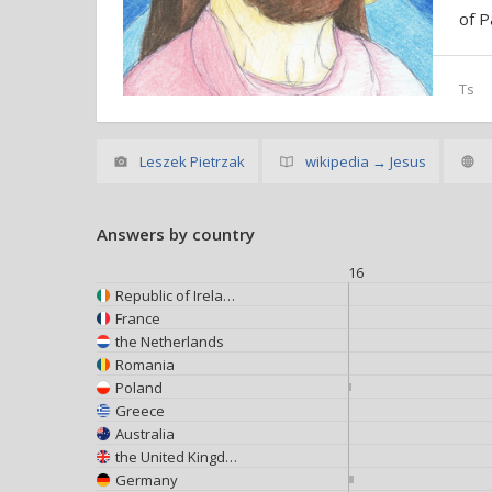
of P
Ts
Leszek Pietrzak
wikipedia → Jesus
Answers by country
16
Republic of Ireland
France
the Netherlands
Romania
Poland
Greece
Australia
the United Kingdom
Germany