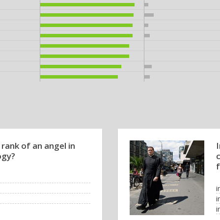
 rank of an angel in
ogy?
f
i
i
i
i