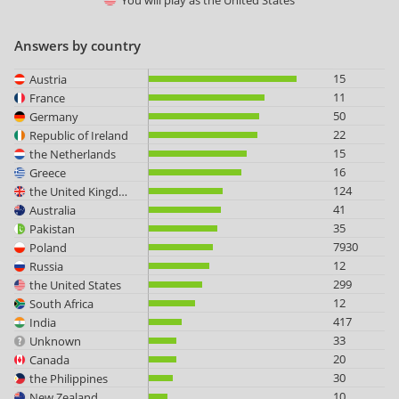
You will play as
the United States
Answers by country
15
Austria
11
France
50
Germany
22
Republic of Ireland
15
the Netherlands
16
Greece
124
the United Kingdom
41
Australia
35
Pakistan
7930
Poland
12
Russia
299
the United States
12
South Africa
417
India
33
Unknown
20
Canada
30
the Philippines
10
New Zealand