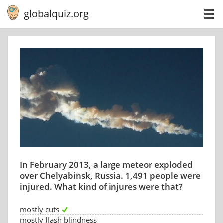
globalquiz.org
In February 2013, a large meteor exploded
over Chelyabinsk, Russia. 1,491 people were
injured. What kind of injures were that?
mostly cuts
mostly flash blindness