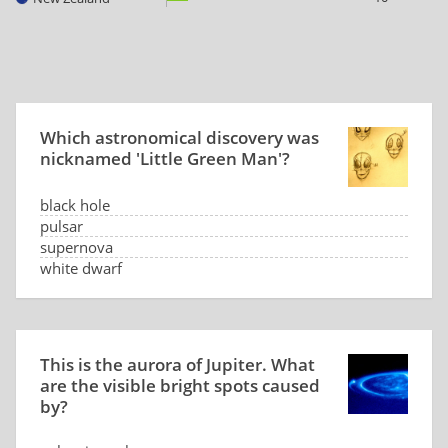
Which astronomical discovery was
nicknamed 'Little Green Man'?
black hole
pulsar
supernova
white dwarf
This is the aurora of Jupiter. What
are the visible bright spots caused
by?