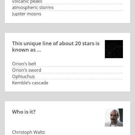
volcanic peaks
atmospheric storms
Jupiter moons
multiple magnetic poles of Jupiter
This unique line of about 20 stars is
known as ...
Orion's belt
Orion's sword
Ophiuchus
Kemble's cascade
Who is it?
Christoph Waltz