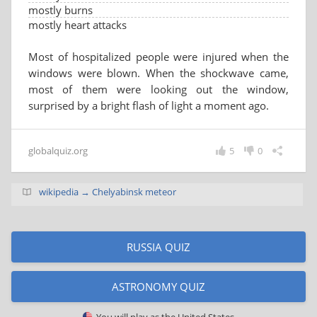
mostly burns
mostly heart attacks
Most of hospitalized people were injured when the
windows were blown. When the shockwave came,
most of them were looking out the window,
surprised by a bright flash of light a moment ago.
globalquiz.org
5
0
wikipedia → Chelyabinsk meteor
RUSSIA QUIZ
ASTRONOMY QUIZ