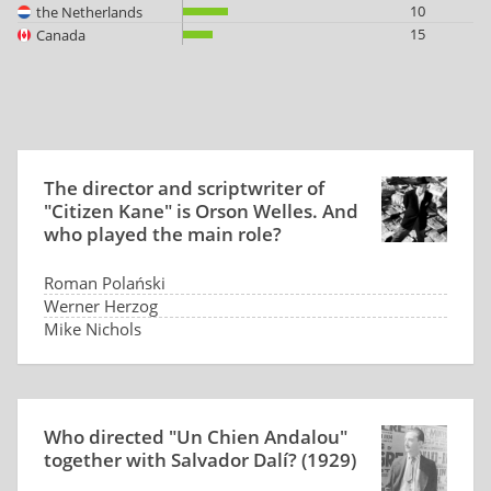
10
the Netherlands
15
Canada
The director and scriptwriter of
"Citizen Kane" is Orson Welles. And
who played the main role?
Roman Polański
Werner Herzog
Mike Nichols
Orson Welles
Who directed "Un Chien Andalou"
together with Salvador Dalí? (1929)