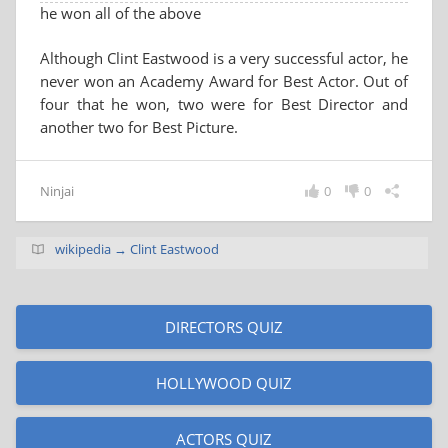
he won all of the above
Although Clint Eastwood is a very successful actor, he
never won an Academy Award for Best Actor. Out of
four that he won, two were for Best Director and
another two for Best Picture.
Ninjai
0
0
wikipedia → Clint Eastwood
DIRECTORS QUIZ
HOLLYWOOD QUIZ
ACTORS QUIZ