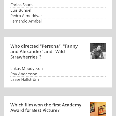
Carlos Saura
Luis Buñuel
Pedro Almodóvar
Fernando Arrabal
Who directed "Persona", "Fanny
and Alexander" and "Wild
Strawberries"?
Lukas Moodysson
Roy Andersson
Lasse Hallström
Ingmar Bergman
Which film won the first Academy
Award for Best Picture?