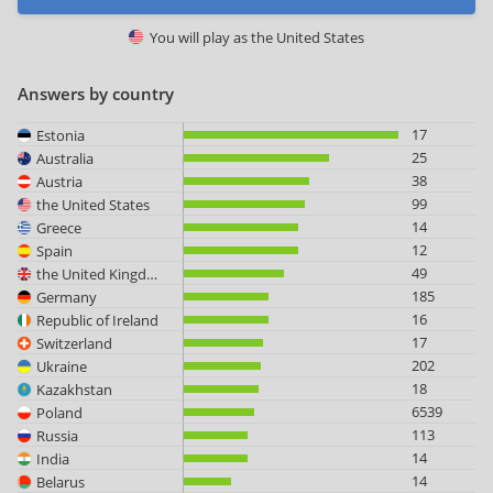
You will play as
the United States
Answers by country
17
Estonia
25
Australia
38
Austria
99
the United States
14
Greece
12
Spain
49
the United Kingdom
185
Germany
16
Republic of Ireland
17
Switzerland
202
Ukraine
18
Kazakhstan
6539
Poland
113
Russia
14
India
14
Belarus