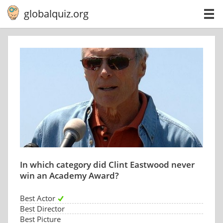
globalquiz.org
In which category did Clint Eastwood never
win an Academy Award?
Best Actor
Best Director
Best Picture