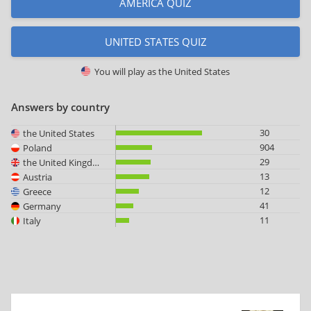
AMERICA QUIZ
UNITED STATES QUIZ
You will play as
the United States
Answers by country
30
the United States
904
Poland
29
the United Kingdom
13
Austria
12
Greece
41
Germany
11
Italy