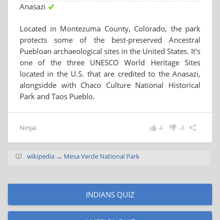
Anasazi
Located in Montezuma County, Colorado, the park
protects some of the best-preserved Ancestral
Puebloan archaeological sites in the United States. It's
one of the three UNESCO World Heritage Sites
located in the U.S. that are credited to the Anasazi,
alongsidde with Chaco Culture National Historical
Park and Taos Pueblo.
Ninjai
4
-3
wikipedia → Mesa Verde National Park
INDIANS QUIZ