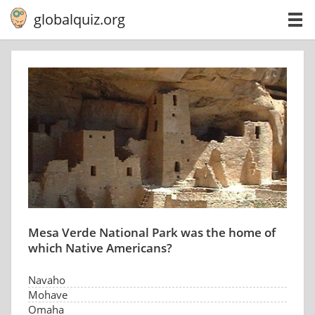
globalquiz.org
Mesa Verde National Park was the home of
which Native Americans?
Navaho
Mohave
Omaha