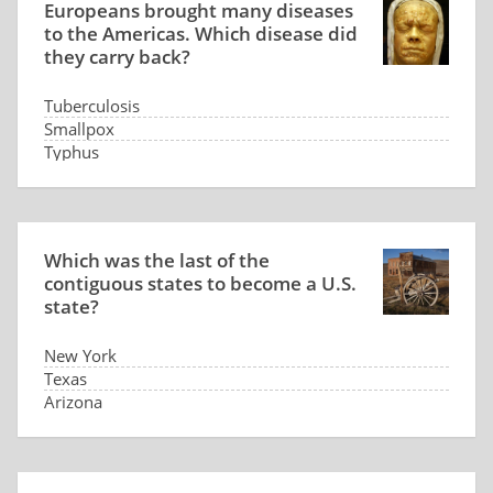
Europeans brought many diseases
to the Americas. Which disease did
they carry back?
Tuberculosis
Smallpox
Typhus
Syphilis
Which was the last of the
contiguous states to become a U.S.
state?
New York
Texas
Arizona
North Dakota