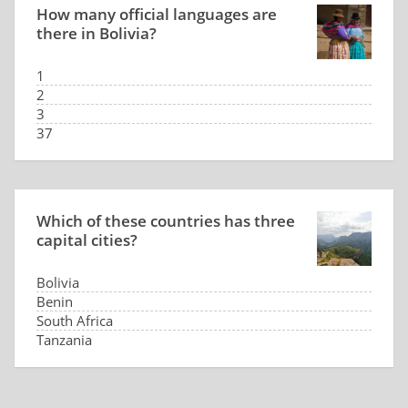
How many official languages are
there in Bolivia?
1
2
3
37
Which of these countries has three
capital cities?
Bolivia
Benin
South Africa
Tanzania