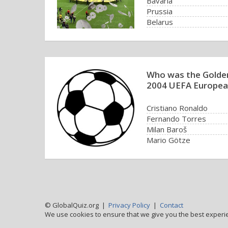
Bavaria
Prussia
Belarus
Rhineland
Who was the Golde
2004 UEFA Europea
Cristiano Ronaldo
Fernando Torres
Milan Baroš
Mario Götze
© GlobalQuiz.org |
Privacy Policy
|
Contact
We use cookies to ensure that we give you the best experi