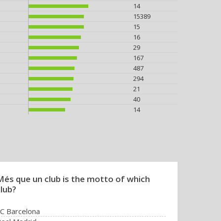
14
15389
15
16
29
167
487
294
21
40
14
Més que un club is the motto of which
club?
C Barcelona