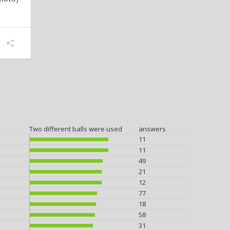
Two different balls were used
answers
11
11
49
21
12
77
18
58
31