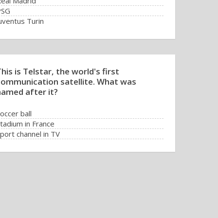
eal Madrid
PSG
uventus Turin
his is Telstar, the world's first
communication satellite. What was
named after it?
occer ball
tadium in France
port channel in TV
V transmission of a match