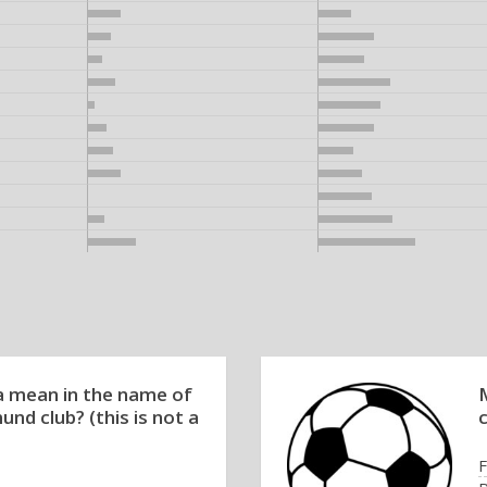
 mean in the name of
nd club? (this is not a
F