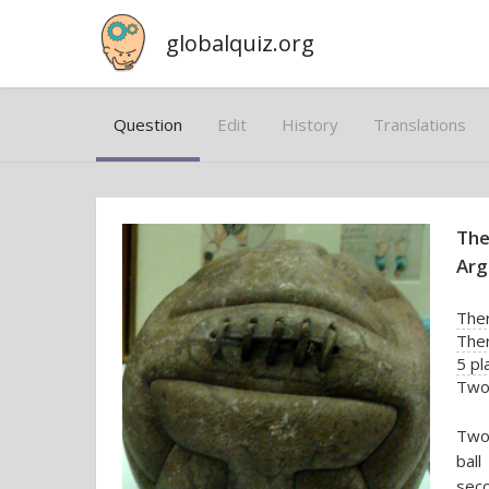
globalquiz.org
Question
Edit
History
Translations
The
Arg
Ther
The
5 pl
Two 
Two 
ball
seco