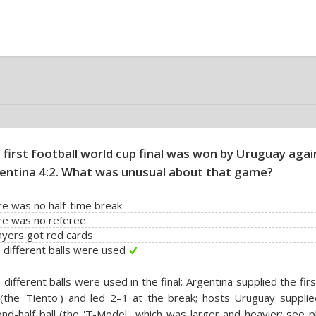
 first football world cup final was won by Uruguay agai
entina 4:2. What was unusual about that game?
e was no half-time break
re was no referee
ayers got red cards
different balls were used
different balls were used in the final: Argentina supplied the firs
 (the 'Tiento') and led 2–1 at the break; hosts Uruguay suppli
nd-half ball (the 'T-Model', which was larger and heavier; see 