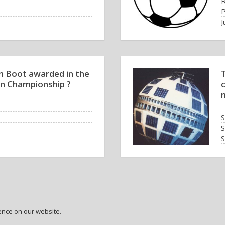
R
J
n Boot awarded in the
T
n Championship ?
S
S
S
T
ence on our website.