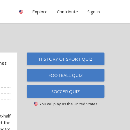
Explore
Contribute
Sign in
HISTORY OF SPORT QUIZ
nst
FOOTBALL QUIZ
SOCCER QUIZ
You will play as
the United States
t-half
ed the
photo)