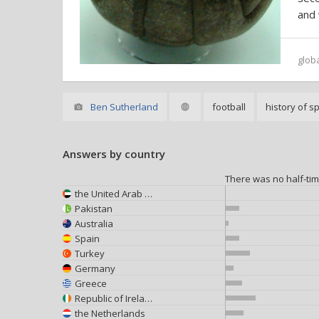
and
glob
Ben Sutherland
football
history of s
Answers by country
There was no half-ti
the United Arab Emirates
Pakistan
Australia
Spain
Turkey
Germany
Greece
Republic of Ireland
the Netherlands