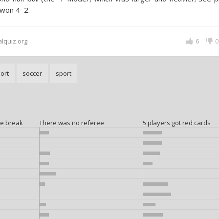
 won 4–2.
alquiz.org
6
0
port
soccer
sport
me break
There was no referee
5 players got red cards