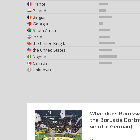
France
Poland
Belgium
Georgia
South Africa
India
the United Kingdom
the United States
Nigeria
Canada
Unknown
What does Borussia
the Borussia Dortmu
word in German)