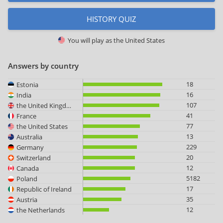
HISTORY QUIZ
You will play as
the United States
Answers by country
18
Estonia
16
India
107
the United Kingdom
41
France
77
the United States
13
Australia
229
Germany
20
Switzerland
12
Canada
5182
Poland
17
Republic of Ireland
35
Austria
12
the Netherlands