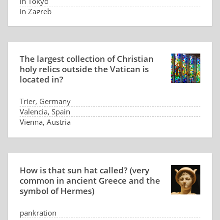
in Tokyo
in Zagreb
The largest collection of Christian
holy relics outside the Vatican is
located in?
Trier, Germany
Valencia, Spain
Vienna, Austria
Pittsburgh, USA
How is that sun hat called? (very
common in ancient Greece and the
symbol of Hermes)
pankration