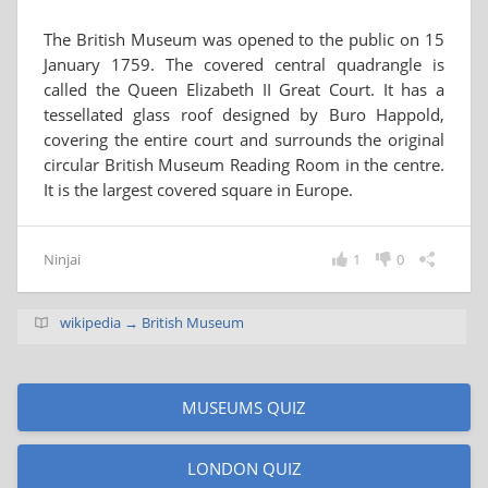
The British Museum was opened to the public on 15
January 1759. The covered central quadrangle is
called the Queen Elizabeth II Great Court. It has a
tessellated glass roof designed by Buro Happold,
covering the entire court and surrounds the original
circular British Museum Reading Room in the centre.
It is the largest covered square in Europe.
Ninjai
1
0
wikipedia → British Museum
MUSEUMS QUIZ
LONDON QUIZ