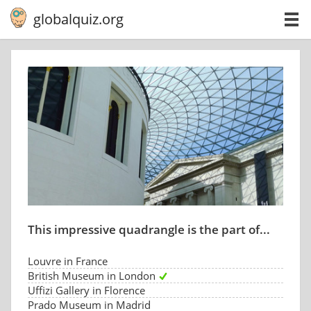
globalquiz.org
This impressive quadrangle is the part of...
Louvre in France
British Museum in London
Uffizi Gallery in Florence
Prado Museum in Madrid