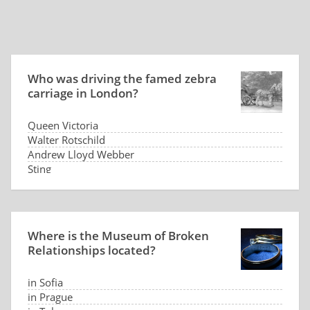
Who was driving the famed zebra
carriage in London?
Queen Victoria
Walter Rotschild
Andrew Lloyd Webber
Sting
Where is the Museum of Broken
Relationships located?
in Sofia
in Prague