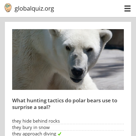
globalquiz.org
What hunting tactics do polar bears use to
surprise a seal?
they hide behind rocks
they bury in snow
they approach diving