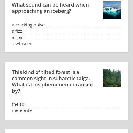
What sound can be heard when
approaching an iceberg?
a cracking noise
a fizz
a roar
a whisper
This kind of tilted forest is a
common sight in subarctic taiga.
What is this phenomenon caused
by?
the soil
meteorite
low sun position
the wind