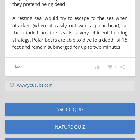
they pretend being dead
A resting seal would try to escape to the sea when
attacked (where it easily outswim a polar bear), so
the attack from the sea is a very efficient hunting
strategy. Polar bears are able to dive to a depth of 15
feet and remain submerged for up to two minutes.
Cleo
3
0
www.youtube.com
ARCTIC QUIZ
NATURE QUIZ