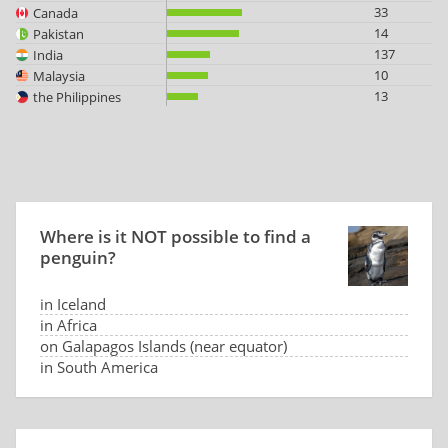
33
Canada
14
Pakistan
137
India
10
Malaysia
13
the Philippines
Where is it NOT possible to find a
penguin?
in Iceland
in Africa
on Galapagos Islands (near equator)
in South America