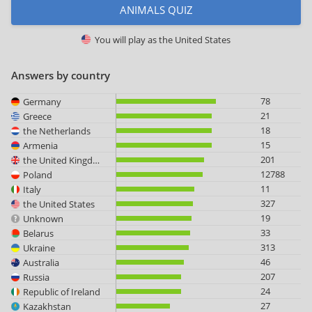
ANIMALS QUIZ
You will play as
the United States
Answers by country
78
Germany
21
Greece
18
the Netherlands
15
Armenia
201
the United Kingdom
12788
Poland
11
Italy
327
the United States
19
Unknown
33
Belarus
313
Ukraine
46
Australia
207
Russia
24
Republic of Ireland
27
Kazakhstan