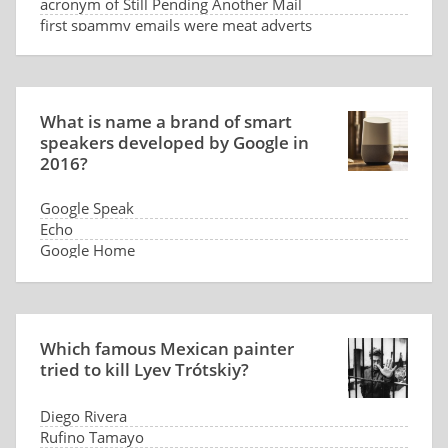
acronym of Still Pending Another Mail
first spammy emails were meat adverts
What is name a brand of smart
speakers developed by Google in
2016?
Google Speak
Echo
Google Home
G-command
Which famous Mexican painter
tried to kill Lyev Trótskiy?
Diego Rivera
Rufino Tamayo