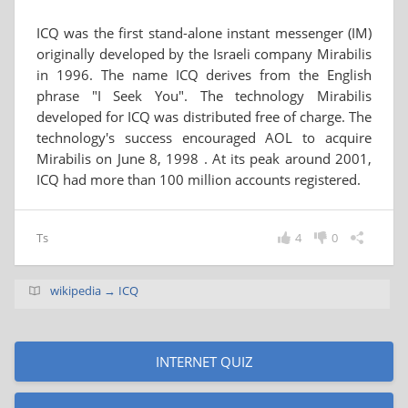
ICQ was the first stand-alone instant messenger (IM)
originally developed by the Israeli company Mirabilis
in 1996. The name ICQ derives from the English
phrase "I Seek You". The technology Mirabilis
developed for ICQ was distributed free of charge. The
technology's success encouraged AOL to acquire
Mirabilis on June 8, 1998 . At its peak around 2001,
ICQ had more than 100 million accounts registered.
Ts
4
0
wikipedia → ICQ
INTERNET QUIZ