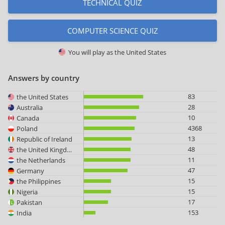
TECHNICAL QUIZ
COMPUTER SCIENCE QUIZ
You will play as
the United States
Answers by country
83
the United States
28
Australia
10
Canada
4368
Poland
13
Republic of Ireland
48
the United Kingdom
11
the Netherlands
47
Germany
15
the Philippines
15
Nigeria
17
Pakistan
153
India