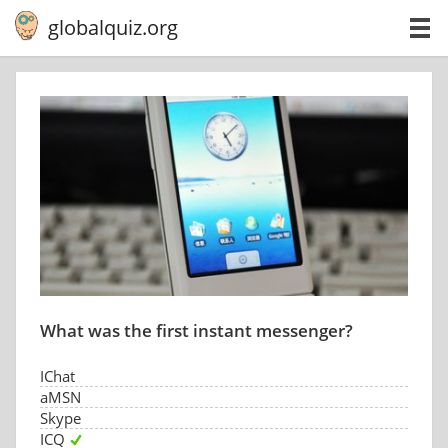
globalquiz.org
What was the first instant messenger?
IChat
aMSN
Skype
ICQ