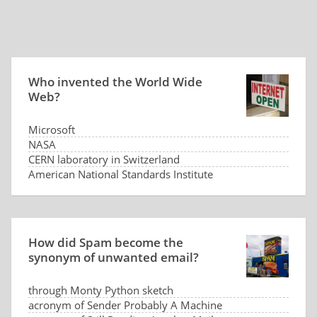
Who invented the World Wide
Web?
Microsoft
NASA
CERN laboratory in Switzerland
American National Standards Institute
How did Spam become the
synonym of unwanted email?
through Monty Python sketch
acronym of Sender Probably A Machine