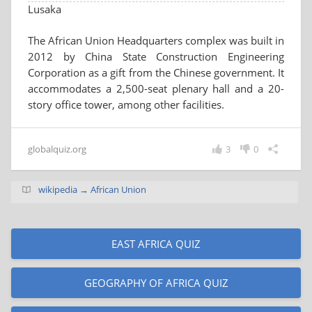
Lusaka
The African Union Headquarters complex was built in
2012 by China State Construction Engineering
Corporation as a gift from the Chinese government. It
accommodates a 2,500-seat plenary hall and a 20-
story office tower, among other facilities.
globalquiz.org
3
0
wikipedia → African Union
EAST AFRICA QUIZ
GEOGRAPHY OF AFRICA QUIZ