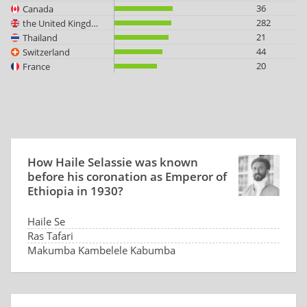
36
Canada
282
the United Kingdom
21
Thailand
44
Switzerland
20
France
How Haile Selassie was known
before his coronation as Emperor of
Ethiopia in 1930?
Haile Se
Ras Tafari
Makumba Kambelele Kabumba
He had no name