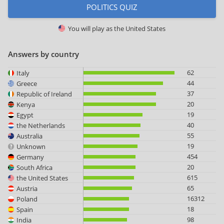
POLITICS QUIZ
You will play as
the United States
Answers by country
62
Italy
44
Greece
37
Republic of Ireland
20
Kenya
19
Egypt
40
the Netherlands
55
Australia
19
Unknown
454
Germany
20
South Africa
615
the United States
65
Austria
16312
Poland
18
Spain
98
India