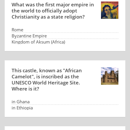
What was the first major empire in
the world to officially adopt
Christianity as a state religion?
Rome
Byzantine Empire
Kingdom of Aksum (Africa)
Persia
This castle, known as "African
Camelot", is inscribed as the
UNESCO World Heritage Site.
Where is it?
in Ghana
in Ethiopia
in Tunisia
in Senegal