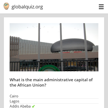
globalquiz.org
What is the main administrative capital of
the African Union?
Cairo
Lagos
Addis Abeba