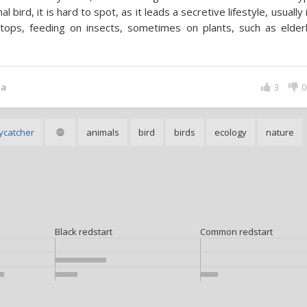
nal bird, it is hard to spot, as it leads a secretive lifestyle, usually 
tops, feeding on insects, sometimes on plants, such as elder
.
ka
3
0
ycatcher
animals
bird
birds
ecology
nature
Black redstart
Common redstart