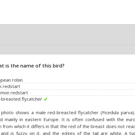
t is the name of this bird?
pean robin
k redstart
mon redstart
breasted flycatcher
photo shows a male red-breasted flycatcher (Ficedula parva). 
d mainly in eastern Europe. It is often confused with the eur
n from which it differs in that the red of the breast does not rea
and is fuzzy on it, and the edges of the tail are white. A typ