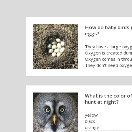
How do baby birds g
eggs?
They have a large oxyg
Oxygen is created duri
Oxygen comes in throug
They don't need oxygen
What is the color o
hunt at night?
yellow
black
orange