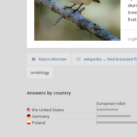
diur
tree
fruit
Logi
Macro Monster
wikipedia → Red-breasted fl
ornitology
Answers by country
European robin
the United States
Germany
Poland