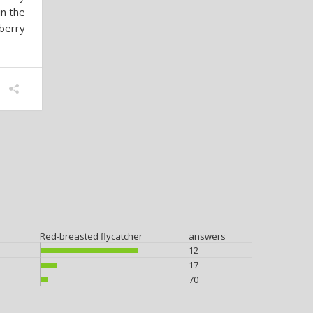
in the
berry
Red-breasted flycatcher
answers
12
17
70