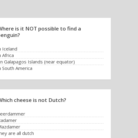
here is it NOT possible to find a
penguin?
n Iceland
n Africa
n Galapagos Islands (near equator)
n South America
Which cheese is not Dutch?
Leerdammer
Radamer
Mazdamer
hey are all dutch