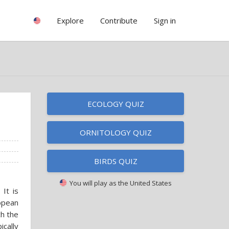
Explore
Contribute
Sign in
ECOLOGY QUIZ
ORNITOLOGY QUIZ
BIRDS QUIZ
You will play as
the United States
It is
opean
ch the
ically