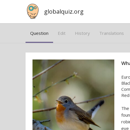
globalquiz.org
Question
Edit
History
Translations
Wha
Euro
Blac
Com
Red-
The 
foun
robi
eye 