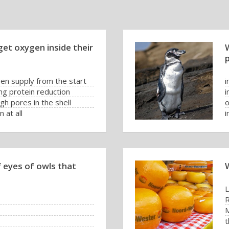
et oxygen inside their
W
en supply from the start
i
ng protein reduction
i
h pores in the shell
o
 at all
i
f eyes of owls that
t