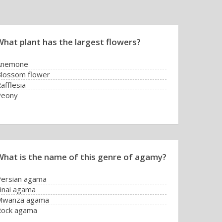
What plant has the largest flowers?
Anemone
lossom flower
afflesia
Peony
What is the name of this genre of agamy?
ersian agama
inai agama
Mwanza agama
Rock agama