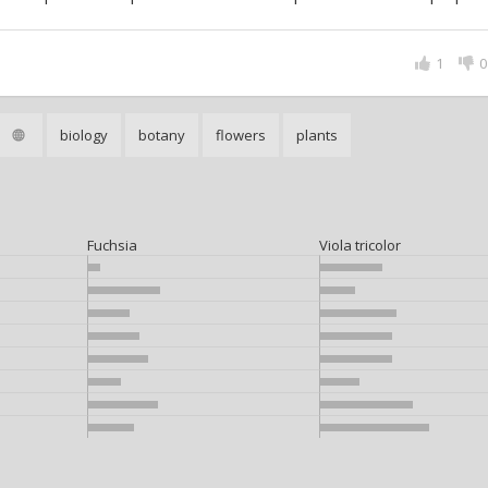
1
0
biology
botany
flowers
plants
Fuchsia
Viola tricolor