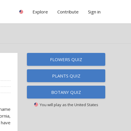
Explore
Contribute
Sign in
FLOWERS QUIZ
PLANTS QUIZ
BOTANY QUIZ
You will play as
the United States
 name
ornia,
 have