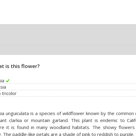
t is this flower?
kia
sia
a tricolor
kia unguiculata is a species of wildflower known by the common
ant clarkia or mountain garland. This plant is endemic to Calif
re it is found in many woodland habitats. The showy flowers
y. The paddle-like petals are a shade of pink to reddish to purple.