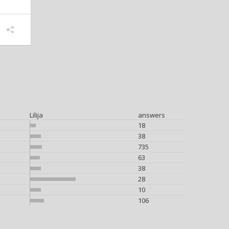
Lilija
answers
18
38
735
63
38
28
10
106