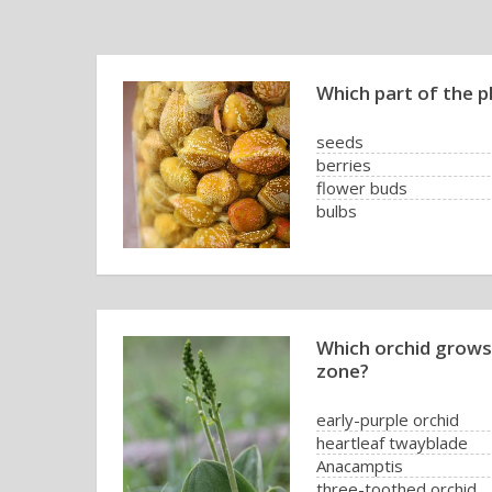
Which part of the p
seeds
berries
flower buds
bulbs
Which orchid grows 
zone?
early-purple orchid
heartleaf twayblade
Anacamptis
three-toothed orchid