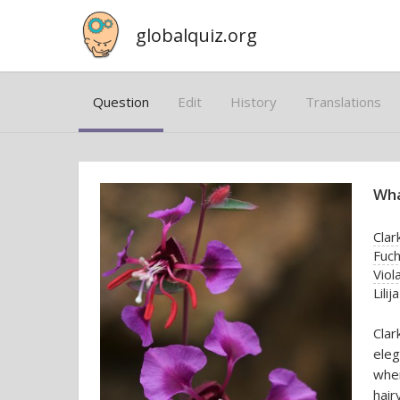
globalquiz.org
Question
Edit
History
Translations
Wha
Clar
Fuch
Viol
Lilija
Clar
eleg
whe
hair