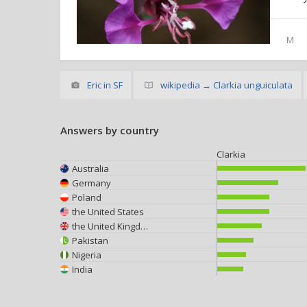
M
Eric in SF
wikipedia → Clarkia unguiculata
Answers by country
Clarkia
Australia
Germany
Poland
the United States
the United Kingdom
Pakistan
Nigeria
India