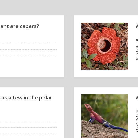
lant are capers?
B
R
as a few in the polar
P
S