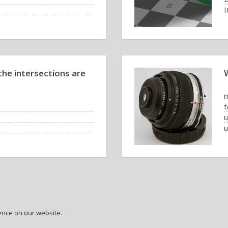
I
he intersections are
t
u
ence on our website.