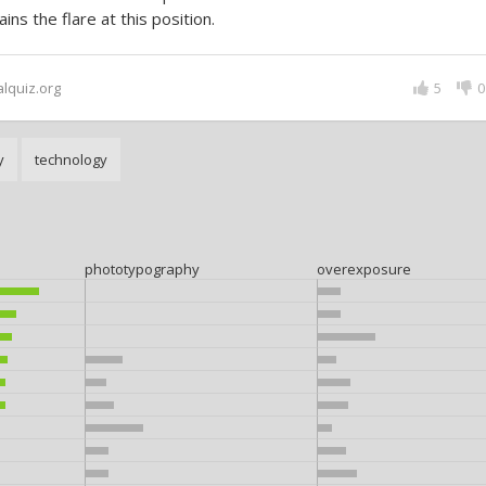
ains the flare at this position.
alquiz.org
5
0
y
technology
phototypography
overexposure