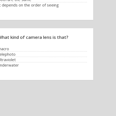
t depends on the order of seeing
What kind of camera lens is that?
macro
elephoto
ltraviolet
underwater