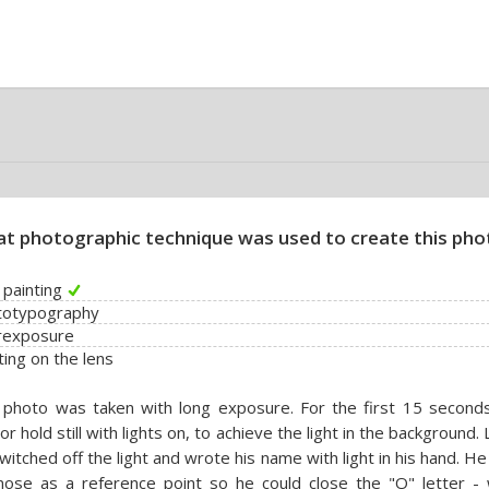
t photographic technique was used to create this pho
t painting
totypography
rexposure
ting on the lens
photo was taken with long exposure. For the first 15 seconds
or hold still with lights on, to achieve the light in the background. 
witched off the light and wrote his name with light in his hand. H
nose as a reference point so he could close the "O" letter - 