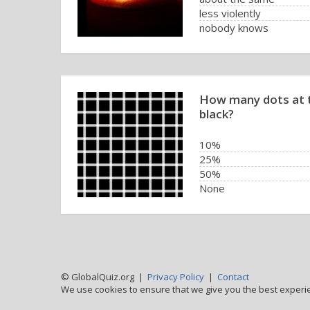
less violently
nobody knows
How many dots at t
black?
10%
25%
50%
None
© GlobalQuiz.org |
Privacy Policy
|
Contact
We use cookies to ensure that we give you the best experi