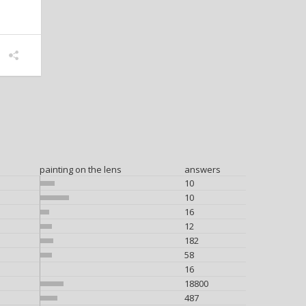
painting on the lens
answers
10
10
16
12
182
58
16
18800
487