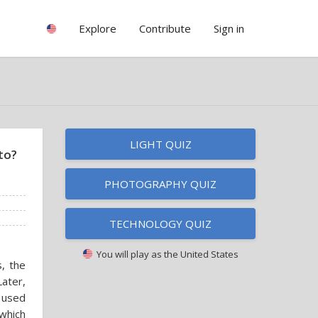
Explore
Contribute
Sign in
LIGHT QUIZ
to?
PHOTOGRAPHY QUIZ
TECHNOLOGY QUIZ
You will play as
the United States
, the
Later,
e used
which