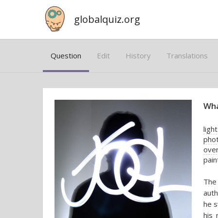
globalquiz.org
Question
Edit
History
Translations
Wha
ligh
pho
ove
pain
The 
auth
he s
his 