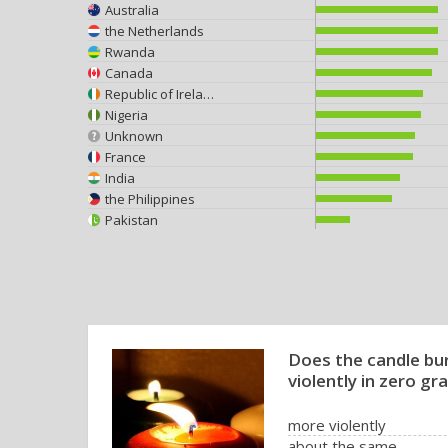
Australia
the Netherlands
Rwanda
Canada
Republic of Ireland
Nigeria
Unknown
France
India
the Philippines
Pakistan
Does the candle bu
violently in zero gra
more violently
about the same