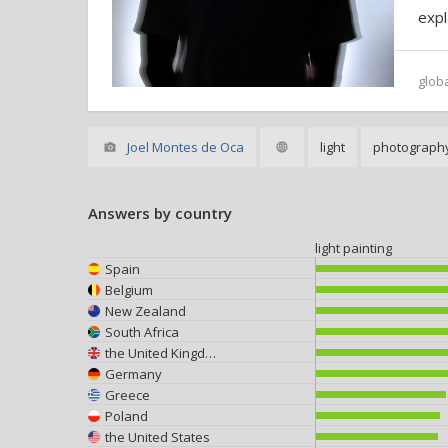
expl
glob
Joel Montes de Oca
light
photograph
Answers by country
light painting
Spain
Belgium
New Zealand
South Africa
the United Kingdom
Germany
Greece
Poland
the United States