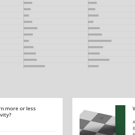
rn more or less
vity?
B