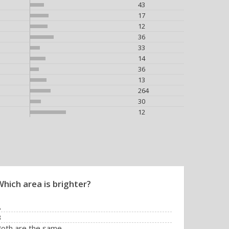
43
17
12
36
33
14
36
13
264
30
12
Which area is brighter?
A
B
oth are the same