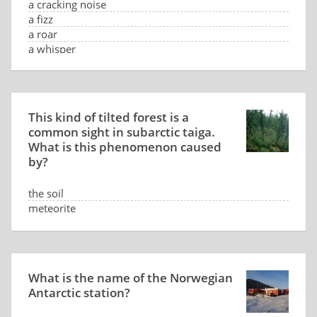
a cracking noise
a fizz
a roar
a whisper
This kind of tilted forest is a
common sight in subarctic taiga.
What is this phenomenon caused
by?
the soil
meteorite
low sun position
the wind
What is the name of the Norwegian
Antarctic station?