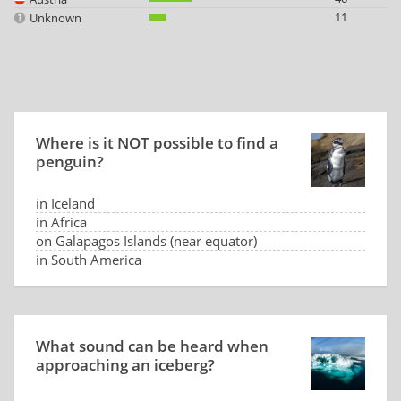
11
Unknown
Where is it NOT possible to find a
penguin?
in Iceland
in Africa
on Galapagos Islands (near equator)
in South America
What sound can be heard when
approaching an iceberg?