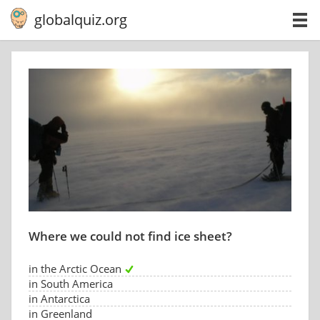
globalquiz.org
Where we could not find ice sheet?
in the Arctic Ocean
in South America
in Antarctica
in Greenland