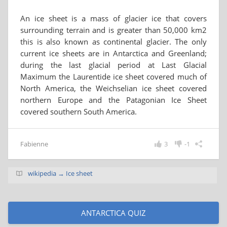
An ice sheet is a mass of glacier ice that covers
surrounding terrain and is greater than 50,000 km2
this is also known as continental glacier. The only
current ice sheets are in Antarctica and Greenland;
during the last glacial period at Last Glacial
Maximum the Laurentide ice sheet covered much of
North America, the Weichselian ice sheet covered
northern Europe and the Patagonian Ice Sheet
covered southern South America.
Fabienne
3
-1
wikipedia → Ice sheet
ANTARCTICA QUIZ