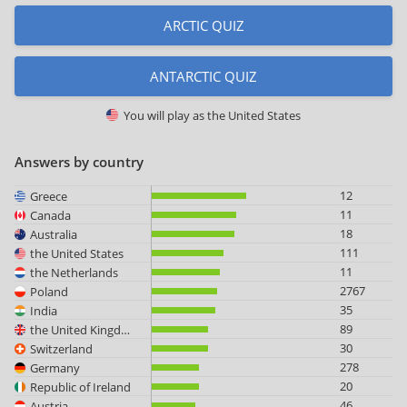
ARCTIC QUIZ
ANTARCTIC QUIZ
You will play as
the United States
Answers by country
12
Greece
11
Canada
18
Australia
111
the United States
11
the Netherlands
2767
Poland
35
India
89
the United Kingdom
30
Switzerland
278
Germany
20
Republic of Ireland
46
Austria