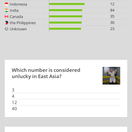
12
Indonesia
84
India
35
Canada
30
the Philippines
23
Unknown
Which number is considered
unlucky in East Asia?
3
4
12
40