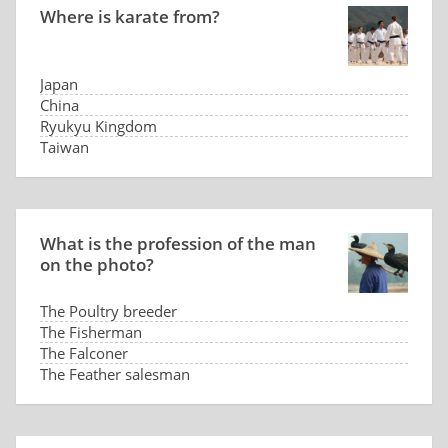
Where is karate from?
Japan
China
Ryukyu Kingdom
Taiwan
What is the profession of the man
on the photo?
The Poultry breeder
The Fisherman
The Falconer
The Feather salesman