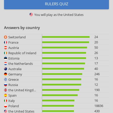
RULERS QUIZ
You will play as
the United States
Answers by country
24
Switzerland
20
France
50
Austria
26
Republic of Ireland
13
Estonia
17
the Netherlands
40
Australia
246
Germany
16
Greece
12
Russia
190
the United Kingdom
16
Spain
16
Italy
18836
Poland
430
the United States