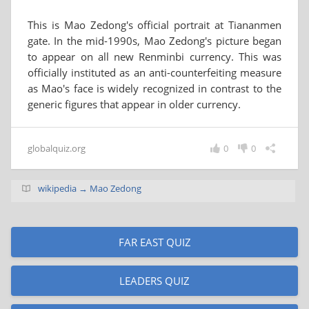
This is Mao Zedong's official portrait at Tiananmen
gate. In the mid-1990s, Mao Zedong's picture began
to appear on all new Renminbi currency. This was
officially instituted as an anti-counterfeiting measure
as Mao's face is widely recognized in contrast to the
generic figures that appear in older currency.
globalquiz.org
0
0
wikipedia → Mao Zedong
FAR EAST QUIZ
LEADERS QUIZ