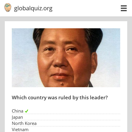
globalquiz.org
Which country was ruled by this leader?
China
Japan
North Korea
Vietnam