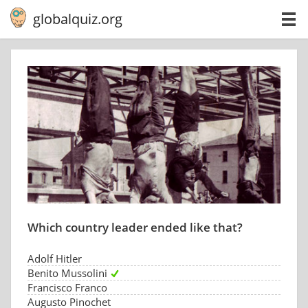
globalquiz.org
Which country leader ended like that?
Adolf Hitler
Benito Mussolini
Francisco Franco
Augusto Pinochet