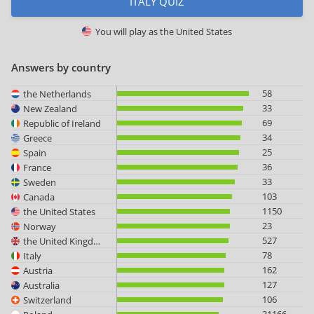
ITALY QUIZ
You will play as
the United States
Answers by country
58
the Netherlands
33
New Zealand
69
Republic of Ireland
34
Greece
25
Spain
36
France
33
Sweden
103
Canada
1150
the United States
23
Norway
527
the United Kingdom
78
Italy
162
Austria
127
Australia
106
Switzerland