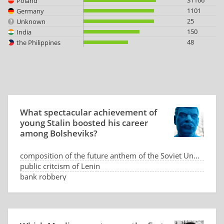
31166
Poland
1101
Germany
25
Unknown
150
India
48
the Philippines
What spectacular achievement of
young Stalin boosted his career
among Bolsheviks?
composition of the future anthem of the Soviet Union
public critcism of Lenin
bank robbery
assassination of the Russian Prime Minister