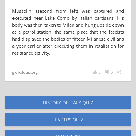
Mussolini (second from left) was captured and
executed near Lake Como by Italian partisans. His
body was then taken to Milan and hung upside down
at a petrol station, the same place that the fascists
had displayed the bodies of fifteen Milanese civilians
a year earlier after executing them in retaliation for
resistance activity.
globalquiz.org
5
0
HISTORY OF ITALY QUIZ
LEADERS QUIZ