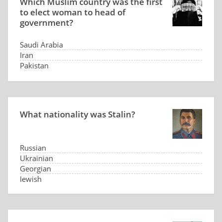
Which Muslim country was the first
to elect woman to head of
government?
Saudi Arabia
Iran
Pakistan
Indonesia
What nationality was Stalin?
Russian
Ukrainian
Georgian
Jewish