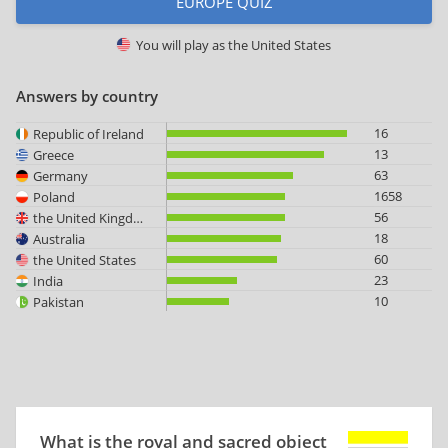
EUROPE QUIZ
You will play as
the United States
Answers by country
16
Republic of Ireland
13
Greece
63
Germany
1658
Poland
56
the United Kingdom
18
Australia
60
the United States
23
India
10
Pakistan
What is the royal and sacred object