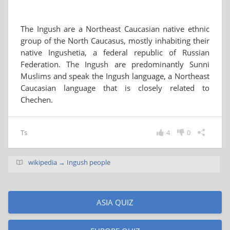
The Ingush are a Northeast Caucasian native ethnic
group of the North Caucasus, mostly inhabiting their
native Ingushetia, a federal republic of Russian
Federation. The Ingush are predominantly Sunni
Muslims and speak the Ingush language, a Northeast
Caucasian language that is closely related to
Chechen.
Ts
4
0
wikipedia → Ingush people
ASIA QUIZ