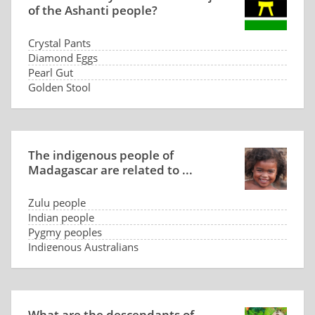
of the Ashanti people?
Crystal Pants
Diamond Eggs
Pearl Gut
Golden Stool
The indigenous people of
Madagascar are related to ...
Zulu people
Indian people
Pygmy peoples
Indigenous Australians
What are the descendants of