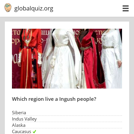
globalquiz.org
Which region live a Ingush people?
Siberia
Indus Valley
Alaska
Caucasus