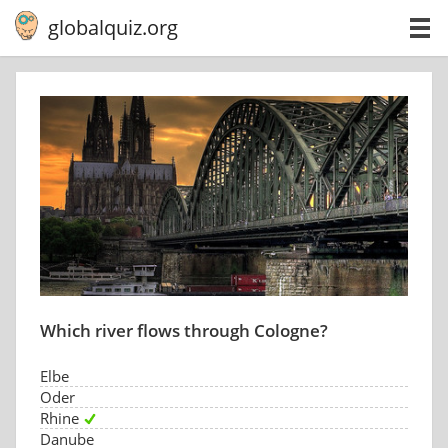
globalquiz.org
Which river flows through Cologne?
Elbe
Oder
Rhine
Danube