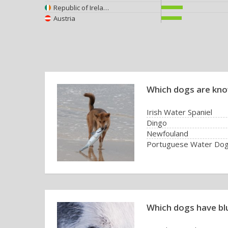
Republic of Ireland
Austria
Which dogs are kno
Irish Water Spaniel
Dingo
Newfouland
Portuguese Water Do
Which dogs have bl