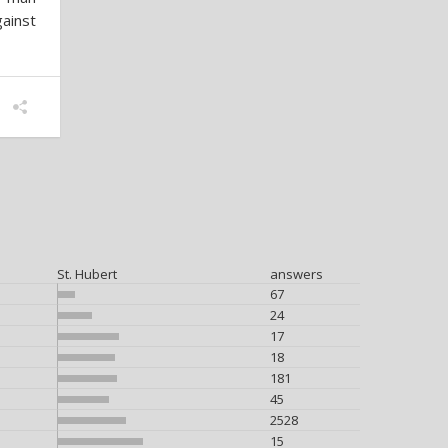
ainst
St. Hubert
answers
67
24
17
18
181
45
2528
15