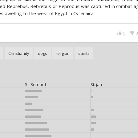
ed Reprebus, Rebrebus or Reprobus was captured in combat ag
es dwelling to the west of Egypt in Cyrenaica.
5
0
Christianity
dogs
religion
saints
St. Bernard
St. jan