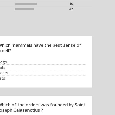
10
42
Which mammals have the best sense of
smell?
dogs
ats
ears
ats
Which of the orders was founded by Saint
Joseph Calasanctius ?