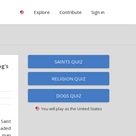
Explore
Contribute
Sign in
SAINTS QUIZ
og's
RELIGION QUIZ
DOGS QUIZ
You will play as
the United States
Saint
eaded
a man