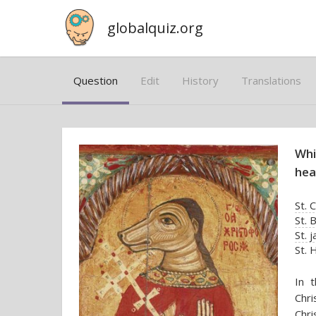
globalquiz.org
Question
Edit
History
Translations
Whi
hea
St. 
St. 
St. j
St. 
In t
Chr
Chri