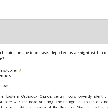
ch saint on the icons was depicted as a knight with a d
d?
Christopher
Bernard
an
Hubert
he Eastern Orthodox Church, certain icons covertly identify 
istopher with the head of a dog. The background to the dog-h
stopher is laid in the reign of the Emperor Diocletian, when 