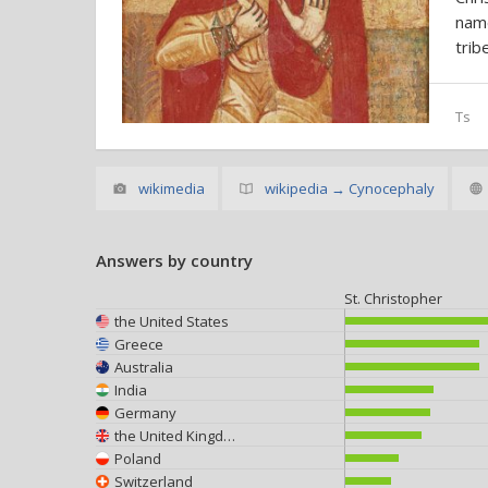
nam
trib
Ts
wikimedia
wikipedia → Cynocephaly
Answers by country
St. Christopher
the United States
Greece
Australia
India
Germany
the United Kingdom
Poland
Switzerland