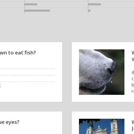
wn to eat fish?
c
g
b
r
ue eyes?