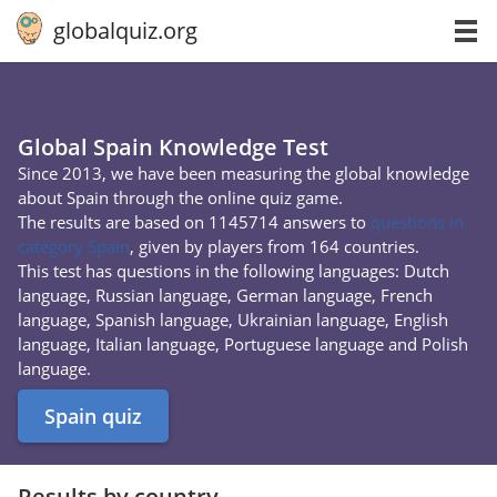
globalquiz.org
Global Spain Knowledge Test
Since 2013, we have been measuring the global knowledge
about Spain through the online quiz game.
The results are based on 1145714 answers to
questions in
category Spain
, given by players from 164 countries.
This test has questions in the following languages: Dutch
language, Russian language, German language, French
language, Spanish language, Ukrainian language, English
language, Italian language, Portuguese language and Polish
language.
Spain quiz
Results by country