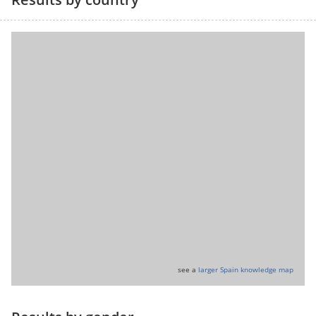
see a
larger Spain knowledge map