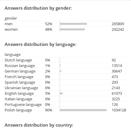
Answers distribution by gender:
gender
men
52%
265809
women
48%
242242
Answers distribution by language:
language
Dutch language
0%
92
Russian language
1%
13514
German language
2%
30647
French language
0%
473
Spanish language
0%
293
Ukrainian language
0%
2143
English language
5%
61073
Italian language
0%
3225
Portuguese language
0%
126
Polish language
90%
1034128
Answers distribution by country: