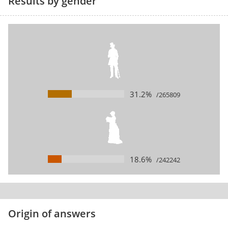
Results by gender
31.2%
/265809
18.6%
/242242
Origin of answers