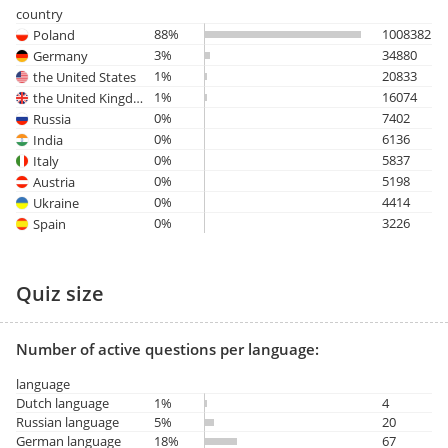
country
88%
1008382
Poland
3%
34880
Germany
1%
20833
the United States
1%
16074
the United Kingdom
0%
7402
Russia
0%
6136
India
0%
5837
Italy
0%
5198
Austria
0%
4414
Ukraine
0%
3226
Spain
Quiz size
Number of active questions per language:
language
Dutch language
1%
4
Russian language
5%
20
German language
18%
67