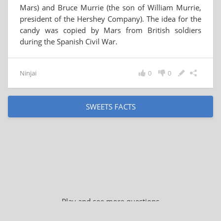
Mars) and Bruce Murrie (the son of William Murrie,
president of the Hershey Company). The idea for the
candy was copied by Mars from British soldiers
during the Spanish Civil War.
Ninjai
0
0
SWEETS FACTS
Play and see more questions