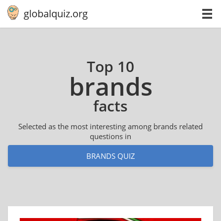
globalquiz.org
Top 10
brands
facts
Selected as the most interesting among brands related
questions in
BRANDS QUIZ