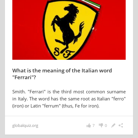
What is the meaning of the Italian word
"Ferrari"?
Smith. "Ferrari" is the third most common surname
in Italy. The word has the same root as Italian "ferro"
(iron) or Latin "ferrum" (thus, Fe for iron).
globalquiz.org
7
0