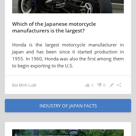
Which of the Japanese motorcycle
manufacturers is the largest?
Honda is the largest motorcycle manufacturer in
Japan and has been since it started production in
1955. In 1960, Honda was also the first among them
to begin exporting to the U.S.
Bùi Đình Luật
3
0
INDUSTRY OF JAPAN FACTS