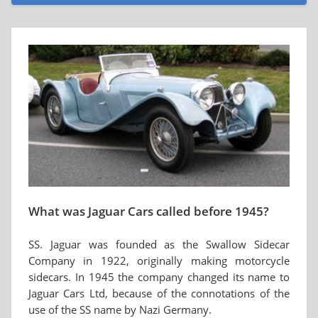
What was Jaguar Cars called before 1945?
SS. Jaguar was founded as the Swallow Sidecar
Company in 1922, originally making motorcycle
sidecars. In 1945 the company changed its name to
Jaguar Cars Ltd, because of the connotations of the
use of the SS name by Nazi Germany.