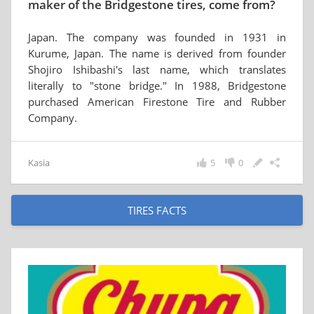
maker of the Bridgestone tires, come from?
Japan. The company was founded in 1931 in
Kurume, Japan. The name is derived from founder
Shojiro Ishibashi's last name, which translates
literally to "stone bridge." In 1988, Bridgestone
purchased American Firestone Tire and Rubber
Company.
Kasia
5
0
TIRES FACTS