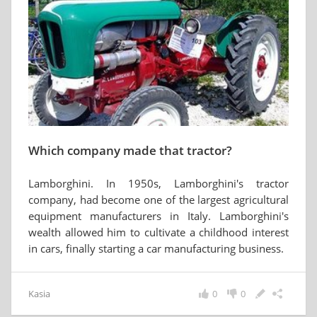
Which company made that tractor?
Lamborghini. In 1950s, Lamborghini's tractor
company, had become one of the largest agricultural
equipment manufacturers in Italy. Lamborghini's
wealth allowed him to cultivate a childhood interest
in cars, finally starting a car manufacturing business.
Kasia
0
0