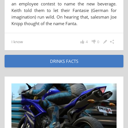
an employee contest to name the new beverage.
Keith told them to let their Fantasie (German for
imagination) run wild. On hearing that, salesman Joe
Knipp thought of the name Fanta.
I know
4
0
DRINKS FACTS