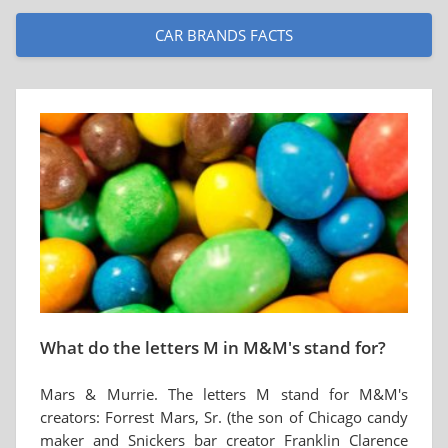
CAR BRANDS FACTS
What do the letters M in M&M's stand for?
Mars & Murrie. The letters M stand for M&M's
creators: Forrest Mars, Sr. (the son of Chicago candy
maker and Snickers bar creator Franklin Clarence