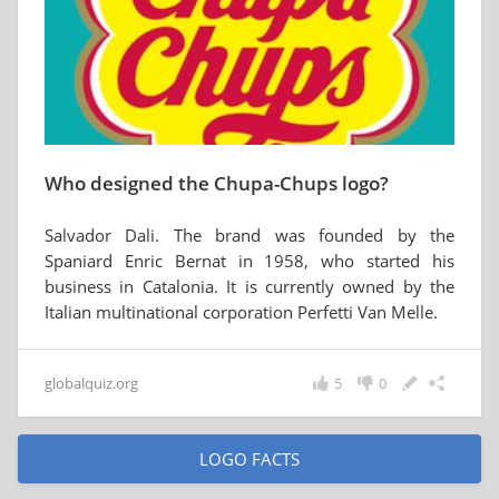
Who designed the Chupa-Chups logo?
Salvador Dali. The brand was founded by the
Spaniard Enric Bernat in 1958, who started his
business in Catalonia. It is currently owned by the
Italian multinational corporation Perfetti Van Melle.
globalquiz.org
5
0
LOGO FACTS