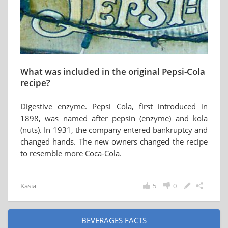
What was included in the original Pepsi-Cola
recipe?
Digestive enzyme. Pepsi Cola, first introduced in
1898, was named after pepsin (enzyme) and kola
(nuts). In 1931, the company entered bankruptcy and
changed hands. The new owners changed the recipe
to resemble more Coca-Cola.
Kasia
5
0
BEVERAGES FACTS