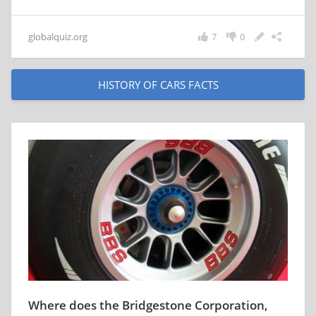
globalquiz.org
7
0
HISTORY OF CARS FACTS
Where does the Bridgestone Corporation,