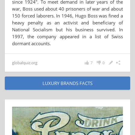
since 1924". To meet demand in later years of the
war, Boss used about 40 prisoners of war and about
150 forced laborers. In 1946, Hugo Boss was fined a
heavy penalty as an activist and beneficiary of
National Socialism but his business survived. In
1997, the company appeared in a list of Swiss
dormant accounts.
globalquiz.org
7
0
LUXURY BRANDS FACTS