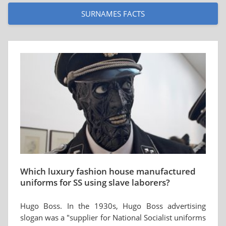
SURNAMES FACTS
Which luxury fashion house manufactured
uniforms for SS using slave laborers?
Hugo Boss. In the 1930s, Hugo Boss advertising
slogan was a "supplier for National Socialist uniforms