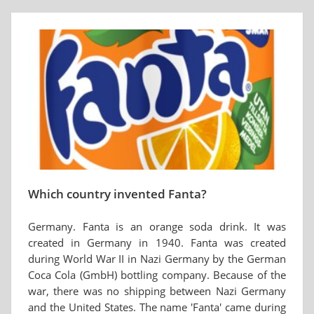
Which country invented Fanta?
Germany. Fanta is an orange soda drink. It was
created in Germany in 1940. Fanta was created
during World War II in Nazi Germany by the German
Coca Cola (GmbH) bottling company. Because of the
war, there was no shipping between Nazi Germany
and the United States. The name 'Fanta' came during