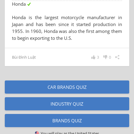
Honda
Honda is the largest motorcycle manufacturer in
Japan and has been since it started production in
1955. In 1960, Honda was also the first among them
to begin exporting to the U.S.
Bùi Đình Luật
3
0
CAR BRANDS QUIZ
INDUSTRY QUIZ
BRANDS QUIZ
You will play as
the United States