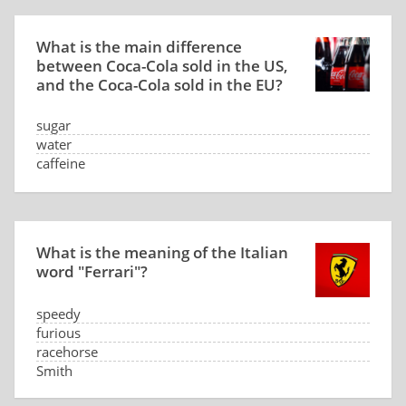
What is the main difference
between Coca-Cola sold in the US,
and the Coca-Cola sold in the EU?
sugar
water
caffeine
CO2 level
What is the meaning of the Italian
word "Ferrari"?
speedy
furious
racehorse
Smith