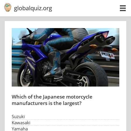
globalquiz.org
Which of the Japanese motorcycle
manufacturers is the largest?
Suzuki
Kawasaki
Yamaha