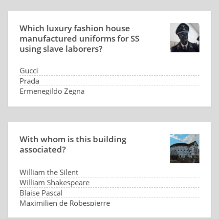
Which luxury fashion house
manufactured uniforms for SS
using slave laborers?
Gucci
Prada
Ermenegildo Zegna
Hugo Boss
With whom is this building
associated?
William the Silent
William Shakespeare
Blaise Pascal
Maximilien de Robespierre