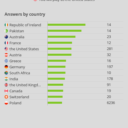
Answers by country
14
Republic of Ireland
14
Pakistan
23
Australia
12
France
281
the United States
32
Austria
16
Greece
197
Germany
10
South Africa
178
India
91
the United Kingdom
19
Canada
20
Switzerland
6236
Poland