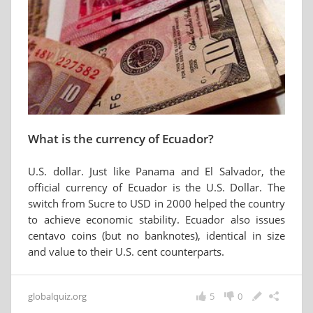
What is the currency of Ecuador?
U.S. dollar. Just like Panama and El Salvador, the
official currency of Ecuador is the U.S. Dollar. The
switch from Sucre to USD in 2000 helped the country
to achieve economic stability. Ecuador also issues
centavo coins (but no banknotes), identical in size
and value to their U.S. cent counterparts.
globalquiz.org
5
0