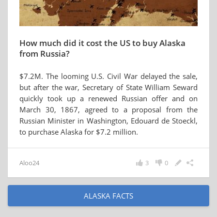
How much did it cost the US to buy Alaska
from Russia?
$7.2M. The looming U.S. Civil War delayed the sale,
but after the war, Secretary of State William Seward
quickly took up a renewed Russian offer and on
March 30, 1867, agreed to a proposal from the
Russian Minister in Washington, Edouard de Stoeckl,
to purchase Alaska for $7.2 million.
Aloo24
3
0
ALASKA FACTS