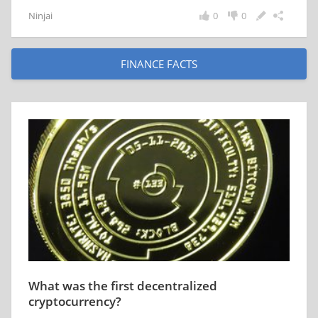
Ninjai
0
0
FINANCE FACTS
What was the first decentralized
cryptocurrency?