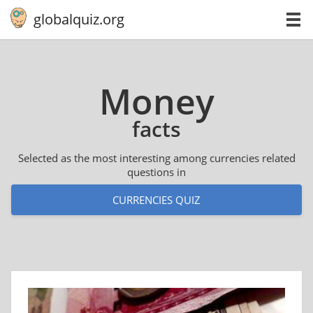
globalquiz.org
Money
facts
Selected as the most interesting among currencies related
questions in
CURRENCIES QUIZ