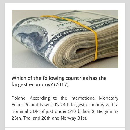
Which of the following countries has the
largest economy? (2017)
Poland. According to the International Monetary
Fund, Poland is world's 24th largest economy with a
nominal GDP of just under 510 billion $. Belgium is
25th, Thailand 26th and Norway 31st.