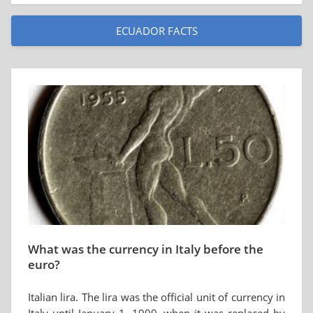
ECUADOR FACTS
What was the currency in Italy before the
euro?
Italian lira. The lira was the official unit of currency in