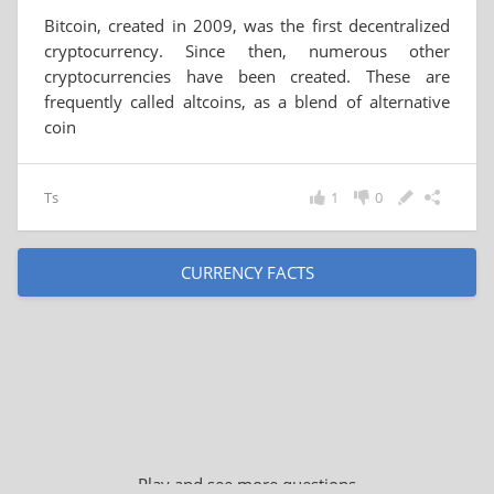
Bitcoin, created in 2009, was the first decentralized
cryptocurrency. Since then, numerous other
cryptocurrencies have been created. These are
frequently called altcoins, as a blend of alternative
coin
Ts
1
0
CURRENCY FACTS
Play and see more questions