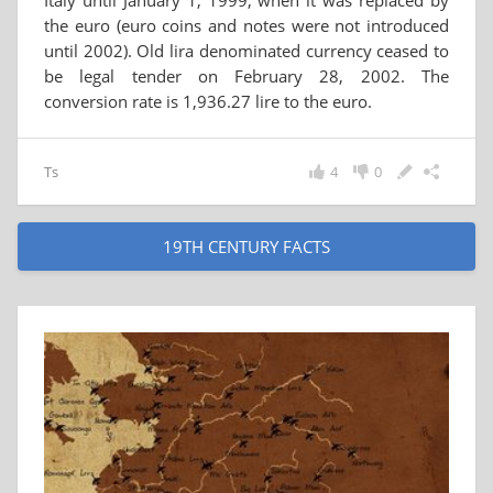
Italy until January 1, 1999, when it was replaced by
the euro (euro coins and notes were not introduced
until 2002). Old lira denominated currency ceased to
be legal tender on February 28, 2002. The
conversion rate is 1,936.27 lire to the euro.
Ts
4
0
19TH CENTURY FACTS