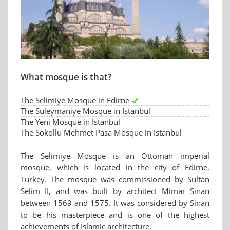
What mosque is that?
The Selimiye Mosque in Edirne
The Suleymaniye Mosque in Istanbul
The Yeni Mosque in Istanbul
The Sokollu Mehmet Pasa Mosque in Istanbul
The Selimiye Mosque is an Ottoman imperial
mosque, which is located in the city of Edirne,
Turkey. The mosque was commissioned by Sultan
Selim II, and was built by architect Mimar Sinan
between 1569 and 1575. It was considered by Sinan
to be his masterpiece and is one of the highest
achievements of Islamic architecture.