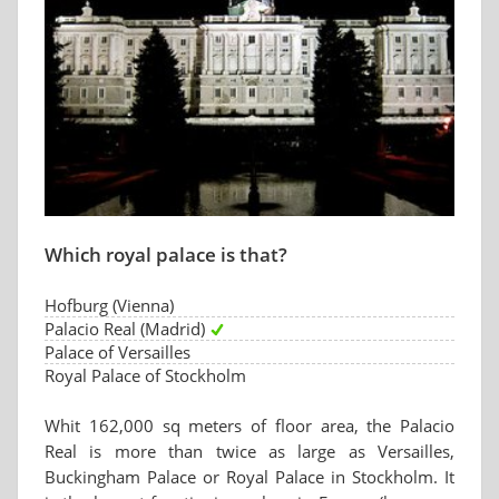
Which royal palace is that?
Hofburg (Vienna)
Palacio Real (Madrid)
Palace of Versailles
Royal Palace of Stockholm
Whit 162,000 sq meters of floor area, the Palacio
Real is more than twice as large as Versailles,
Buckingham Palace or Royal Palace in Stockholm. It