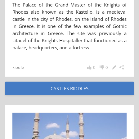
The Palace of the Grand Master of the Knights of
Rhodes also known as the Kastello, is a medieval
castle in the city of Rhodes, on the island of Rhodes
in Greece. It is one of the few examples of Gothic
architecture in Greece. The site was previously a
citadel of the Knights Hospitaller that functioned as a
palace, headquarters, and a fortress.
kioufe
0
0
CASTLES RIDDLES