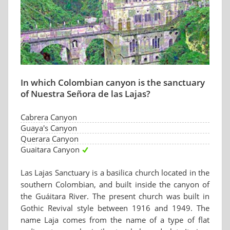
In which Colombian canyon is the sanctuary
of Nuestra Señora de las Lajas?
Cabrera Canyon
Guaya's Canyon
Querara Canyon
Guaitara Canyon
Las Lajas Sanctuary is a basilica church located in the
southern Colombian, and built inside the canyon of
the Guáitara River. The present church was built in
Gothic Revival style between 1916 and 1949. The
name Laja comes from the name of a type of flat