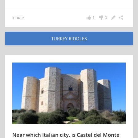
kioufe
1
0
TURKEY RIDDLES
Near which Italian city, is Castel del Monte