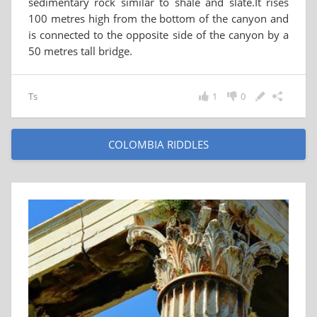
sedimentary rock similar to shale and slate.It rises
100 metres high from the bottom of the canyon and
is connected to the opposite side of the canyon by a
50 metres tall bridge.
Ts
1
0
COLOMBIA RIDDLES