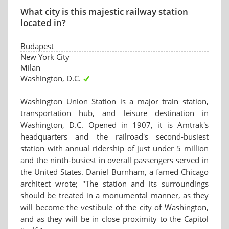
What city is this majestic railway station
located in?
Budapest
New York City
Milan
Washington, D.C.
Washington Union Station is a major train station,
transportation hub, and leisure destination in
Washington, D.C. Opened in 1907, it is Amtrak's
headquarters and the railroad's second-busiest
station with annual ridership of just under 5 million
and the ninth-busiest in overall passengers served in
the United States. Daniel Burnham, a famed Chicago
architect wrote; "The station and its surroundings
should be treated in a monumental manner, as they
will become the vestibule of the city of Washington,
and as they will be in close proximity to the Capitol