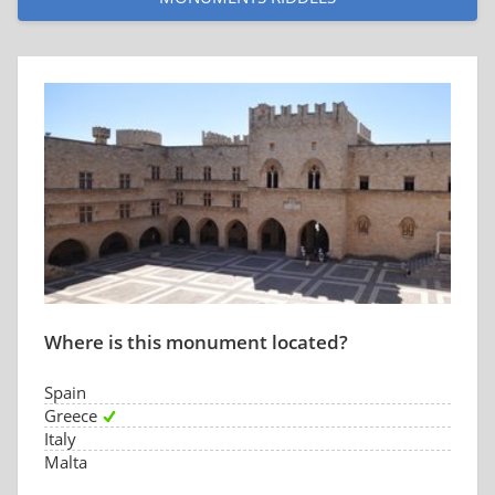
Where is this monument located?
Spain
Greece
Italy
Malta