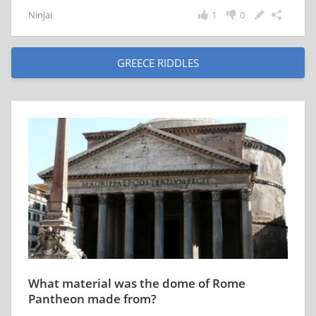
Ninjai
1
0
GREECE RIDDLES
What material was the dome of Rome
Pantheon made from?