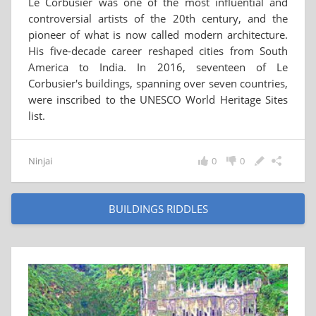
Le Corbusier was one of the most influential and
controversial artists of the 20th century, and the
pioneer of what is now called modern architecture.
His five-decade career reshaped cities from South
America to India. In 2016, seventeen of Le
Corbusier's buildings, spanning over seven countries,
were inscribed to the UNESCO World Heritage Sites
list.
Ninjai
0
0
BUILDINGS RIDDLES