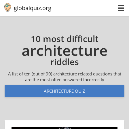
globalquiz.org
10 most difficult
ar­chi­tec­ture
riddles
A list of ten (out of 90) architecture related questions that
are the most often answered incorrectly
ARCHITECTURE QUIZ