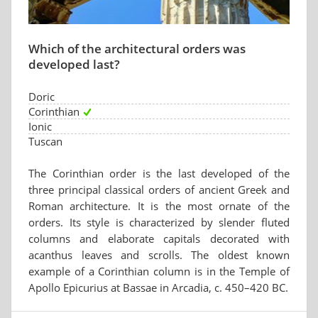
Which of the architectural orders was
developed last?
Doric
Corinthian
Ionic
Tuscan
The Corinthian order is the last developed of the
three principal classical orders of ancient Greek and
Roman architecture. It is the most ornate of the
orders. Its style is characterized by slender fluted
columns and elaborate capitals decorated with
acanthus leaves and scrolls. The oldest known
example of a Corinthian column is in the Temple of
Apollo Epicurius at Bassae in Arcadia, c. 450–420 BC.