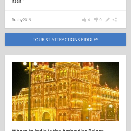
itself."
Brainy2019
4
0
TOURIST ATTRACTIONS RIDDLES
Where in India is the Ambavilas Palace