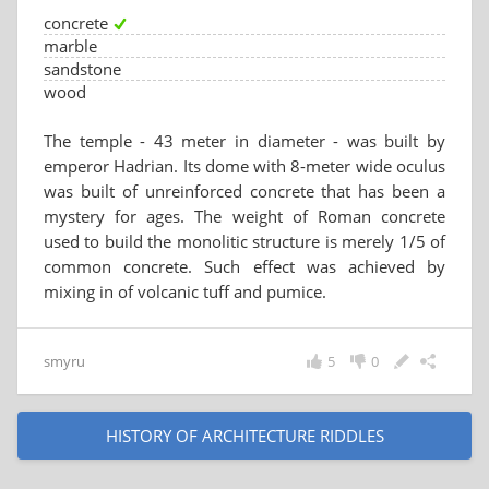
concrete
marble
sandstone
wood
The temple - 43 meter in diameter - was built by
emperor Hadrian. Its dome with 8-meter wide oculus
was built of unreinforced concrete that has been a
mystery for ages. The weight of Roman concrete
used to build the monolitic structure is merely 1/5 of
common concrete. Such effect was achieved by
mixing in of volcanic tuff and pumice.
smyru
5
0
HISTORY OF ARCHITECTURE RIDDLES