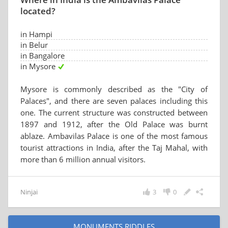
located?
in Hampi
in Belur
in Bangalore
in Mysore
Mysore is commonly described as the "City of
Palaces", and there are seven palaces including this
one. The current structure was constructed between
1897 and 1912, after the Old Palace was burnt
ablaze. Ambavilas Palace is one of the most famous
tourist attractions in India, after the Taj Mahal, with
more than 6 million annual visitors.
Ninjai
3
0
MONUMENTS RIDDLES