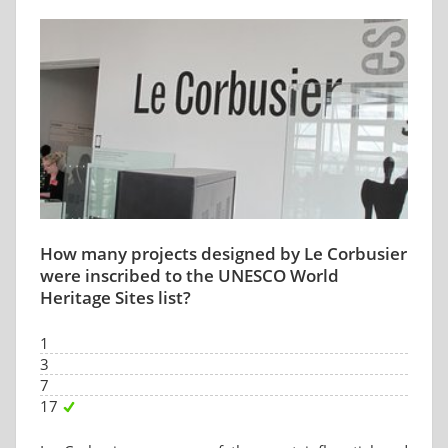
How many projects designed by Le Corbusier
were inscribed to the UNESCO World
Heritage Sites list?
1
3
7
17