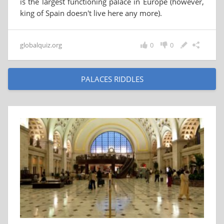
is the largest functioning palace in Europe (however,
king of Spain doesn't live here any more).
globalquiz.org
0
0
PALACES RIDDLES