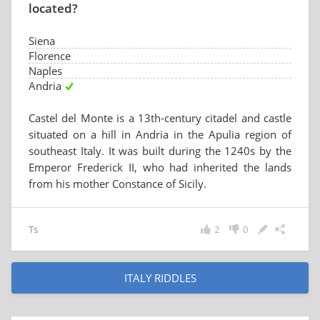
located?
Siena
Florence
Naples
Andria
Castel del Monte is a 13th-century citadel and castle
situated on a hill in Andria in the Apulia region of
southeast Italy. It was built during the 1240s by the
Emperor Frederick II, who had inherited the lands
from his mother Constance of Sicily.
Ts
2
0
ITALY RIDDLES