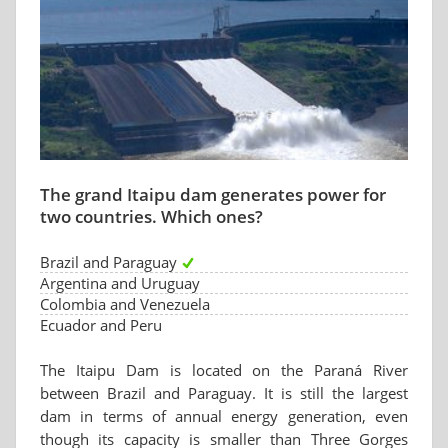
The grand Itaipu dam generates power for
two countries. Which ones?
Brazil and Paraguay
Argentina and Uruguay
Colombia and Venezuela
Ecuador and Peru
The Itaipu Dam is located on the Paraná River
between Brazil and Paraguay. It is still the largest
dam in terms of annual energy generation, even
though its capacity is smaller than Three Gorges