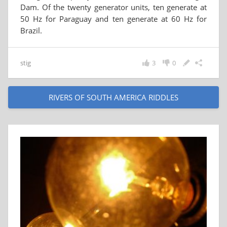
Dam. Of the twenty generator units, ten generate at
50 Hz for Paraguay and ten generate at 60 Hz for
Brazil.
stig
3
0
RIVERS OF SOUTH AMERICA RIDDLES