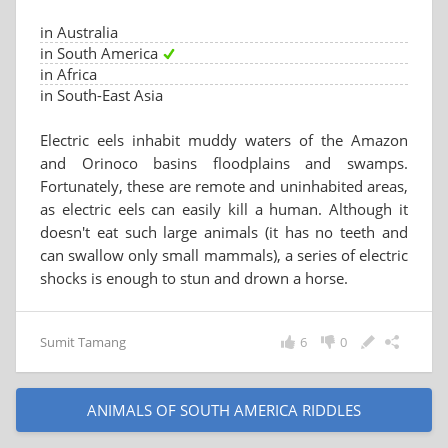
in Australia
in South America
in Africa
in South-East Asia
Electric eels inhabit muddy waters of the Amazon
and Orinoco basins floodplains and swamps.
Fortunately, these are remote and uninhabited areas,
as electric eels can easily kill a human. Although it
doesn't eat such large animals (it has no teeth and
can swallow only small mammals), a series of electric
shocks is enough to stun and drown a horse.
Sumit Tamang
6
0
ANIMALS OF SOUTH AMERICA RIDDLES