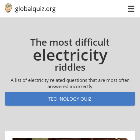
globalquiz.org
The most difficult
elec­tric­i­ty
riddles
A list of electricity related questions that are most often
answered incorrectly
TECHNOLOGY QUIZ