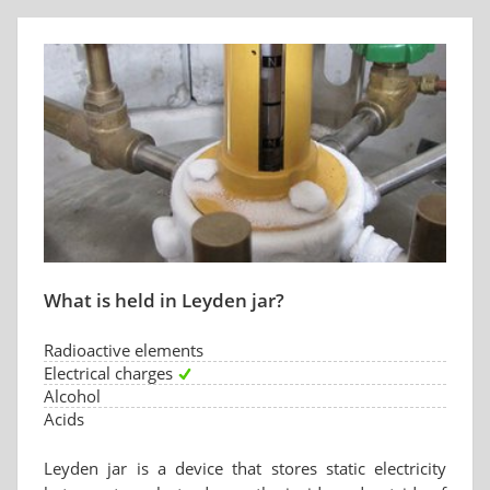
What is held in Leyden jar?
Radioactive elements
Electrical charges
Alcohol
Acids
Leyden jar is a device that stores static electricity