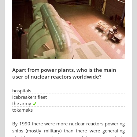
Apart from power plants, who is the main
user of nuclear reactors worldwide?
hospitals
icebreakers fleet
the army
tokamaks
By 1990 there were more nuclear reactors powering
ships (mostly military) than there were generating