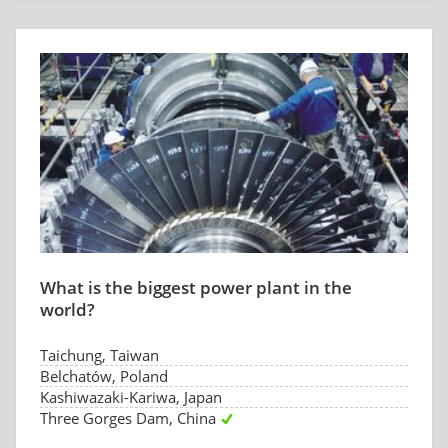
What is the biggest power plant in the
world?
Taichung, Taiwan
Belchatów, Poland
Kashiwazaki-Kariwa, Japan
Three Gorges Dam, China