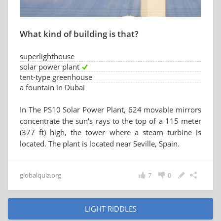
What kind of building is that?
superlighthouse
solar power plant
tent-type greenhouse
a fountain in Dubai
In The PS10 Solar Power Plant, 624 movable mirrors
concentrate the sun's rays to the top of a 115 meter
(377 ft) high, the tower where a steam turbine is
located. The plant is located near Seville, Spain.
globalquiz.org
7
0
LIGHT RIDDLES