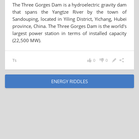
The Three Gorges Dam is a hydroelectric gravity dam
that spans the Yangtze River by the town of
Sandouping, located in Yiling District, Yichang, Hubei
province, China. The Three Gorges Dam is the world's
largest power station in terms of installed capacity
(22,500 MW).
Ts
0
0
ENERGY RIDDLES