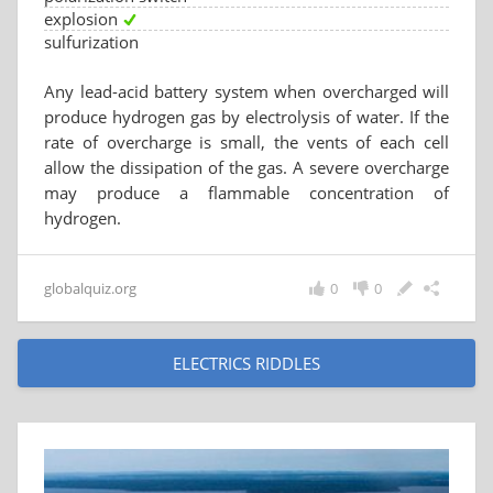
explosion
sulfurization
Any lead-acid battery system when overcharged will
produce hydrogen gas by electrolysis of water. If the
rate of overcharge is small, the vents of each cell
allow the dissipation of the gas. A severe overcharge
may produce a flammable concentration of
hydrogen.
globalquiz.org
0
0
ELECTRICS RIDDLES