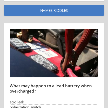
NAMES RIDDLES
What may happen to a lead battery when
overcharged?
acid leak
polarization switch