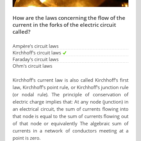
How are the laws concerning the flow of the
current in the forks of the electric circuit
called?
Ampère's circuit laws
Kirchhoff's circuit laws
Faraday's circuit laws
Ohm's circuit laws
Kirchhoff's current law is also called Kirchhoff's first
law, Kirchhoff's point rule, or Kirchhoff's junction rule
(or nodal rule). The principle of conservation of
electric charge implies that: At any node (junction) in
an electrical circuit, the sum of currents flowing into
that node is equal to the sum of currents flowing out
of that node or equivalently The algebraic sum of
currents in a network of conductors meeting at a
point is zero.