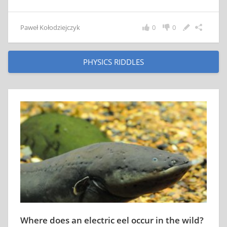
Paweł Kołodziejczyk
0
0
PHYSICS RIDDLES
Where does an electric eel occur in the wild?