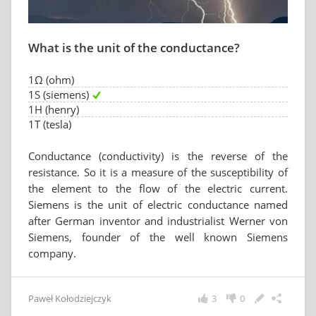
What is the unit of the conductance?
1Ω (ohm)
1S (siemens)
1H (henry)
1T (tesla)
Conductance (conductivity) is the reverse of the
resistance. So it is a measure of the susceptibility of
the element to the flow of the electric current.
Siemens is the unit of electric conductance named
after German inventor and industrialist Werner von
Siemens, founder of the well known Siemens
company.
Paweł Kołodziejczyk
3
0