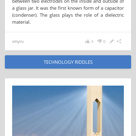
between two electrodes on the inside and outside of
a glass jar. It was the first known form of a capacitor
(condenser). The glass plays the role of a dielectric
material.
smyru
3
0
TECHNOLOGY RIDDLES