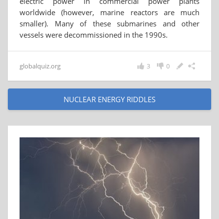
electric power in commercial power plants
worldwide (however, marine reactors are much
smaller). Many of these submarines and other
vessels were decommissioned in the 1990s.
globalquiz.org
3
0
NUCLEAR ENERGY RIDDLES