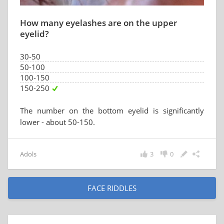
How many eyelashes are on the upper
eyelid?
30-50
50-100
100-150
150-250
The number on the bottom eyelid is significantly
lower - about 50-150.
Adols
3
0
FACE RIDDLES