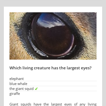
Which living creature has the largest eyes?
elephant
blue whale
the giant squid
giraffe
Giant squids have the largest eyes of any living