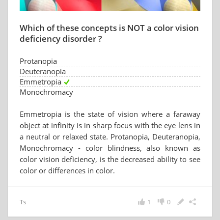
Which of these concepts is NOT a color vision
deficiency disorder ?
Protanopia
Deuteranopia
Emmetropia
Monochromacy
Emmetropia is the state of vision where a faraway
object at infinity is in sharp focus with the eye lens in
a neutral or relaxed state. Protanopia, Deuteranopia,
Monochromacy - color blindness, also known as
color vision deficiency, is the decreased ability to see
color or differences in color.
Ts
1
0