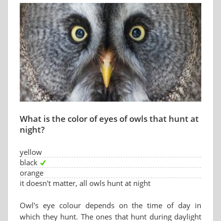
What is the color of eyes of owls that hunt at
night?
yellow
black
orange
it doesn't matter, all owls hunt at night
Owl's eye colour depends on the time of day in
which they hunt. The ones that hunt during daylight