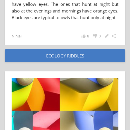
have yellow eyes. The ones that hunt at night but
also at the evenings and mornings have orange eyes.
Black eyes are typical to owls that hunt only at night.
Ninjai
8
0
ECOLOGY RIDDLES