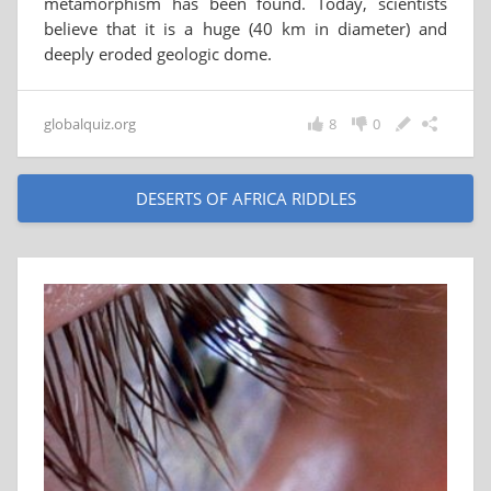
metamorphism has been found. Today, scientists
believe that it is a huge (40 km in diameter) and
deeply eroded geologic dome.
globalquiz.org
8
0
DESERTS OF AFRICA RIDDLES