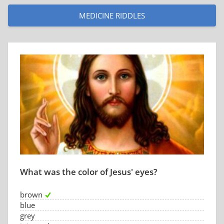
MEDICINE RIDDLES
What was the color of Jesus' eyes?
brown
blue
grey