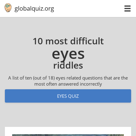
globalquiz.org
10 most difficult
eyes
riddles
A list of ten (out of 18) eyes related questions that are the
most often answered incorrectly
EYES QUIZ