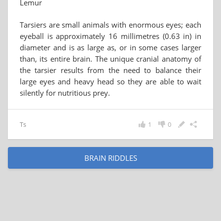
Lemur
Tarsiers are small animals with enormous eyes; each
eyeball is approximately 16 millimetres (0.63 in) in
diameter and is as large as, or in some cases larger
than, its entire brain. The unique cranial anatomy of
the tarsier results from the need to balance their
large eyes and heavy head so they are able to wait
silently for nutritious prey.
Ts
1
0
BRAIN RIDDLES