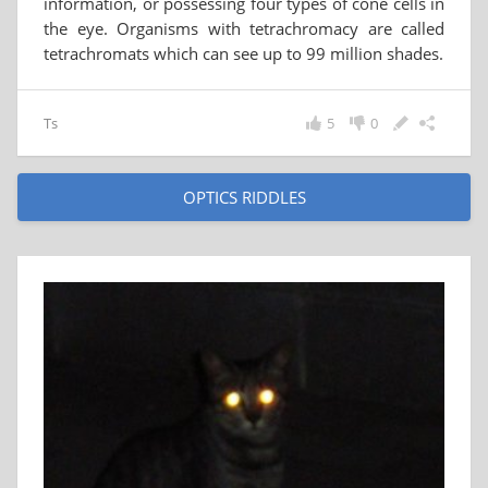
information, or possessing four types of cone cells in
the eye. Organisms with tetrachromacy are called
tetrachromats which can see up to 99 million shades.
Ts
5
0
OPTICS RIDDLES