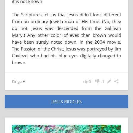
it is not known
The Scriptures tell us that Jesus didn’t look different
from an ordinary Jewish man of His time. (No, they
do not. Jesus was descended from the Galilean
Mary.) Any other color of eyes than brown would
have been surely noted down. In the 2004 movie,
The Passion of the Christ, Jesus was portrayed by Jim
Caviezel who had his blue eyes digitally changed to
brown.
Kinga H
5
-1
JESUS RIDDLES