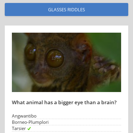
GLASSES RIDDLES
What animal has a bigger eye than a brain?
Angwantibo
Borneo-Plumplori
Tarsier