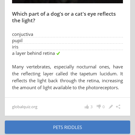
Which part of a dog's or a cat's eye reflects
the light?
conjuctiva
pupil
iris
a layer behind retina
Many vertebrates, especially nocturnal ones, have
the reflecting layer called the tapetum lucidum. It
reflects the light back through the retina, increasing
the amount of light available to the photoreceptors.
globalquiz.org
3
0
PETS RIDDLES