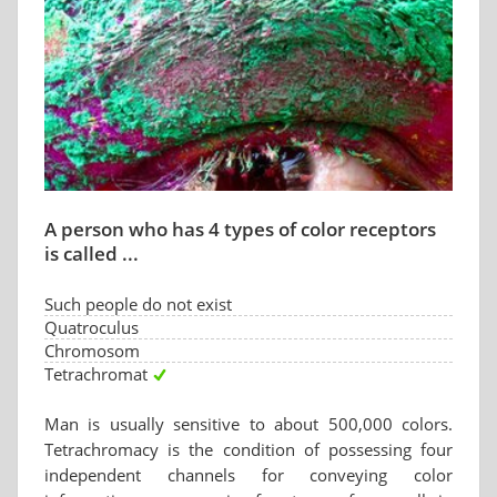
A person who has 4 types of color receptors
is called ...
Such people do not exist
Quatroculus
Chromosom
Tetrachromat
Man is usually sensitive to about 500,000 colors.
Tetrachromacy is the condition of possessing four
independent channels for conveying color