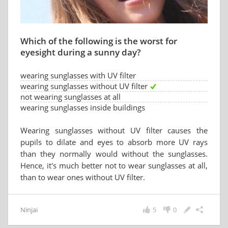
Which of the following is the worst for
eyesight during a sunny day?
wearing sunglasses with UV filter
wearing sunglasses without UV filter
not wearing sunglasses at all
wearing sunglasses inside buildings
Wearing sunglasses without UV filter causes the
pupils to dilate and eyes to absorb more UV rays
than they normally would without the sunglasses.
Hence, it's much better not to wear sunglasses at all,
than to wear ones without UV filter.
Ninjai
5
0