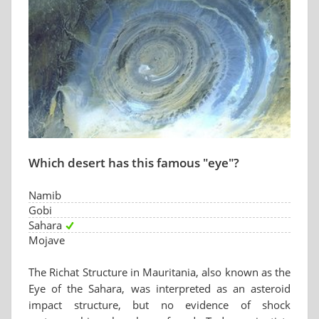
Which desert has this famous "eye"?
Namib
Gobi
Sahara
Mojave
The Richat Structure in Mauritania, also known as the
Eye of the Sahara, was interpreted as an asteroid
impact structure, but no evidence of shock