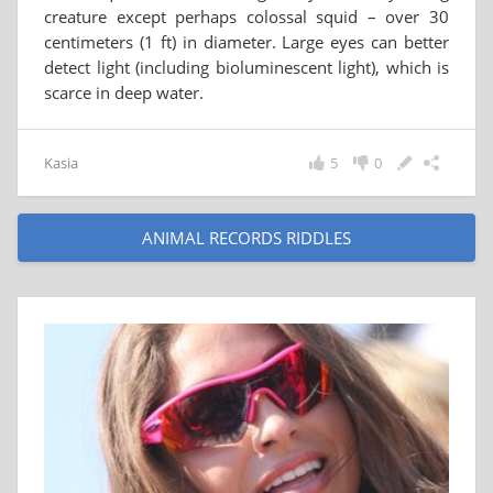
creature except perhaps colossal squid – over 30
centimeters (1 ft) in diameter. Large eyes can better
detect light (including bioluminescent light), which is
scarce in deep water.
Kasia
5
0
ANIMAL RECORDS RIDDLES