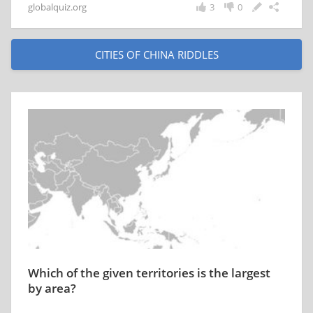
globalquiz.org
3
0
CITIES OF CHINA RIDDLES
Which of the given territories is the largest
by area?