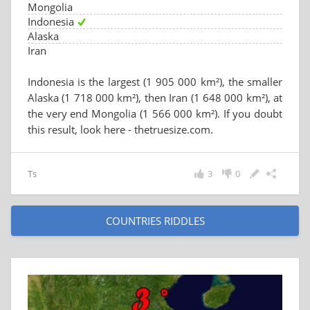
Mongolia
Indonesia
Alaska
Iran
Indonesia is the largest (1 905 000 km²), the smaller
Alaska (1 718 000 km²), then Iran (1 648 000 km²), at
the very end Mongolia (1 566 000 km²). If you doubt
this result, look here - thetruesize.com.
Ts
3
0
COUNTRIES RIDDLES