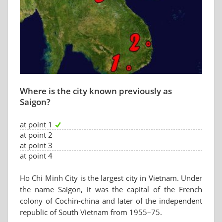
Where is the city known previously as
Saigon?
at point 1
at point 2
at point 3
at point 4
Ho Chi Minh City is the largest city in Vietnam. Under
the name Saigon, it was the capital of the French
colony of Cochin-china and later of the independent
republic of South Vietnam from 1955–75.