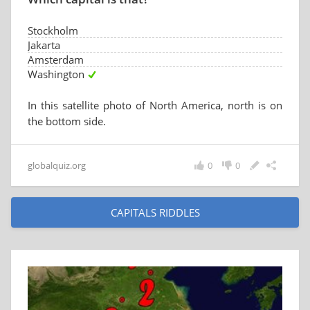
Stockholm
Jakarta
Amsterdam
Washington
In this satellite photo of North America, north is on
the bottom side.
globalquiz.org
0
0
CAPITALS RIDDLES