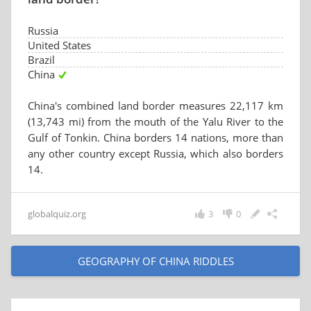
Russia
United States
Brazil
China
China's combined land border measures 22,117 km
(13,743 mi) from the mouth of the Yalu River to the
Gulf of Tonkin. China borders 14 nations, more than
any other country except Russia, which also borders
14.
globalquiz.org
3
0
GEOGRAPHY OF CHINA RIDDLES