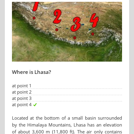
Where is Lhasa?
at point 1
at point 2
at point 3
at point 4
Located at the bottom of a small basin surrounded
by the Himalaya Mountains, Lhasa has an elevation
of about 3,600 m (11,800 ft). The air only contains