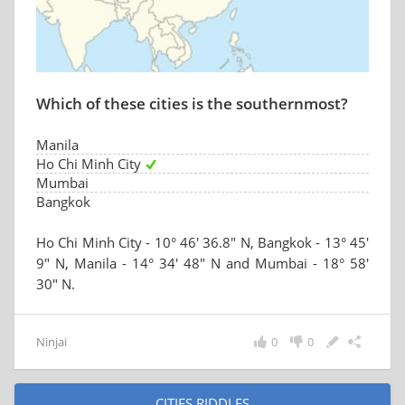
Which of these cities is the southernmost?
Manila
Ho Chi Minh City
Mumbai
Bangkok
Ho Chi Minh City - 10° 46′ 36.8″ N, Bangkok - 13° 45′
9″ N, Manila - 14° 34′ 48″ N and Mumbai - 18° 58′
30″ N.
Ninjai
0
0
CITIES RIDDLES