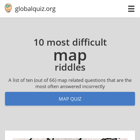
globalquiz.org
10 most difficult
map
riddles
A list of ten (out of 66) map related questions that are the
most often answered incorrectly
MAP QUIZ