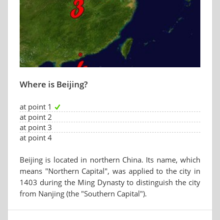
Where is Beijing?
at point 1
at point 2
at point 3
at point 4
Beijing is located in northern China. Its name, which
means "Northern Capital", was applied to the city in
1403 during the Ming Dynasty to distinguish the city
from Nanjing (the "Southern Capital").