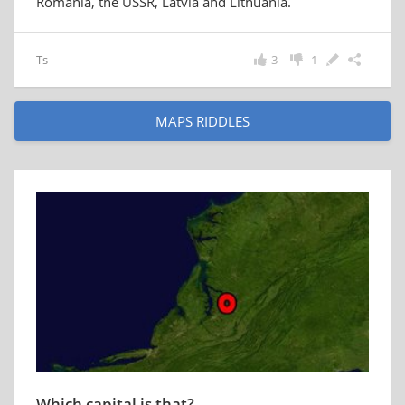
Romania, the USSR, Latvia and Lithuania.
Ts
3
-1
MAPS RIDDLES
Which capital is that?