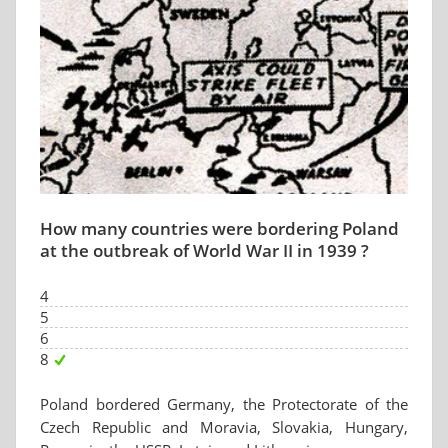
How many countries were bordering Poland
at the outbreak of World War II in 1939 ?
4
5
6
8
Poland bordered Germany, the Protectorate of the
Czech Republic and Moravia, Slovakia, Hungary,