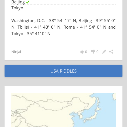
Beijing
Tokyo
Washington, D.C. - 38° 54′ 17″ N, Beijing - 39° 55′ 0″
N, Tbilisi - 41° 43′ 0″ N, Rome - 41° 54′ 0″ N and
Tokyo - 35° 41′ 0″ N.
Ninjai
0
0
USA RIDDLES