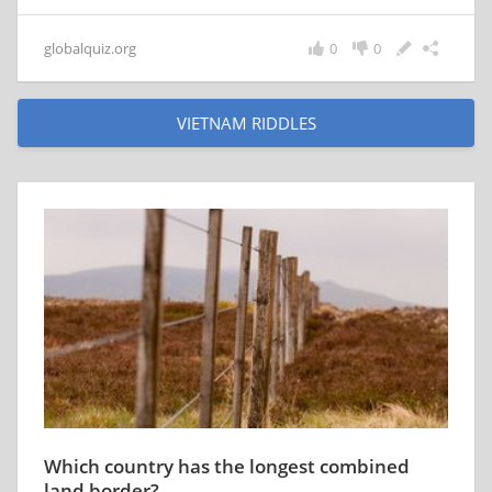
globalquiz.org
0
0
VIETNAM RIDDLES
Which country has the longest combined
land border?