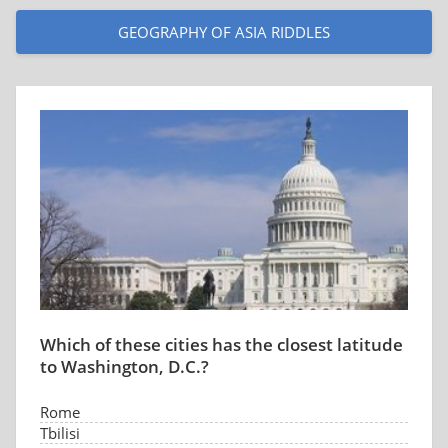
GEOGRAPHY OF ASIA RIDDLES
Which of these cities has the closest latitude
to Washington, D.C.?
Rome
Tbilisi