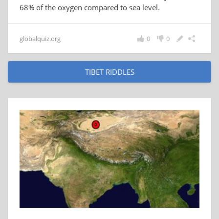
68% of the oxygen compared to sea level.
globalquiz.org
0
0
TIBET RIDDLES