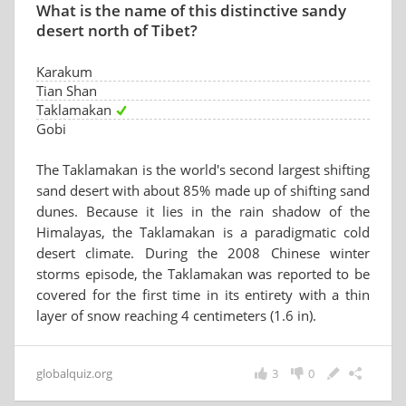
What is the name of this distinctive sandy
desert north of Tibet?
Karakum
Tian Shan
Taklamakan
Gobi
The Taklamakan is the world's second largest shifting
sand desert with about 85% made up of shifting sand
dunes. Because it lies in the rain shadow of the
Himalayas, the Taklamakan is a paradigmatic cold
desert climate. During the 2008 Chinese winter
storms episode, the Taklamakan was reported to be
covered for the first time in its entirety with a thin
layer of snow reaching 4 centimeters (1.6 in).
globalquiz.org
3
0