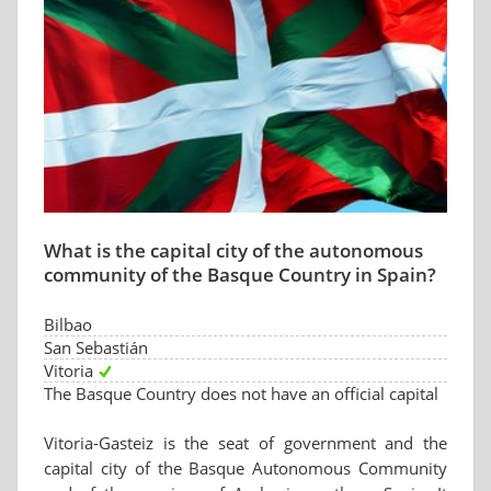
What is the capital city of the autonomous
community of the Basque Country in Spain?
Bilbao
San Sebastián
Vitoria
The Basque Country does not have an official capital
Vitoria-Gasteiz is the seat of government and the
capital city of the Basque Autonomous Community