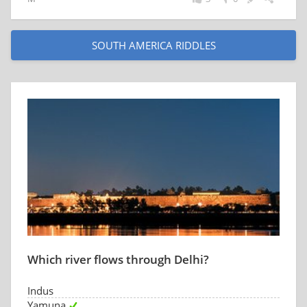
SOUTH AMERICA RIDDLES
Which river flows through Delhi?
Indus
Yamuna