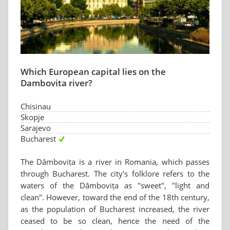
Which European capital lies on the
Dambovita river?
Chisinau
Skopje
Sarajevo
Bucharest
The Dâmbovița is a river in Romania, which passes
through Bucharest. The city's folklore refers to the
waters of the Dâmbovița as "sweet", "light and
clean". However, toward the end of the 18th century,
as the population of Bucharest increased, the river
ceased to be so clean, hence the need of the