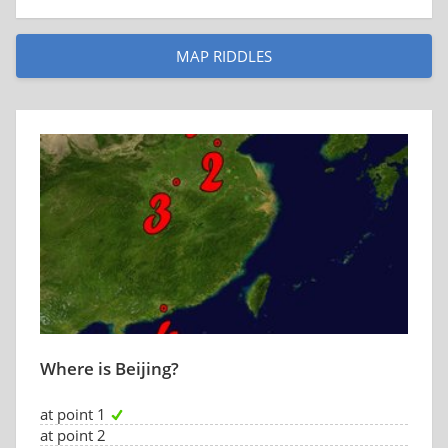
MAP RIDDLES
Where is Beijing?
at point 1
at point 2