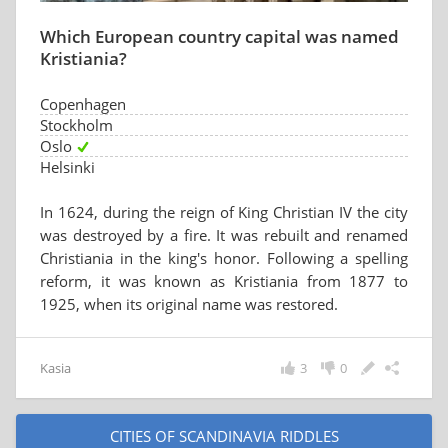
Which European country capital was named
Kristiania?
Copenhagen
Stockholm
Oslo
Helsinki
In 1624, during the reign of King Christian IV the city
was destroyed by a fire. It was rebuilt and renamed
Christiania in the king's honor. Following a spelling
reform, it was known as Kristiania from 1877 to
1925, when its original name was restored.
Kasia
3
0
CITIES OF SCANDINAVIA RIDDLES