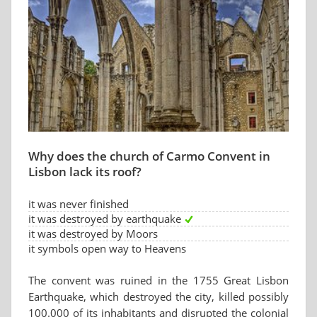
Why does the church of Carmo Convent in
Lisbon lack its roof?
it was never finished
it was destroyed by earthquake
it was destroyed by Moors
it symbols open way to Heavens
The convent was ruined in the 1755 Great Lisbon
Earthquake, which destroyed the city, killed possibly
100.000 of its inhabitants and disrupted the colonial