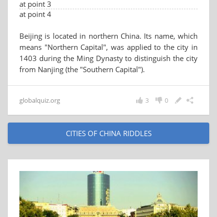
at point 3
at point 4
Beijing is located in northern China. Its name, which
means "Northern Capital", was applied to the city in
1403 during the Ming Dynasty to distinguish the city
from Nanjing (the "Southern Capital").
globalquiz.org
3
0
CITIES OF CHINA RIDDLES