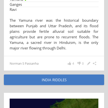
Ganges
Ravi
The Yamuna river was the historical boundary
between Punjab and Uttar Pradesh, and its flood
plains provide fertile alluvial soil suitable for
agriculture but are prone to recurrent floods. The
Yamuna, a sacred river in Hinduism, is the only
major river flowing through Delhi.
Norman S Passanha
4
0
INDIA RIDDLES