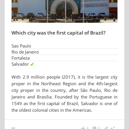
Which city was the first capital of Brazil?
Sao Paulo
Rio de Janeiro
Fortaleza
Salvador
With 2.9 million people (2017), it is the largest city
proper in the Northeast Region and the 4th-largest
city proper in the country, after São Paulo, Rio de
Janeiro and Brasília. Founded by the Portuguese in
1549 as the first capital of Brazil, Salvador is one of
the oldest colonial cities in the Americas.
M
3
0