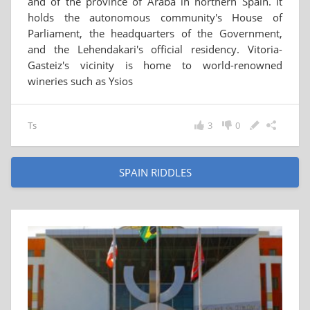
and of the province of Araba in northern Spain. It
holds the autonomous community's House of
Parliament, the headquarters of the Government,
and the Lehendakari's official residency. Vitoria-
Gasteiz's vicinity is home to world-renowned
wineries such as Ysios
Ts
3
0
SPAIN RIDDLES