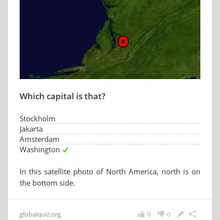
Which capital is that?
Stockholm
Jakarta
Amsterdam
Washington
In this satellite photo of North America, north is on
the bottom side.
globalquiz.org
0
0