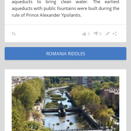
aqueducts to bring clean water. The earliest
aqueducts with public fountains were built during the
rule of Prince Alexander Ypsilantis.
Ts
3
0
ROMANIA RIDDLES