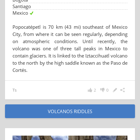
Santiago
Mexico
Popocatépetl is 70 km (43 mi) southeast of Mexico
City, from where it can be seen regularly, depending
on atmospheric conditions. Until recently, the
volcano was one of three tall peaks in Mexico to
contain glaciers. It is linked to the Iztaccihuatl volcano
to the north by the high saddle known as the Paso de
Cortés.
Ts
2
0
VOLCANOS RIDDLES