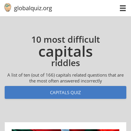
globalquiz.org
10 most difficult
capitals
riddles
A list of ten (out of 166) capitals related questions that are
the most often answered incorrectly
CAPITALS QUIZ