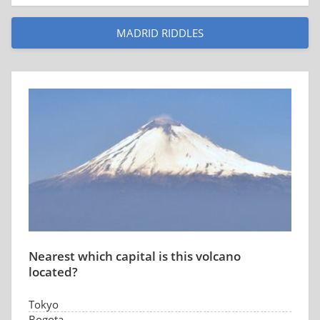
MADRID RIDDLES
Nearest which capital is this volcano
located?
Tokyo
Bogota