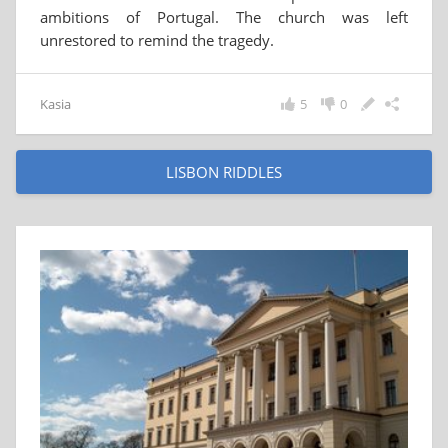
ambitions of Portugal. The church was left
unrestored to remind the tragedy.
Kasia
5
0
LISBON RIDDLES