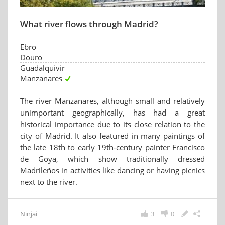
What river flows through Madrid?
Ebro
Douro
Guadalquivir
Manzanares
The river Manzanares, although small and relatively
unimportant geographically, has had a great
historical importance due to its close relation to the
city of Madrid. It also featured in many paintings of
the late 18th to early 19th-century painter Francisco
de Goya, which show traditionally dressed
Madrileños in activities like dancing or having picnics
next to the river.
Ninjai
3
0