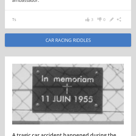
ambassador.
Ts
3
0
CAR RACING RIDDLES
A tragic car accident happened during the