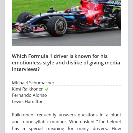
Which Formula 1 driver is known for his
emotionless style and dislike of giving media
interviews?
Michael Schumacher
Kimi Raikkonen
Fernando Alonso
Lewis Hamilton
Raikkonen frequently answers questions in a blunt
and monosyllabic manner. When asked "The helmet
has a special meaning for many drivers. How