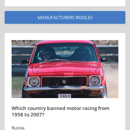
MANUFACTURERS RIDDLES
Which country banned motor racing from
1958 to 2007?
Russia