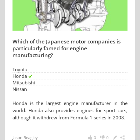
Which of the Japanese motor companies is
particularly famed for engine
manufacturing?
Toyota
Honda
Mitsubishi
Nissan
Honda is the largest engine manufacturer in the
world. Honda also provides engines for sport cars,
although it withdrew from Formula 1 series in 2008.
Jason Beagley
0
0