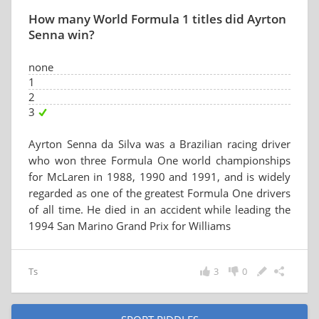
How many World Formula 1 titles did Ayrton
Senna win?
none
1
2
3
Ayrton Senna da Silva was a Brazilian racing driver
who won three Formula One world championships
for McLaren in 1988, 1990 and 1991, and is widely
regarded as one of the greatest Formula One drivers
of all time. He died in an accident while leading the
1994 San Marino Grand Prix for Williams
Ts
3
0