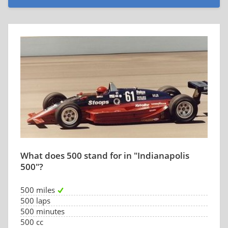
What does 500 stand for in "Indianapolis
500"?
500 miles
500 laps
500 minutes
500 cc