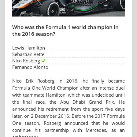
Who was the Formula 1 world champion in
the 2016 season?
Lewis Hamilton
Sebastian Vettel
Nico Rosberg
Fernando Alonso
Nico Erik Rosberg in 2016, he finally became
Formula One World Champion after an intense duel
with teammate Hamilton, which was undecided until
the final race, the Abu Dhabi Grand Prix. He
announced his retirement from the sport five days
later, on 2 December 2016. Before the 2017 Formula
One season, Rosberg announced that he would
continue his partnership with Mercedes, as an