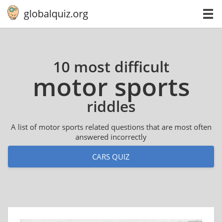
globalquiz.org
10 most difficult
motor sports
riddles
A list of motor sports related questions that are most often
answered incorrectly
CARS QUIZ