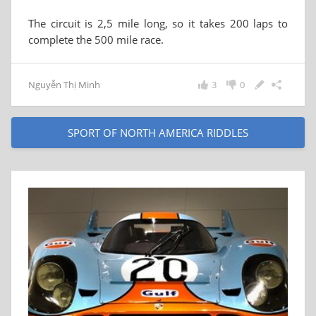
The circuit is 2,5 mile long, so it takes 200 laps to
complete the 500 mile race.
Nguyễn Thị Minh
3
0
SPORT OF NORTH AMERICA RIDDLES