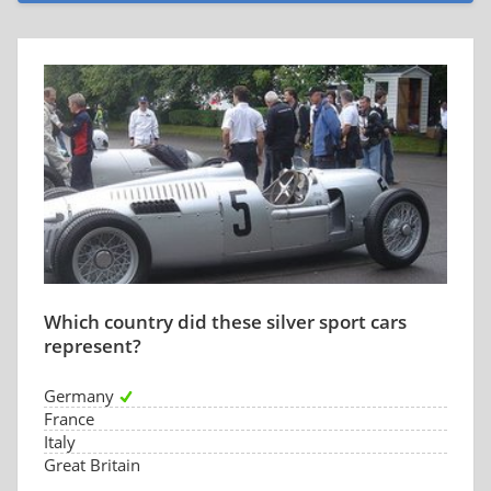
Which country did these silver sport cars
represent?
Germany
France
Italy
Great Britain