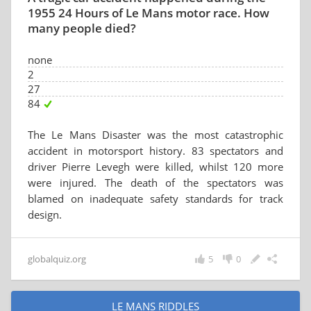
1955 24 Hours of Le Mans motor race. How
many people died?
none
2
27
84
The Le Mans Disaster was the most catastrophic
accident in motorsport history. 83 spectators and
driver Pierre Levegh were killed, whilst 120 more
were injured. The death of the spectators was
blamed on inadequate safety standards for track
design.
globalquiz.org
5
0
LE MANS RIDDLES