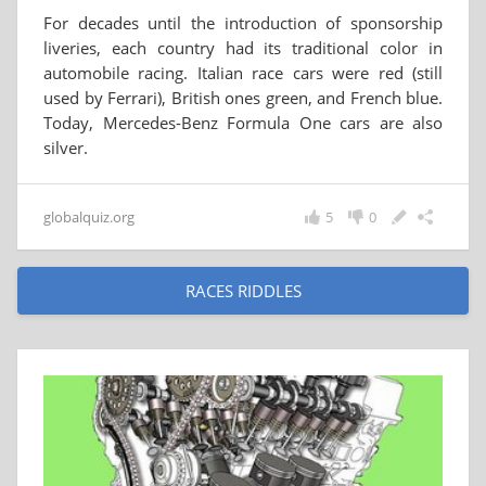
For decades until the introduction of sponsorship
liveries, each country had its traditional color in
automobile racing. Italian race cars were red (still
used by Ferrari), British ones green, and French blue.
Today, Mercedes-Benz Formula One cars are also
silver.
globalquiz.org
5
0
RACES RIDDLES