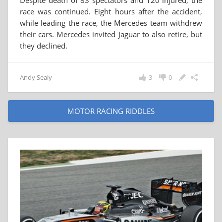
Despite death of 83 spectators and 120 injured, the
race was continued. Eight hours after the accident,
while leading the race, the Mercedes team withdrew
their cars. Mercedes invited Jaguar to also retire, but
they declined.
Andy Sealy
3
0
MOTOR RACING RIDDLES