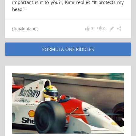
important is it to you?", Kimi replies "It protects my
head."
globalquiz.org
3
0
FORMULA ONE RIDDLES