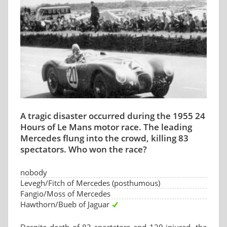
A tragic disaster occurred during the 1955 24
Hours of Le Mans motor race. The leading
Mercedes flung into the crowd, killing 83
spectators. Who won the race?
nobody
Levegh/Fitch of Mercedes (posthumous)
Fangio/Moss of Mercedes
Hawthorn/Bueb of Jaguar