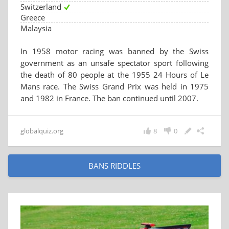
Switzerland
Greece
Malaysia
In 1958 motor racing was banned by the Swiss
government as an unsafe spectator sport following
the death of 80 people at the 1955 24 Hours of Le
Mans race. The Swiss Grand Prix was held in 1975
and 1982 in France. The ban continued until 2007.
globalquiz.org
8
0
BANS RIDDLES