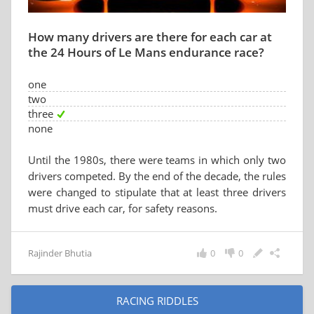
How many drivers are there for each car at
the 24 Hours of Le Mans endurance race?
one
two
three
none
Until the 1980s, there were teams in which only two
drivers competed. By the end of the decade, the rules
were changed to stipulate that at least three drivers
must drive each car, for safety reasons.
Rajinder Bhutia
0
0
RACING RIDDLES