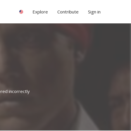
Explore
Contribute
Sign in
red incorrectly