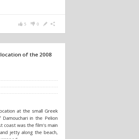
5
0
 location of the 2008
cation at the small Greek
f Damouchari in the Pelion
t coast was the film's main
 and jetty along the beach,