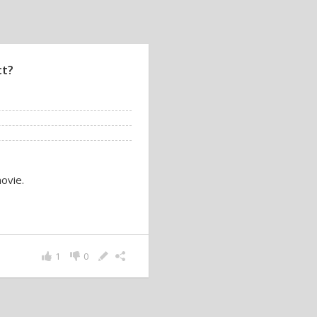
ct?
ovie.
1
0