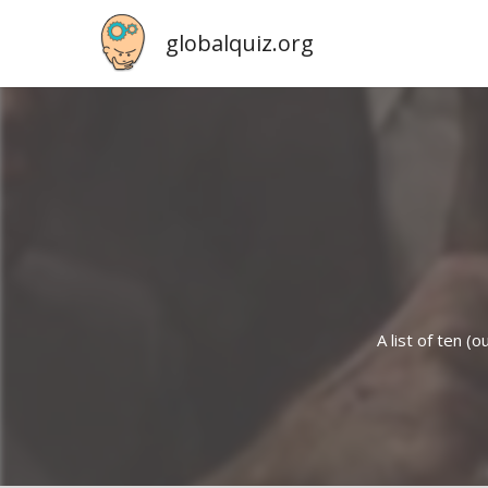
globalquiz.org
A list of ten 