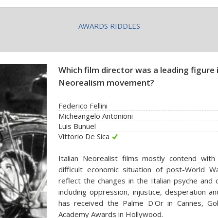
AWARDS RIDDLES
Which film director was a leading figure i
Neorealism movement?
Federico Fellini
Micheangelo Antonioni
Luis Bunuel
Vittorio De Sica
Italian Neorealist films mostly contend with
difficult economic situation of post-World Wa
reflect the changes in the Italian psyche and c
including oppression, injustice, desperation an
has received the Palme D'Or in Cannes, Gol
Academy Awards in Hollywood.