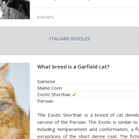
KYRTAPS
ITALIANS RIDDLES
What breed is a Garfield cat?
Siamese
Maine Coon
Exotic Shorthair
Persian
The Exotic Shorthair is a breed of cat devel
version of the Persian. The Exotic is similar t
including temperament and conformation, a fl
exceptions of the short dense coat. The ficti