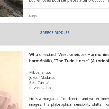
but removed both set pieces after production
Ninjai
GREECE RIDDLES
Who directed "Werckmeister Harmonies
harmóniák), "The Turin Horse" (A torinó
Miklos Jancso
Jozsef Madaras
Bela Tarr
Istvan Szabo
He is a Hungarian film director and writer, kno
images. His philosophical sensibility shifts 