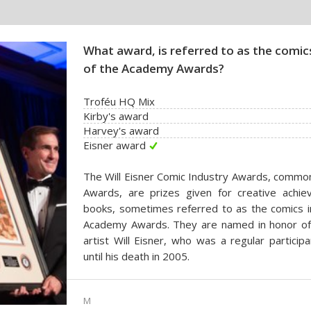
What award, is referred to as the comics
of the Academy Awards?
Troféu HQ Mix
Kirby's award
Harvey's award
Eisner award
The Will Eisner Comic Industry Awards, common
Awards, are prizes given for creative achi
books, sometimes referred to as the comics in
Academy Awards. They are named in honor of 
artist Will Eisner, who was a regular partici
until his death in 2005.
M