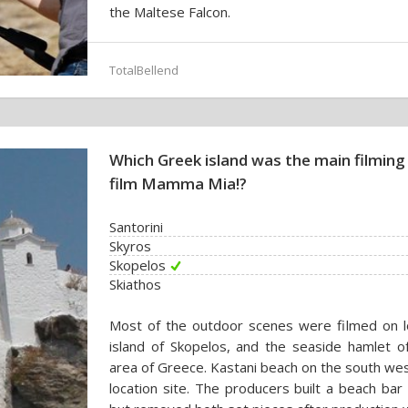
the Maltese Falcon.
TotalBellend
Which Greek island was the main filming
film Mamma Mia!?
Santorini
Skyros
Skopelos
Skiathos
Most of the outdoor scenes were filmed on lo
island of Skopelos, and the seaside hamlet o
area of Greece. Kastani beach on the south wes
location site. The producers built a beach bar