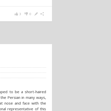
3
0
oped to be a short-haired
o the Persian in many ways,
at nose and face with the
onal representative of this