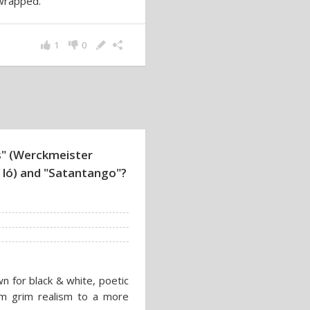
 wrapped.
1
0
" (Werckmeister
i ló) and "Satantango"?
wn for black & white, poetic
from grim realism to a more