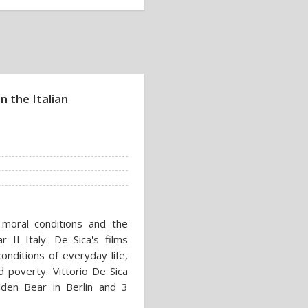
n the Italian
 moral conditions and the
r II Italy. De Sica's films
onditions of everyday life,
d poverty. Vittorio De Sica
den Bear in Berlin and 3