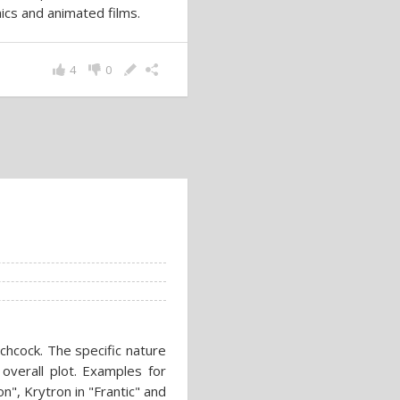
ics and animated films.
4
0
chcock. The specific nature
 overall plot. Examples for
n", Krytron in "Frantic" and