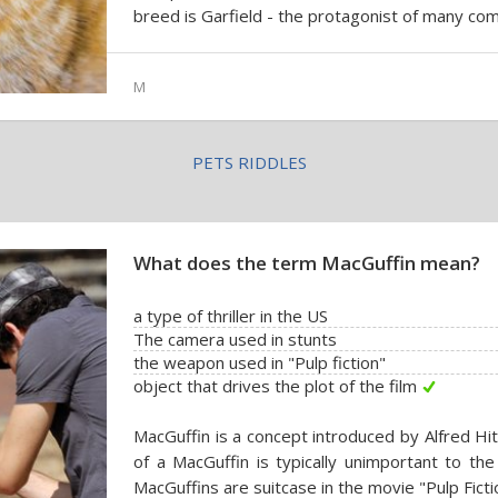
breed is Garfield - the protagonist of many com
M
PETS RIDDLES
What does the term MacGuffin mean?
a type of thriller in the US
The camera used in stunts
the weapon used in "Pulp fiction"
object that drives the plot of the film
MacGuffin is a concept introduced by Alfred Hit
of a MacGuffin is typically unimportant to the
MacGuffins are suitcase in the movie "Pulp Fictio