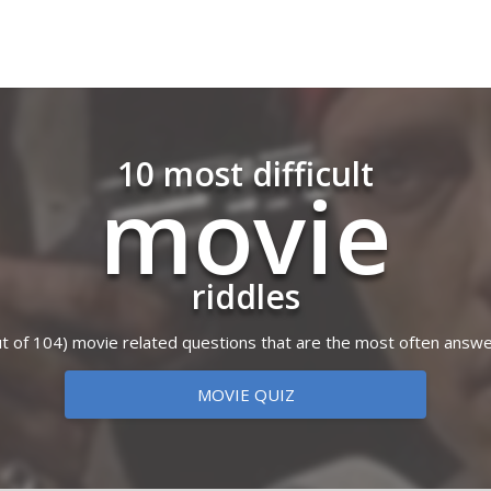
10 most difficult
movie
riddles
(out of 104) movie related questions that are the most often answe
MOVIE QUIZ