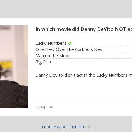
In which movie did Danny DeVito NOT a
Lucky Numbers
One Flew Over the Cuckoo's Nest
Man on the Moon
Big Fish
Danny DeVito didn't act in the Lucky Numbers m
synapsaa
HOLLYWOOD RIDDLES