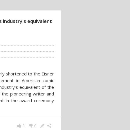
 industry's equivalent
ly shortened to the Eisner
evement in American comic
dustry's equivalent of the
the pioneering writer and
pant in the award ceremony
3
0