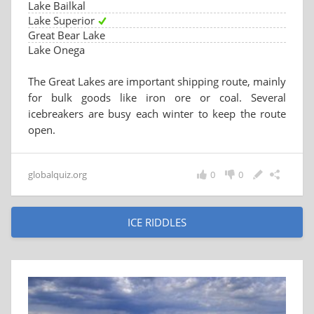
Lake Bailkal
Lake Superior
Great Bear Lake
Lake Onega
The Great Lakes are important shipping route, mainly
for bulk goods like iron ore or coal. Several
icebreakers are busy each winter to keep the route
open.
globalquiz.org
0
0
ICE RIDDLES