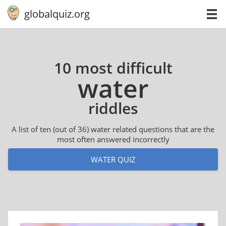
globalquiz.org
10 most difficult
water
riddles
A list of ten (out of 36) water related questions that are the
most often answered incorrectly
WATER QUIZ