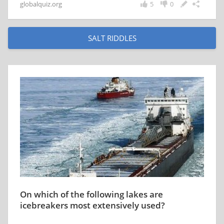
globalquiz.org
5
0
SALT RIDDLES
On which of the following lakes are
icebreakers most extensively used?