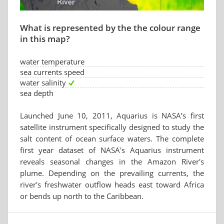
What is represented by the the colour range
in this map?
water temperature
sea currents speed
water salinity
sea depth
Launched June 10, 2011, Aquarius is NASA’s first
satellite instrument specifically designed to study the
salt content of ocean surface waters. The complete
first year dataset of NASA's Aquarius instrument
reveals seasonal changes in the Amazon River's
plume. Depending on the prevailing currents, the
river's freshwater outflow heads east toward Africa
or bends up north to the Caribbean.