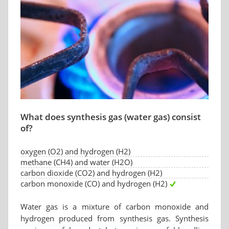
What does synthesis gas (water gas) consist
of?
oxygen (O2) and hydrogen (H2)
methane (CH4) and water (H2O)
carbon dioxide (CO2) and hydrogen (H2)
carbon monoxide (CO) and hydrogen (H2)
Water gas is a mixture of carbon monoxide and
hydrogen produced from synthesis gas. Synthesis