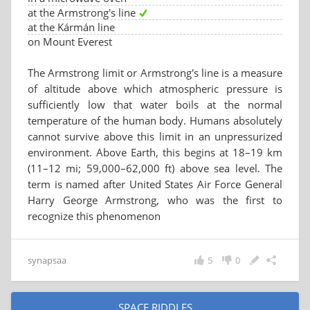
at the Armstrong's line
at the Kármán line
on Mount Everest
The Armstrong limit or Armstrong's line is a measure
of altitude above which atmospheric pressure is
sufficiently low that water boils at the normal
temperature of the human body. Humans absolutely
cannot survive above this limit in an unpressurized
environment. Above Earth, this begins at 18–19 km
(11–12 mi; 59,000–62,000 ft) above sea level. The
term is named after United States Air Force General
Harry George Armstrong, who was the first to
recognize this phenomenon
synapsaa
5
0
SPACE RIDDLES