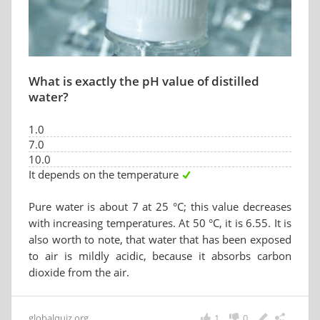
What is exactly the pH value of distilled
water?
1.0
7.0
10.0
It depends on the temperature
Pure water is about 7 at 25 °C; this value decreases
with increasing temperatures. At 50 °C, it is 6.55. It is
also worth to note, that water that has been exposed
to air is mildly acidic, because it absorbs carbon
dioxide from the air.
globalquiz.org
1
0