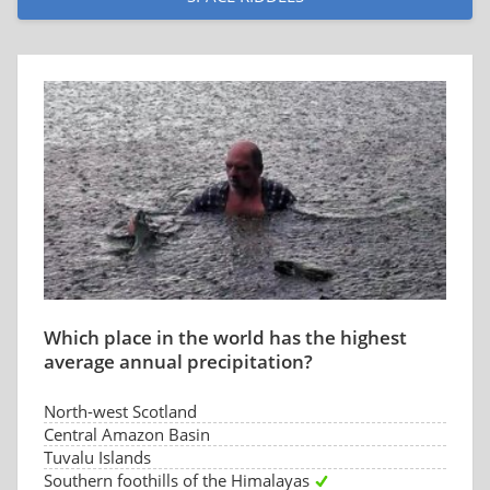
Which place in the world has the highest
average annual precipitation?
North-west Scotland
Central Amazon Basin
Tuvalu Islands
Southern foothills of the Himalayas