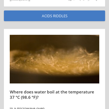
ACIDS RIDDLES
Where does water boil at the temperature
37 °C (98.6 °F)?
in a microwave oven