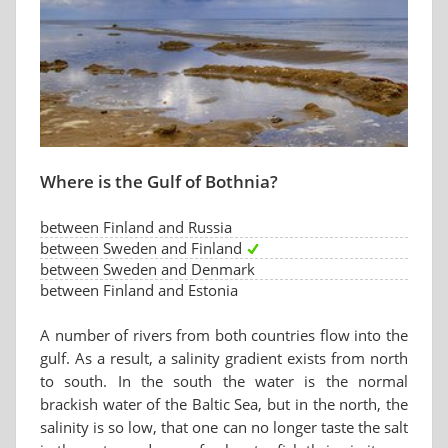
Where is the Gulf of Bothnia?
between Finland and Russia
between Sweden and Finland
between Sweden and Denmark
between Finland and Estonia
A number of rivers from both countries flow into the
gulf. As a result, a salinity gradient exists from north
to south. In the south the water is the normal
brackish water of the Baltic Sea, but in the north, the
salinity is so low, that one can no longer taste the salt