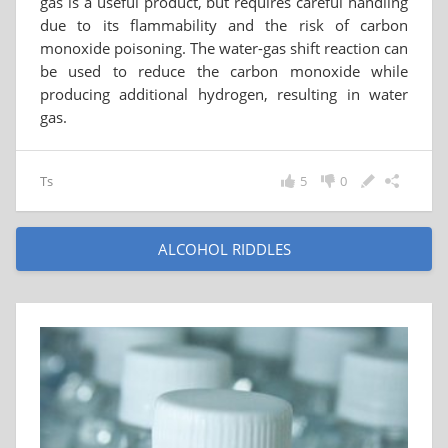
gas is a useful product, but requires careful handling
due to its flammability and the risk of carbon
monoxide poisoning. The water-gas shift reaction can
be used to reduce the carbon monoxide while
producing additional hydrogen, resulting in water
gas.
Ts
5
0
ALCOHOL RIDDLES