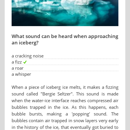
What sound can be heard when approaching
an iceberg?
a cracking noise
a fizz
a roar
a whisper
When a piece of iceberg ice melts, it makes a fizzing
sound called "Bergie Seltzer". This sound is made
when the water-ice interface reaches compressed air
bubbles trapped in the ice. As this happens, each
bubble bursts, making a 'popping' sound. The
bubbles contain air trapped in snow layers very early
in the history of the ice, that eventually got buried to