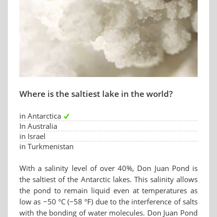
Where is the saltiest lake in the world?
in Antarctica
In Australia
in Israel
in Turkmenistan
With a salinity level of over 40%, Don Juan Pond is
the saltiest of the Antarctic lakes. This salinity allows
the pond to remain liquid even at temperatures as
low as −50 °C (−58 °F) due to the interference of salts
with the bonding of water molecules. Don Juan Pond