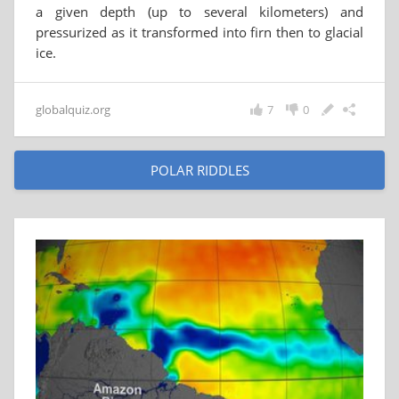
a given depth (up to several kilometers) and
pressurized as it transformed into firn then to glacial
ice.
globalquiz.org
7
0
POLAR RIDDLES