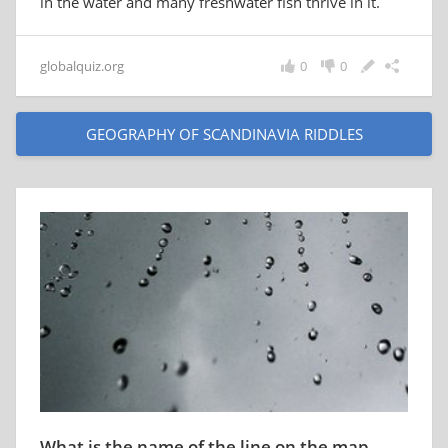
in the water and many freshwater fish thrive in it.
globalquiz.org
0
0
GEOGRAPHY OF SCANDINAVIA RIDDLES
What is the name of the line on the map