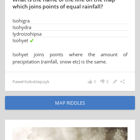
which joins points of equal rainfall?
Isohigra
Isohydra
Iydroizohipsa
Isohyet
Isohyet joins points where the amount of
precipitation (rainfall, snow etc) is the same.
Paweł Kołodziejczyk
0
0
MAP RIDDLES