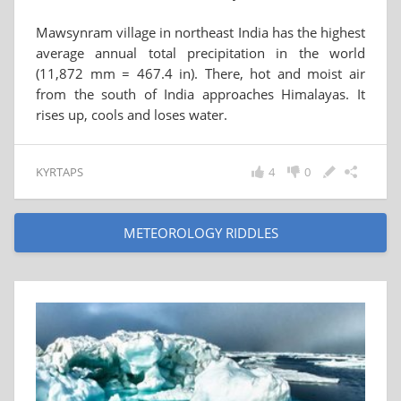
Mawsynram village in northeast India has the highest
average annual total precipitation in the world
(11,872 mm = 467.4 in). There, hot and moist air
from the south of India approaches Himalayas. It
rises up, cools and loses water.
KYRTAPS
4
0
METEOROLOGY RIDDLES