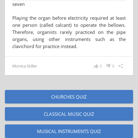
seven
Playing the organ before electricity required at least
one person (called calcant) to operate the bellows.
Therefore, organists rarely practiced on the pipe
organs, using other instruments such as the
clavichord for practice instead.
Monica Stiller
6
0
CHURCHES QUIZ
CLASSICAL MUSIC QUIZ
MUSICAL INSTRUMENTS QUIZ