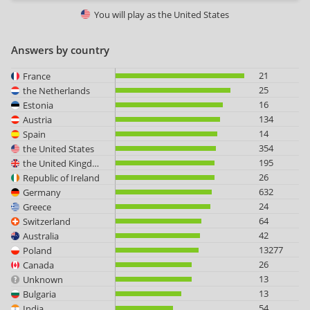
You will play as
the United States
Answers by country
21
France
25
the Netherlands
16
Estonia
134
Austria
14
Spain
354
the United States
195
the United Kingdom
26
Republic of Ireland
632
Germany
24
Greece
64
Switzerland
42
Australia
13277
Poland
26
Canada
13
Unknown
13
Bulgaria
54
India