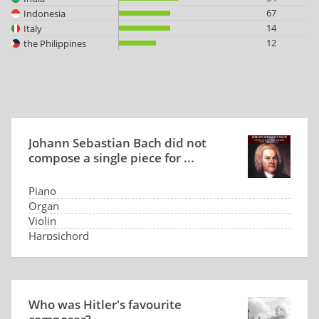
67
Indonesia
14
Italy
12
the Philippines
Johann Sebastian Bach did not
compose a single piece for ...
Piano
Organ
Violin
Harpsichord
Who was Hitler's favourite