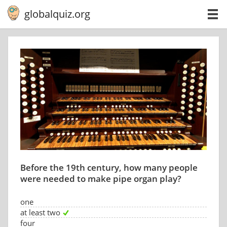
globalquiz.org
Before the 19th century, how many people
were needed to make pipe organ play?
one
at least two
four