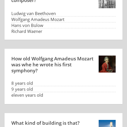
composer?
Ludwig van Beethoven
Wolfgang Amadeus Mozart
Hans von Bülow
Richard Wagner
How old Wolfgang Amadeus Mozart
was whe he wrote his first
symphony?
8 years old
9 years old
eleven years old
thirteen years old
What kind of building is that?