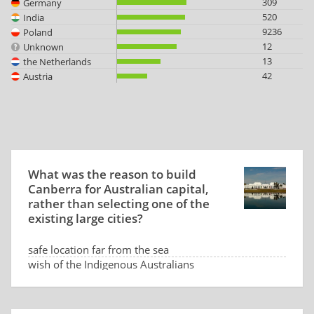
309
Germany
520
India
9236
Poland
12
Unknown
13
the Netherlands
42
Austria
What was the reason to build
Canberra for Australian capital,
rather than selecting one of the
existing large cities?
safe location far from the sea
wish of the Indigenous Australians
low land price
dispute between Sydney and Melbourne