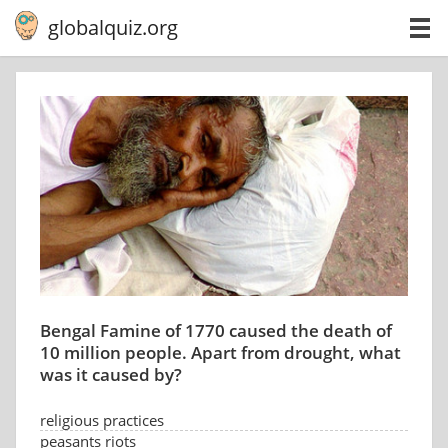
globalquiz.org
Bengal Famine of 1770 caused the death of
10 million people. Apart from drought, what
was it caused by?
religious practices
peasants riots