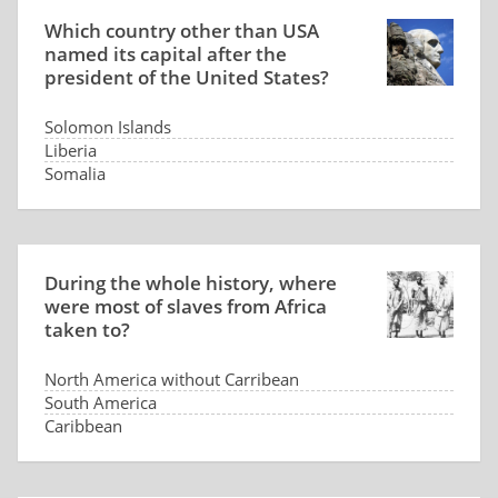
Which country other than USA
named its capital after the
president of the United States?
Solomon Islands
Liberia
Somalia
Panama
During the whole history, where
were most of slaves from Africa
taken to?
North America without Carribean
South America
Caribbean
Arabia