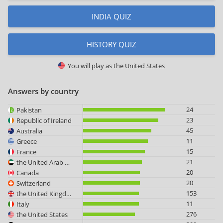
INDIA QUIZ
HISTORY QUIZ
You will play as
the United States
Answers by country
24
Pakistan
23
Republic of Ireland
45
Australia
11
Greece
15
France
21
the United Arab Emirates
20
Canada
20
Switzerland
153
the United Kingdom
11
Italy
276
the United States