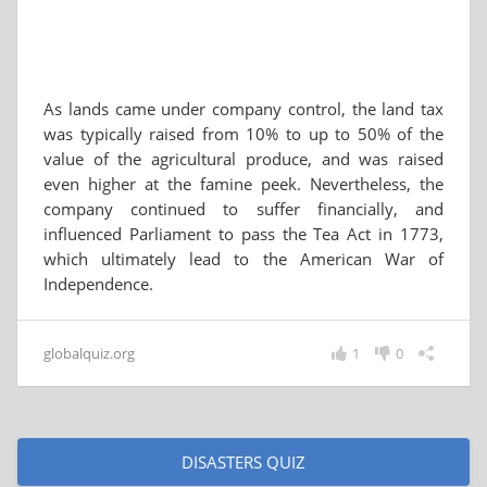
As lands came under company control, the land tax
was typically raised from 10% to up to 50% of the
value of the agricultural produce, and was raised
even higher at the famine peek. Nevertheless, the
company continued to suffer financially, and
influenced Parliament to pass the Tea Act in 1773,
which ultimately lead to the American War of
Independence.
globalquiz.org
1
0
DISASTERS QUIZ