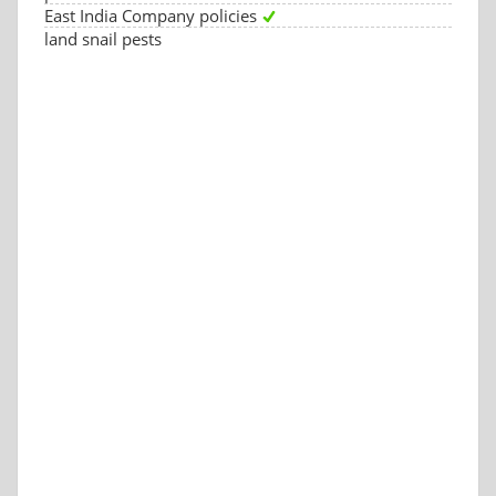
East India Company policies
land snail pests