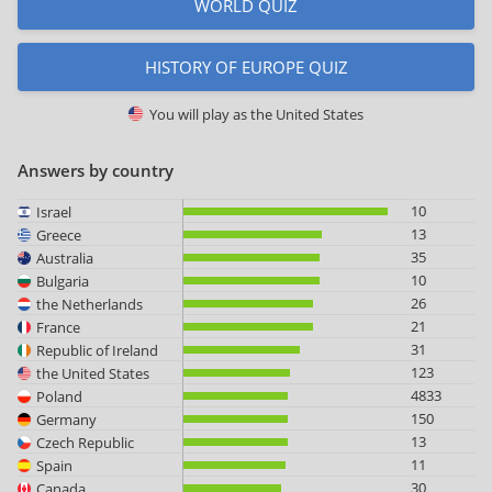
WORLD QUIZ
HISTORY OF EUROPE QUIZ
You will play as
the United States
Answers by country
10
Israel
13
Greece
35
Australia
10
Bulgaria
26
the Netherlands
21
France
31
Republic of Ireland
123
the United States
4833
Poland
150
Germany
13
Czech Republic
11
Spain
30
Canada