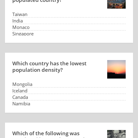
Taiwan
India
Monaco
Singapore
Which country has the lowest
population density?
Mongolia
Iceland
Canada
Namibia
Which of the following was