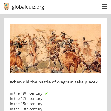
globalquiz.org
When did the battle of Wagram take place?
in the 19th century.
In the 17th century.
In the 15th century.
In the 13th century.