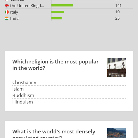
141
the United Kingdom
10
Italy
25
India
Which religion is the most popular
in the world?
Christianity
Islam
Buddhism
Hinduism
What is the world's most densely
populated country?