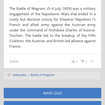
The Battle of Wagram; (5–6 July 1809) was a military
engagement of the Napoleonic Wars that ended in a
costly but decisive victory for Emperor Napoleon I's
French and allied army against the Austrian army
under the command of Archduke Charles of Austria-
Teschen. The battle led to the breakup of the Fifth
Coalition, the Austrian and British-led alliance against
France.
Saskia
4
0
wikipedia → Battle of Wagram
WARS QUIZ