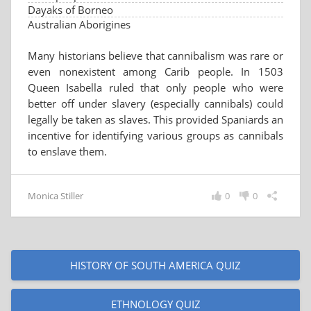
Dayaks of Borneo
Australian Aborigines
Many historians believe that cannibalism was rare or
even nonexistent among Carib people. In 1503
Queen Isabella ruled that only people who were
better off under slavery (especially cannibals) could
legally be taken as slaves. This provided Spaniards an
incentive for identifying various groups as cannibals
to enslave them.
Monica Stiller
0
0
HISTORY OF SOUTH AMERICA QUIZ
ETHNOLOGY QUIZ