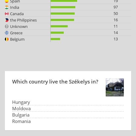
19
Spain
97
India
50
Canada
16
the Philippines
11
Unknown
14
Greece
13
Belgium
Which country live the Székelys in?
Hungary
Moldova
Bulgaria
Romania