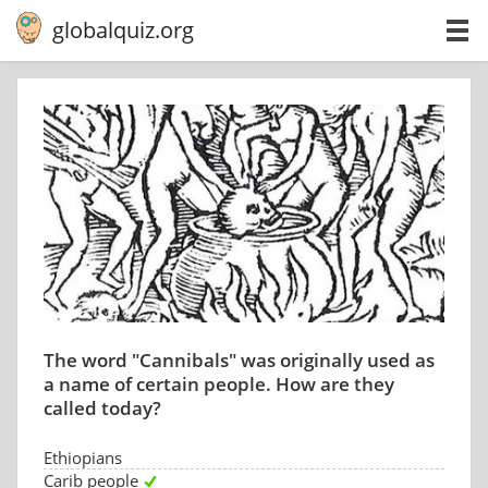
globalquiz.org
The word "Cannibals" was originally used as
a name of certain people. How are they
called today?
Ethiopians
Carib people