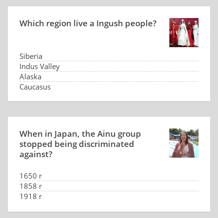
Which region live a Ingush people?
Siberia
Indus Valley
Alaska
Caucasus
When in Japan, the Ainu group
stopped being discriminated
against?
1650 r
1858 r
1918 r
2008 r