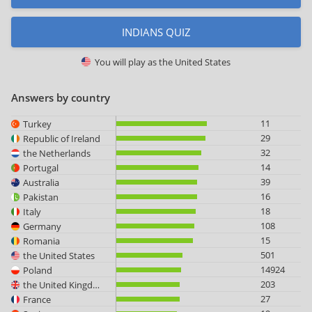
INDIANS QUIZ
You will play as
the United States
Answers by country
11
Turkey
29
Republic of Ireland
32
the Netherlands
14
Portugal
39
Australia
16
Pakistan
18
Italy
108
Germany
15
Romania
501
the United States
14924
Poland
203
the United Kingdom
27
France